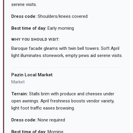
serene visits.
Dress code:
Shoulders/knees covered
Best time of day:
Early morning
WHY YOU SHOULD VISIT:
Baroque facade gleams with twin bell towers. Soft April
light illuminates stonework, empty pews aid serene visits.
Pazin Local Market
Market
Terrain:
Stalls brim with produce and cheeses under
open awnings. April freshness boosts vendor variety,
light foot traffic eases browsing.
Dress code:
None required
Best time of day:
Morning