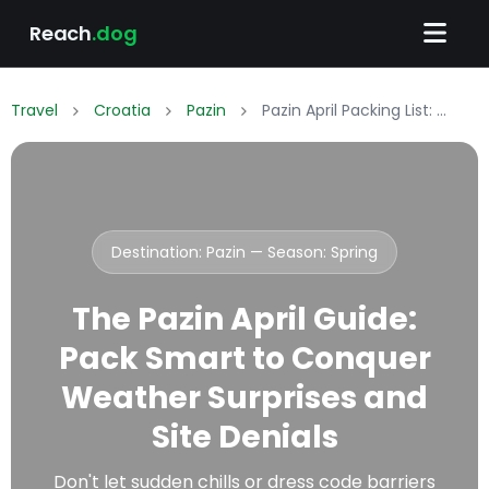
Reach
.dog
Travel
Croatia
Pazin
Pazin April Packing List: What to Wear & Pack
Destination: Pazin — Season:
Spring
The Pazin April Guide:
Pack Smart to Conquer
Weather Surprises and
Site Denials
Don't let sudden chills or dress code barriers