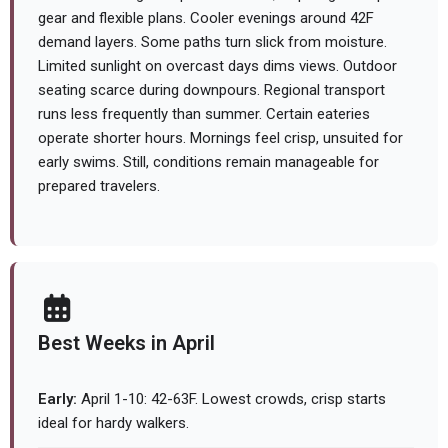
gear and flexible plans. Cooler evenings around 42F
demand layers. Some paths turn slick from moisture.
Limited sunlight on overcast days dims views. Outdoor
seating scarce during downpours. Regional transport
runs less frequently than summer. Certain eateries
operate shorter hours. Mornings feel crisp, unsuited for
early swims. Still, conditions remain manageable for
prepared travelers.
Best Weeks in April
Early:
April 1-10: 42-63F. Lowest crowds, crisp starts
ideal for hardy walkers.