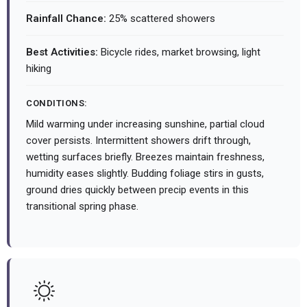
Rainfall Chance:
25% scattered showers
Best Activities:
Bicycle rides, market browsing, light
hiking
CONDITIONS:
Mild warming under increasing sunshine, partial cloud
cover persists. Intermittent showers drift through,
wetting surfaces briefly. Breezes maintain freshness,
humidity eases slightly. Budding foliage stirs in gusts,
ground dries quickly between precip events in this
transitional spring phase.