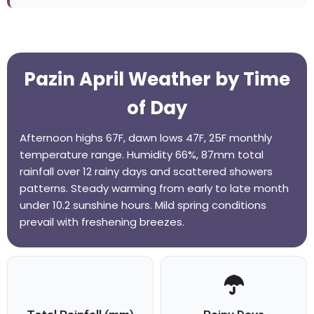
Pazin April Weather by Time
of Day
Afternoon highs 67F, dawn lows 47F, 25F monthly
temperature range. Humidity 66%, 87mm total
rainfall over 12 rainy days and scattered showers
patterns. Steady warming from early to late month
under 10.2 sunshine hours. Mild spring conditions
prevail with freshening breezes.