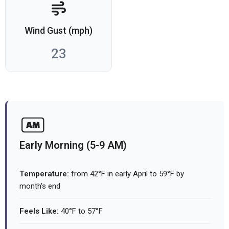
Wind Gust (mph)
23
Early Morning (5-9 AM)
Temperature:
from 42°F in early April to 59°F by
month's end
Feels Like:
40°F to 57°F