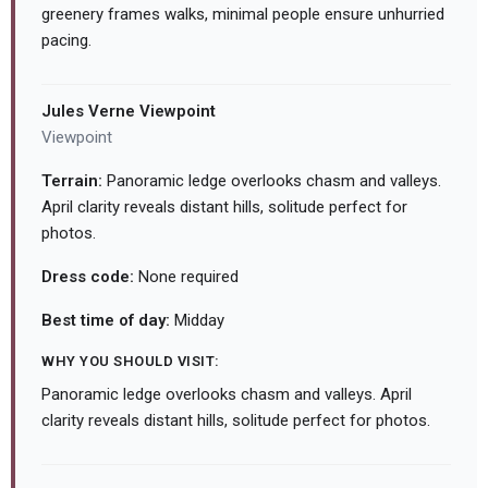
greenery frames walks, minimal people ensure unhurried
pacing.
Jules Verne Viewpoint
Viewpoint
Terrain:
Panoramic ledge overlooks chasm and valleys.
April clarity reveals distant hills, solitude perfect for
photos.
Dress code:
None required
Best time of day:
Midday
WHY YOU SHOULD VISIT:
Panoramic ledge overlooks chasm and valleys. April
clarity reveals distant hills, solitude perfect for photos.