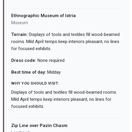
Ethnographic Museum of Istria
Museum
Terrain:
Displays of tools and textiles fill wood-beamed
rooms. Mild April temps keep interiors pleasant, no lines
for focused exhibits.
Dress code:
None required
Best time of day:
Midday
WHY YOU SHOULD VISIT:
Displays of tools and textiles fill wood-beamed rooms.
Mild April temps keep interiors pleasant, no lines for
focused exhibits.
Zip Line over Pazin Chasm