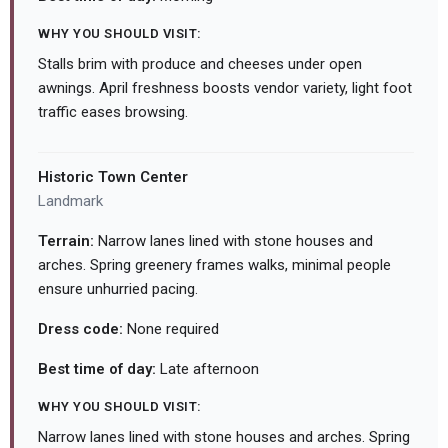
WHY YOU SHOULD VISIT:
Stalls brim with produce and cheeses under open
awnings. April freshness boosts vendor variety, light foot
traffic eases browsing.
Historic Town Center
Landmark
Terrain:
Narrow lanes lined with stone houses and
arches. Spring greenery frames walks, minimal people
ensure unhurried pacing.
Dress code:
None required
Best time of day:
Late afternoon
WHY YOU SHOULD VISIT:
Narrow lanes lined with stone houses and arches. Spring