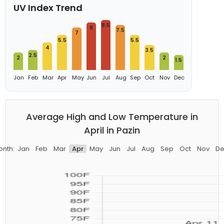
UV Index Trend
8.5
8
7.5
7
5.5
5.5
4
3.5
2.5
2
2
1.5
Jan
Feb
Mar
Apr
May
Jun
Jul
Aug
Sep
Oct
Nov
Dec
Average High and Low Temperature in
April in Pazin
onth:
Jan
Feb
Mar
Apr
May
Jun
Jul
Aug
Sep
Oct
Nov
De