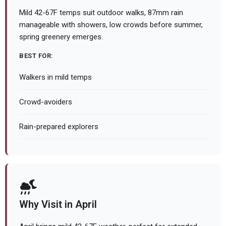
Mild 42-67F temps suit outdoor walks, 87mm rain
manageable with showers, low crowds before summer,
spring greenery emerges.
BEST FOR:
Walkers in mild temps
Crowd-avoiders
Rain-prepared explorers
Why Visit in April