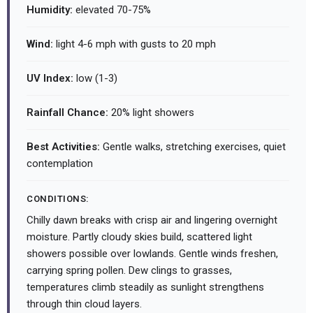
Humidity:
elevated 70-75%
Wind:
light 4-6 mph with gusts to 20 mph
UV Index:
low (1-3)
Rainfall Chance:
20% light showers
Best Activities:
Gentle walks, stretching exercises, quiet
contemplation
CONDITIONS:
Chilly dawn breaks with crisp air and lingering overnight
moisture. Partly cloudy skies build, scattered light
showers possible over lowlands. Gentle winds freshen,
carrying spring pollen. Dew clings to grasses,
temperatures climb steadily as sunlight strengthens
through thin cloud layers.