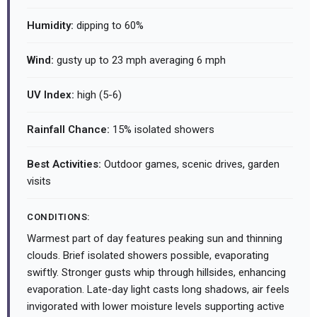
Humidity:
dipping to 60%
Wind:
gusty up to 23 mph averaging 6 mph
UV Index:
high (5-6)
Rainfall Chance:
15% isolated showers
Best Activities:
Outdoor games, scenic drives, garden
visits
CONDITIONS:
Warmest part of day features peaking sun and thinning
clouds. Brief isolated showers possible, evaporating
swiftly. Stronger gusts whip through hillsides, enhancing
evaporation. Late-day light casts long shadows, air feels
invigorated with lower moisture levels supporting active