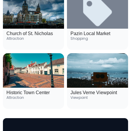
Church of St. Nicholas
Pazin Local Market
Attraction
Shopping
Historic Town Center
Jules Verne Viewpoint
Attraction
Viewpoint