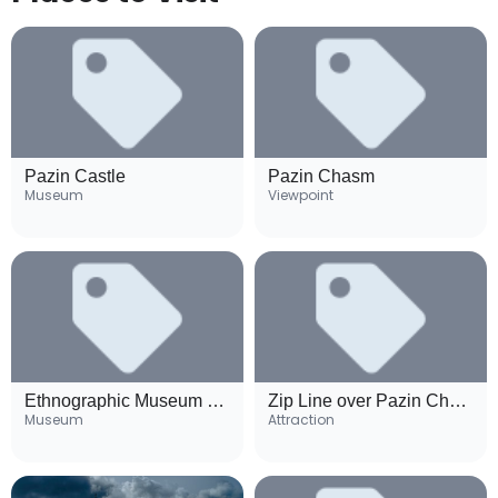
Pazin Castle
Pazin Chasm
Museum
Viewpoint
Ethnographic Museum of Istria
Zip Line over Pazin Chasm
Museum
Attraction