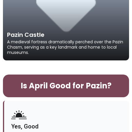
Pazin Castle
A medieval fortress dramatically perched over the Pazin
Chasm, serving as a key landmark and home to local
museums.
Is April Good for Pazin?
Yes, Good