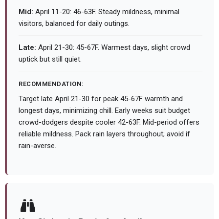
Mid:
April 11-20: 46-63F. Steady mildness, minimal
visitors, balanced for daily outings.
Late:
April 21-30: 45-67F. Warmest days, slight crowd
uptick but still quiet.
RECOMMENDATION:
Target late April 21-30 for peak 45-67F warmth and
longest days, minimizing chill. Early weeks suit budget
crowd-dodgers despite cooler 42-63F. Mid-period offers
reliable mildness. Pack rain layers throughout; avoid if
rain-averse.