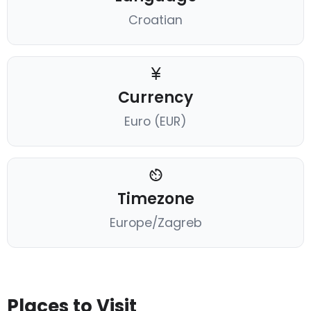
Croatian
Currency
Euro (EUR)
Timezone
Europe/Zagreb
Places to Visit