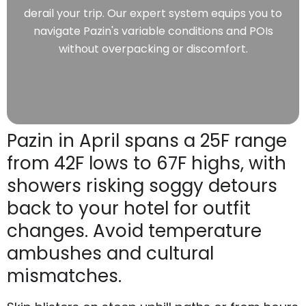
derail your trip. Our expert system equips you to
navigate Pazin's variable conditions and POIs
without overpacking or discomfort.
Pazin in April spans a 25F range
from 42F lows to 67F highs, with
showers risking soggy detours
back to your hotel for outfit
changes. Avoid temperature
ambushes and cultural
mismatches.