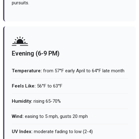
pursuits.
Evening (6-9 PM)
Temperature:
from 57°F early April to 64°F late month
Feels Like:
56°F to 63°F
Humidity:
rising 65-70%
Wind:
easing to 5 mph, gusts 20 mph
UV Index:
moderate fading to low (2-4)