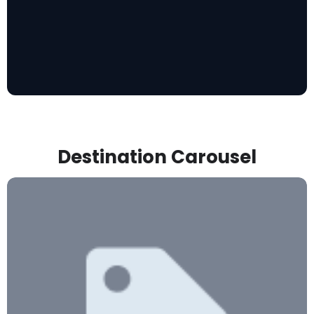
Destination Carousel