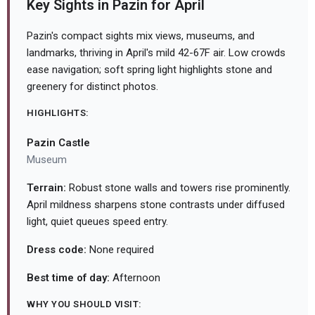
Key Sights in Pazin for April
Pazin's compact sights mix views, museums, and
landmarks, thriving in April's mild 42-67F air. Low crowds
ease navigation; soft spring light highlights stone and
greenery for distinct photos.
HIGHLIGHTS:
Pazin Castle
Museum
Terrain:
Robust stone walls and towers rise prominently.
April mildness sharpens stone contrasts under diffused
light, quiet queues speed entry.
Dress code:
None required
Best time of day:
Afternoon
WHY YOU SHOULD VISIT: