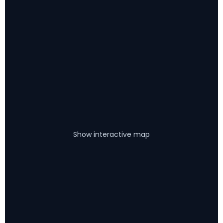
Show interactive map