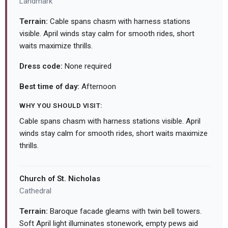
Landmark
Terrain:
Cable spans chasm with harness stations
visible. April winds stay calm for smooth rides, short
waits maximize thrills.
Dress code:
None required
Best time of day:
Afternoon
WHY YOU SHOULD VISIT:
Cable spans chasm with harness stations visible. April
winds stay calm for smooth rides, short waits maximize
thrills.
Church of St. Nicholas
Cathedral
Terrain:
Baroque facade gleams with twin bell towers.
Soft April light illuminates stonework, empty pews aid