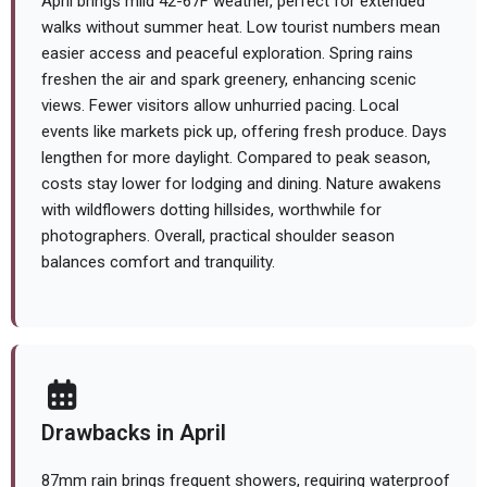
April brings mild 42-67F weather, perfect for extended
walks without summer heat. Low tourist numbers mean
easier access and peaceful exploration. Spring rains
freshen the air and spark greenery, enhancing scenic
views. Fewer visitors allow unhurried pacing. Local
events like markets pick up, offering fresh produce. Days
lengthen for more daylight. Compared to peak season,
costs stay lower for lodging and dining. Nature awakens
with wildflowers dotting hillsides, worthwhile for
photographers. Overall, practical shoulder season
balances comfort and tranquility.
Drawbacks in April
87mm rain brings frequent showers, requiring waterproof