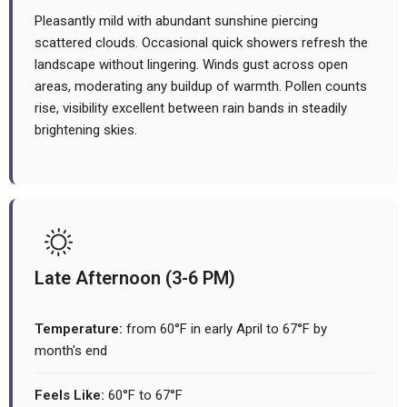
Pleasantly mild with abundant sunshine piercing
scattered clouds. Occasional quick showers refresh the
landscape without lingering. Winds gust across open
areas, moderating any buildup of warmth. Pollen counts
rise, visibility excellent between rain bands in steadily
brightening skies.
Late Afternoon (3-6 PM)
Temperature:
from 60°F in early April to 67°F by
month's end
Feels Like:
60°F to 67°F