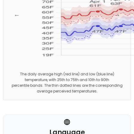
←
→
The daily average high (red line) and low (blue line)
temperature, with 25th to 75th and 10th to 90th
percentile bands. The thin dotted lines are the corresponding
average perceived temperatures.
Language