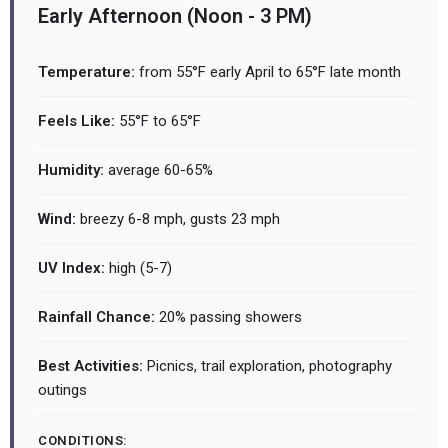
Early Afternoon (Noon - 3 PM)
Temperature:
from 55°F early April to 65°F late month
Feels Like:
55°F to 65°F
Humidity:
average 60-65%
Wind:
breezy 6-8 mph, gusts 23 mph
UV Index:
high (5-7)
Rainfall Chance:
20% passing showers
Best Activities:
Picnics, trail exploration, photography
outings
CONDITIONS: