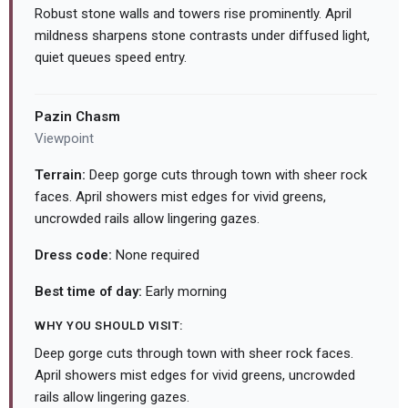
Robust stone walls and towers rise prominently. April
mildness sharpens stone contrasts under diffused light,
quiet queues speed entry.
Pazin Chasm
Viewpoint
Terrain:
Deep gorge cuts through town with sheer rock
faces. April showers mist edges for vivid greens,
uncrowded rails allow lingering gazes.
Dress code:
None required
Best time of day:
Early morning
WHY YOU SHOULD VISIT:
Deep gorge cuts through town with sheer rock faces.
April showers mist edges for vivid greens, uncrowded
rails allow lingering gazes.