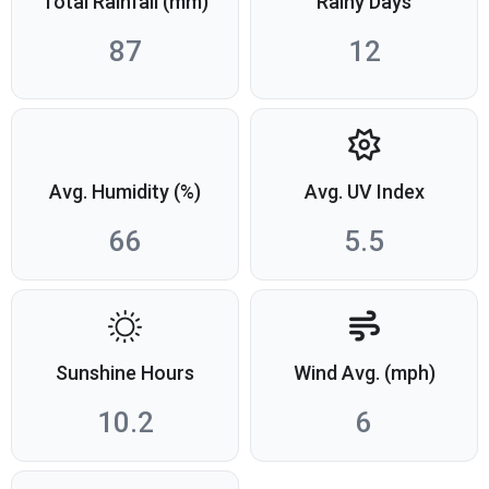
Total Rainfall (mm)
Rainy Days
87
12
Avg. Humidity (%)
Avg. UV Index
66
5.5
Sunshine Hours
Wind Avg. (mph)
10.2
6