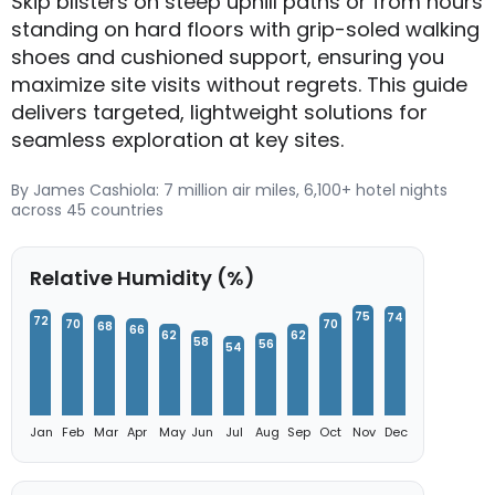
Skip blisters on steep uphill paths or from hours
standing on hard floors with grip-soled walking
shoes and cushioned support, ensuring you
maximize site visits without regrets. This guide
delivers targeted, lightweight solutions for
seamless exploration at key sites.
By James Cashiola: 7 million air miles, 6,100+ hotel nights
across 45 countries
Relative Humidity (%)
75
74
72
70
70
68
66
62
62
58
56
54
Jan
Feb
Mar
Apr
May
Jun
Jul
Aug
Sep
Oct
Nov
Dec