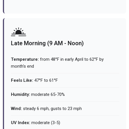
Late Morning (9 AM - Noon)
Temperature:
from 48°F in early April to 62°F by
month's end
Feels Like:
47°F to 61°F
Humidity:
moderate 65-70%
Wind:
steady 6 mph, gusts to 23 mph
UV Index:
moderate (3-5)