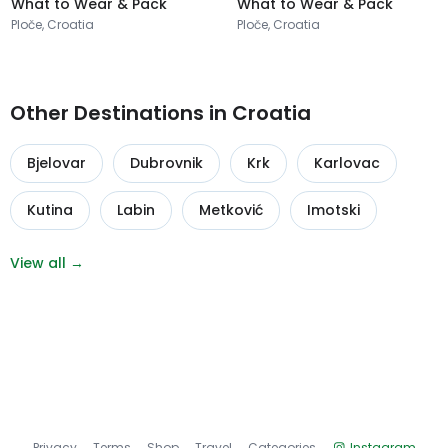
What to Wear & Pack
What to Wear & Pack
Ploče, Croatia
Ploče, Croatia
Other Destinations in Croatia
Bjelovar
Dubrovnik
Krk
Karlovac
Kutina
Labin
Metković
Imotski
View all →
Privacy
Terms
Shop
Travel
Categories
Instagram