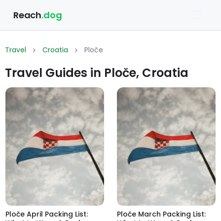
Reach
.dog
Travel
Croatia
Ploče
Travel Guides in Ploče, Croatia
Ploče April Packing List:
Ploče March Packing List: