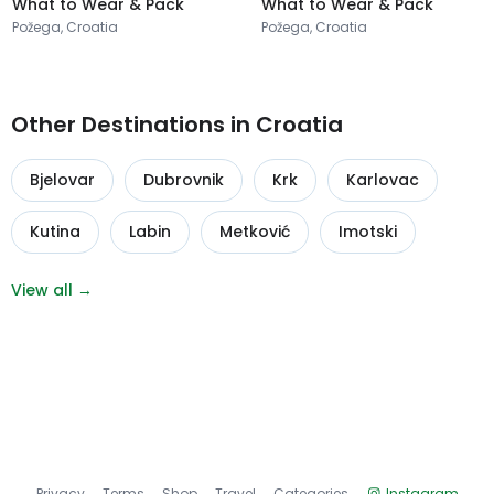
What to Wear & Pack
What to Wear & Pack
Požega, Croatia
Požega, Croatia
Other Destinations in Croatia
Bjelovar
Dubrovnik
Krk
Karlovac
Kutina
Labin
Metković
Imotski
View all →
Privacy
Terms
Shop
Travel
Categories
Instagram