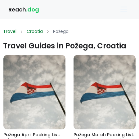
Reach
.dog
Travel
Croatia
Požega
Travel Guides in Požega, Croatia
Požega April Packing List:
Požega March Packing List: