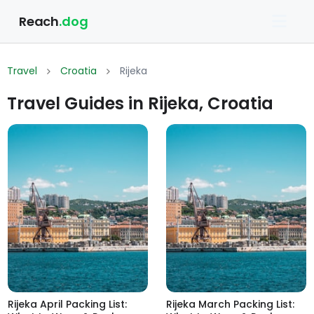
Reach
.dog
Travel
Croatia
Rijeka
Travel Guides in Rijeka, Croatia
Rijeka April Packing List:
Rijeka March Packing List: