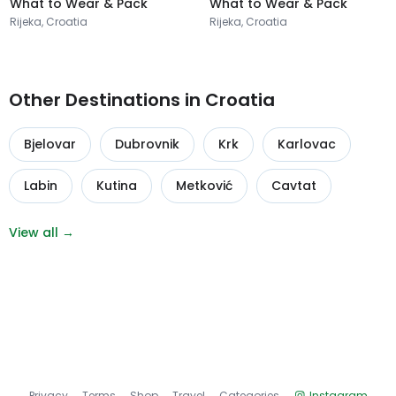
What to Wear & Pack
What to Wear & Pack
Rijeka, Croatia
Rijeka, Croatia
Other Destinations in Croatia
Bjelovar
Dubrovnik
Krk
Karlovac
Labin
Kutina
Metković
Cavtat
View all →
Privacy
Terms
Shop
Travel
Categories
Instagram