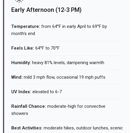
Early Afternoon (12-3 PM)
Temperature:
from 64°F in early April to 69°F by
month's end
Feels Like:
64°F to 70°F
Humidity:
heavy 81% levels, dampening warmth
Wind:
mild 3 mph flow, occasional 19 mph puffs
UV Index:
elevated to 6-7
Rainfall Chance:
moderate-high for convective
showers
Best Activities:
moderate hikes, outdoor lunches, scenic