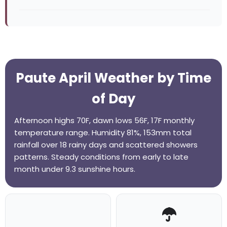
Paute April Weather by Time
of Day
Afternoon highs 70F, dawn lows 56F, 17F monthly
temperature range. Humidity 81%, 153mm total
rainfall over 18 rainy days and scattered showers
patterns. Steady conditions from early to late
month under 9.3 sunshine hours.