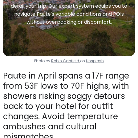
derail your trip. Our expert system equips you to
navigate Paute's variable conditions and POIs
without overpacking or discomfort.
Photo by
Robin Canfield
on
Unsplash
Paute in April spans a 17F range
from 53F lows to 70F highs, with
showers risking soggy detours
back to your hotel for outfit
changes. Avoid temperature
ambushes and cultural
mismatches.