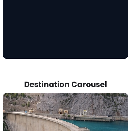
Destination Carousel