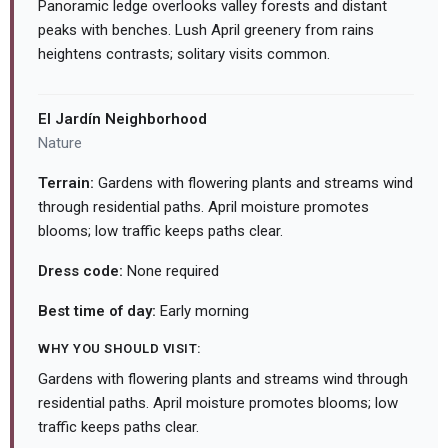
Panoramic ledge overlooks valley forests and distant
peaks with benches. Lush April greenery from rains
heightens contrasts; solitary visits common.
El Jardín Neighborhood
Nature
Terrain:
Gardens with flowering plants and streams wind
through residential paths. April moisture promotes
blooms; low traffic keeps paths clear.
Dress code:
None required
Best time of day:
Early morning
WHY YOU SHOULD VISIT:
Gardens with flowering plants and streams wind through
residential paths. April moisture promotes blooms; low
traffic keeps paths clear.