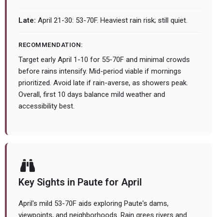
Late:
April 21-30: 53-70F. Heaviest rain risk; still quiet.
RECOMMENDATION:
Target early April 1-10 for 55-70F and minimal crowds
before rains intensify. Mid-period viable if mornings
prioritized. Avoid late if rain-averse, as showers peak.
Overall, first 10 days balance mild weather and
accessibility best.
Key Sights in Paute for April
April's mild 53-70F aids exploring Paute's dams,
viewpoints, and neighborhoods. Rain grees rivers and