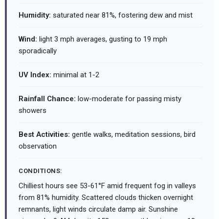
Humidity:
saturated near 81%, fostering dew and mist
Wind:
light 3 mph averages, gusting to 19 mph
sporadically
UV Index:
minimal at 1-2
Rainfall Chance:
low-moderate for passing misty
showers
Best Activities:
gentle walks, meditation sessions, bird
observation
CONDITIONS:
Chilliest hours see 53-61°F amid frequent fog in valleys
from 81% humidity. Scattered clouds thicken overnight
remnants, light winds circulate damp air. Sunshine