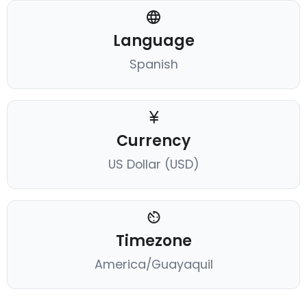
Language
Spanish
Currency
US Dollar (USD)
Timezone
America/Guayaquil