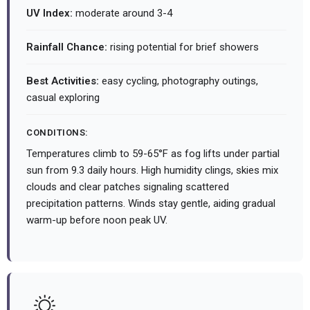
UV Index:
moderate around 3-4
Rainfall Chance:
rising potential for brief showers
Best Activities:
easy cycling, photography outings,
casual exploring
CONDITIONS:
Temperatures climb to 59-65°F as fog lifts under partial
sun from 9.3 daily hours. High humidity clings, skies mix
clouds and clear patches signaling scattered
precipitation patterns. Winds stay gentle, aiding gradual
warm-up before noon peak UV.