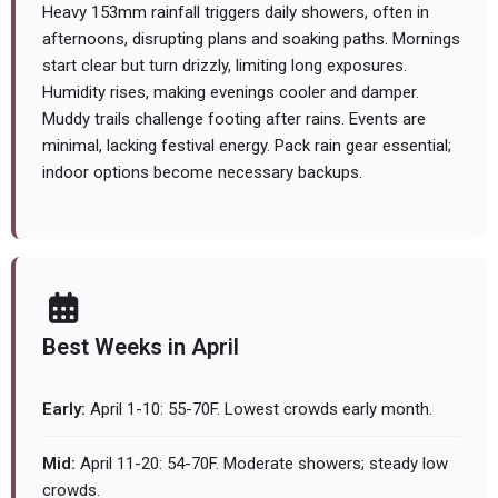
Heavy 153mm rainfall triggers daily showers, often in
afternoons, disrupting plans and soaking paths. Mornings
start clear but turn drizzly, limiting long exposures.
Humidity rises, making evenings cooler and damper.
Muddy trails challenge footing after rains. Events are
minimal, lacking festival energy. Pack rain gear essential;
indoor options become necessary backups.
Best Weeks in April
Early:
April 1-10: 55-70F. Lowest crowds early month.
Mid:
April 11-20: 54-70F. Moderate showers; steady low
crowds.