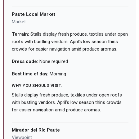
Paute Local Market
Market
Terrain:
Stalls display fresh produce, textiles under open
roofs with bustling vendors. April's low season thins
crowds for easier navigation amid produce aromas.
Dress code:
None required
Best time of day:
Morning
WHY YOU SHOULD VISIT:
Stalls display fresh produce, textiles under open roofs
with bustling vendors. April's low season thins crowds
for easier navigation amid produce aromas.
Mirador del Río Paute
Viewpoint