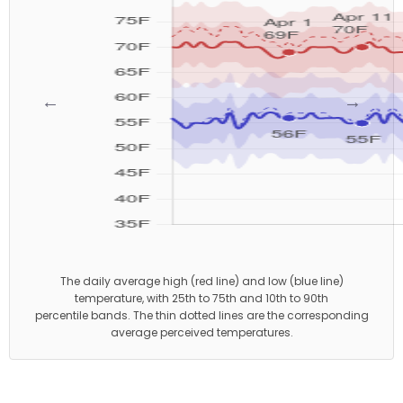
←
→
The daily average high (red line) and low (blue line)
temperature, with 25th to 75th and 10th to 90th
percentile bands. The thin dotted lines are the corresponding
average perceived temperatures.