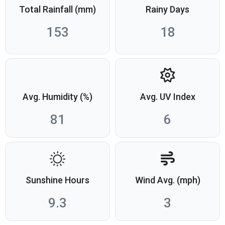
Total Rainfall (mm)
Rainy Days
153
18
Avg. Humidity (%)
Avg. UV Index
81
6
Sunshine Hours
Wind Avg. (mph)
9.3
3