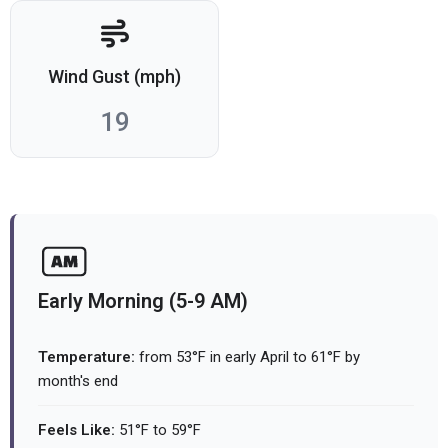
Wind Gust (mph)
19
Early Morning (5-9 AM)
Temperature:
from 53°F in early April to 61°F by
month's end
Feels Like:
51°F to 59°F