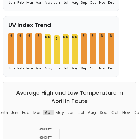
Jan
Feb
Mar
Apr
May
Jun
Jul
Aug
Sep
Oct
Nov
Dec
UV Index Trend
6
6
6
6
6
6
6
6
5.5
5.5
5.5
5
Jan
Feb
Mar
Apr
May
Jun
Jul
Aug
Sep
Oct
Nov
Dec
Average High and Low Temperature in
April in Paute
onth:
Jan
Feb
Mar
Apr
May
Jun
Jul
Aug
Sep
Oct
Nov
De