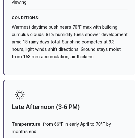
viewing
CONDITIONS:
Warmest daytime push nears 70°F max with building
cumulus clouds. 81% humidity fuels shower development
amid 18 rainy days total. Sunshine competes at 9.3
hours, light winds shift directions. Ground stays moist
from 153 mm accumulation, air thickens.
Late Afternoon (3-6 PM)
Temperature:
from 66°F in early April to 70°F by
month's end