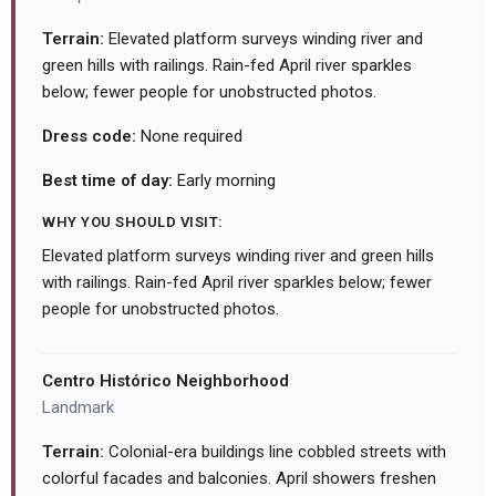
Terrain:
Elevated platform surveys winding river and
green hills with railings. Rain-fed April river sparkles
below; fewer people for unobstructed photos.
Dress code:
None required
Best time of day:
Early morning
WHY YOU SHOULD VISIT:
Elevated platform surveys winding river and green hills
with railings. Rain-fed April river sparkles below; fewer
people for unobstructed photos.
Centro Histórico Neighborhood
Landmark
Terrain:
Colonial-era buildings line cobbled streets with
colorful facades and balconies. April showers freshen