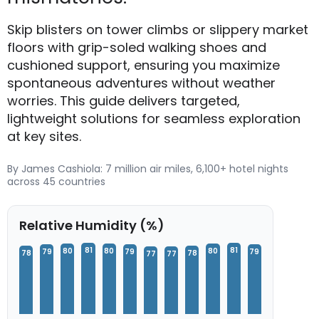
Skip blisters on tower climbs or slippery market
floors with grip-soled walking shoes and
cushioned support, ensuring you maximize
spontaneous adventures without weather
worries. This guide delivers targeted,
lightweight solutions for seamless exploration
at key sites.
By James Cashiola: 7 million air miles, 6,100+ hotel nights
across 45 countries
Relative Humidity (%)
81
81
80
80
80
79
79
79
78
78
77
77