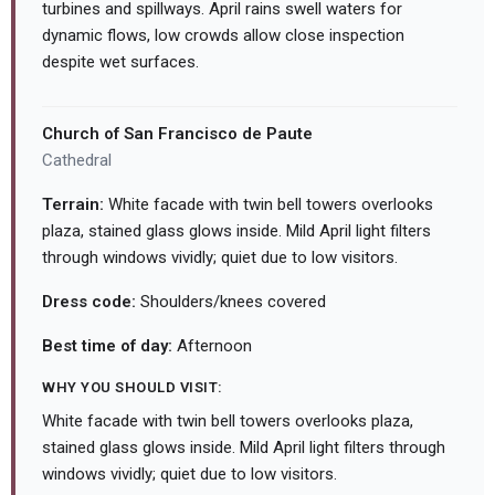
turbines and spillways. April rains swell waters for
dynamic flows, low crowds allow close inspection
despite wet surfaces.
Church of San Francisco de Paute
Cathedral
Terrain:
White facade with twin bell towers overlooks
plaza, stained glass glows inside. Mild April light filters
through windows vividly; quiet due to low visitors.
Dress code:
Shoulders/knees covered
Best time of day:
Afternoon
WHY YOU SHOULD VISIT:
White facade with twin bell towers overlooks plaza,
stained glass glows inside. Mild April light filters through
windows vividly; quiet due to low visitors.