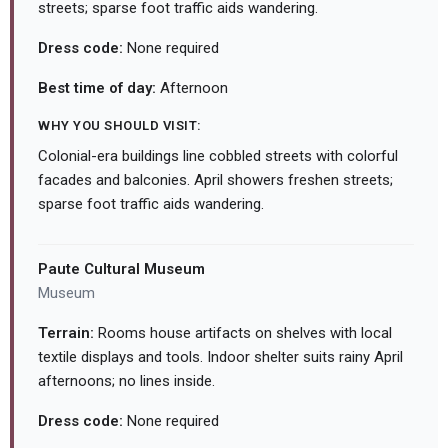
streets; sparse foot traffic aids wandering.
Dress code:
None required
Best time of day:
Afternoon
WHY YOU SHOULD VISIT:
Colonial-era buildings line cobbled streets with colorful
facades and balconies. April showers freshen streets;
sparse foot traffic aids wandering.
Paute Cultural Museum
Museum
Terrain:
Rooms house artifacts on shelves with local
textile displays and tools. Indoor shelter suits rainy April
afternoons; no lines inside.
Dress code:
None required