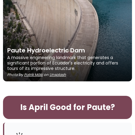
Paute Hydroelectric Dam
A massive engineering landmark that generates a
significant portion of Ecuador's electricity and offers
tours of its impressive structure.
Photo by
Patrik Mäki
on
Unsplash
Is April Good for Paute?