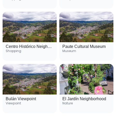
Centro Histórico Neighborhood
Paute Cultural Museum
Shopping
Museum
Bulán Viewpoint
El Jardín Neighborhood
Viewpoint
Nature