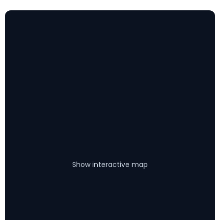
Show interactive map