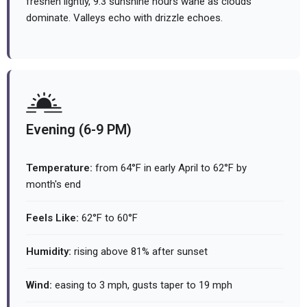
freshen lightly, 9.3 sunshine hours wane as clouds
dominate. Valleys echo with drizzle echoes.
Evening (6-9 PM)
Temperature:
from 64°F in early April to 62°F by
month's end
Feels Like:
62°F to 60°F
Humidity:
rising above 81% after sunset
Wind:
easing to 3 mph, gusts taper to 19 mph