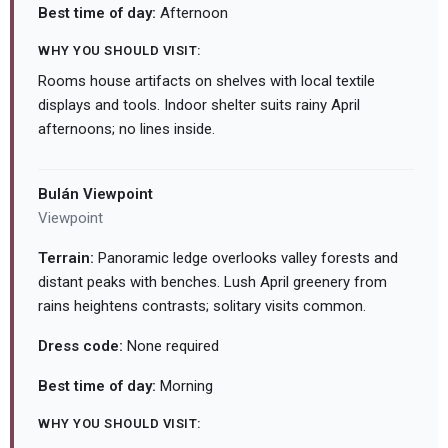
Best time of day:
Afternoon
WHY YOU SHOULD VISIT:
Rooms house artifacts on shelves with local textile
displays and tools. Indoor shelter suits rainy April
afternoons; no lines inside.
Bulán Viewpoint
Viewpoint
Terrain:
Panoramic ledge overlooks valley forests and
distant peaks with benches. Lush April greenery from
rains heightens contrasts; solitary visits common.
Dress code:
None required
Best time of day:
Morning
WHY YOU SHOULD VISIT: