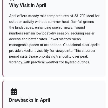
Why Visit in April
April offers steady mild temperatures of 53-70F, ideal for
outdoor activity without summer heat. Rainfall greens
the landscapes, enhancing scenic views. Tourist
numbers remain low post-dry season, securing easier
access and better rates. Fewer visitors mean
manageable paces at attractions. Occasional clear spells
provide excellent visibility for viewpoints. This shoulder
period suits those prioritizing tranquility over peak
vibrancy, with practical weather for layered outings.
Drawbacks in April