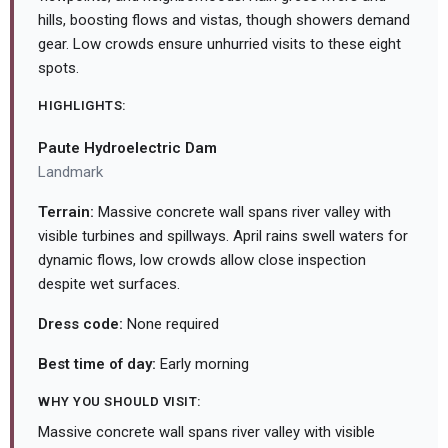
hills, boosting flows and vistas, though showers demand
gear. Low crowds ensure unhurried visits to these eight
spots.
HIGHLIGHTS:
Paute Hydroelectric Dam
Landmark
Terrain:
Massive concrete wall spans river valley with
visible turbines and spillways. April rains swell waters for
dynamic flows, low crowds allow close inspection
despite wet surfaces.
Dress code:
None required
Best time of day:
Early morning
WHY YOU SHOULD VISIT:
Massive concrete wall spans river valley with visible