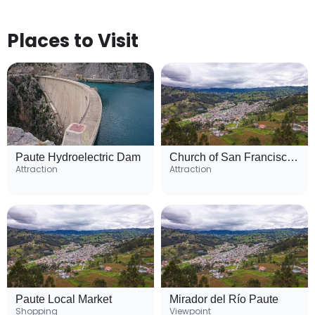
Places to Visit
Paute Hydroelectric Dam
Church of San Francisco de Paute
Attraction
Attraction
Paute Local Market
Mirador del Río Paute
Shopping
Viewpoint