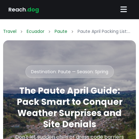
Reach
.dog
Travel
Ecuador
Paute
Paute April Packing List: What to Wear & Pack
Destination: Paute — Season:
Spring
The Paute April Guide:
Pack Smart to Conquer
Weather Surprises and
Site Denials
Don't let sudden chills or dress code barriers