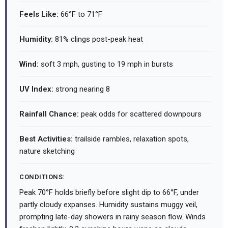
Feels Like:
66°F to 71°F
Humidity:
81% clings post-peak heat
Wind:
soft 3 mph, gusting to 19 mph in bursts
UV Index:
strong nearing 8
Rainfall Chance:
peak odds for scattered downpours
Best Activities:
trailside rambles, relaxation spots,
nature sketching
CONDITIONS:
Peak 70°F holds briefly before slight dip to 66°F, under
partly cloudy expanses. Humidity sustains muggy veil,
prompting late-day showers in rainy season flow. Winds