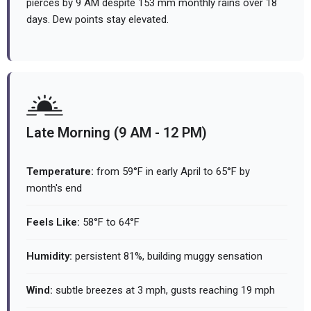
pierces by 9 AM despite 153 mm monthly rains over 18
days. Dew points stay elevated.
Late Morning (9 AM - 12 PM)
Temperature:
from 59°F in early April to 65°F by
month's end
Feels Like:
58°F to 64°F
Humidity:
persistent 81%, building muggy sensation
Wind:
subtle breezes at 3 mph, gusts reaching 19 mph