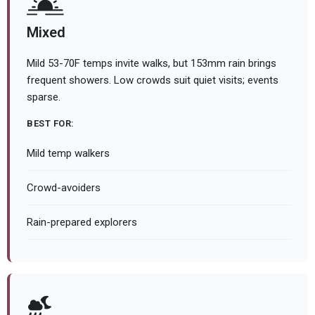
Mixed
Mild 53-70F temps invite walks, but 153mm rain brings
frequent showers. Low crowds suit quiet visits; events
sparse.
BEST FOR:
Mild temp walkers
Crowd-avoiders
Rain-prepared explorers