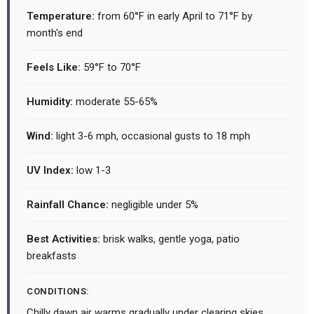
Temperature:
from 60°F in early April to 71°F by
month's end
Feels Like:
59°F to 70°F
Humidity:
moderate 55-65%
Wind:
light 3-6 mph, occasional gusts to 18 mph
UV Index:
low 1-3
Rainfall Chance:
negligible under 5%
Best Activities:
brisk walks, gentle yoga, patio
breakfasts
CONDITIONS:
Chilly dawn air warms gradually under clearing skies.