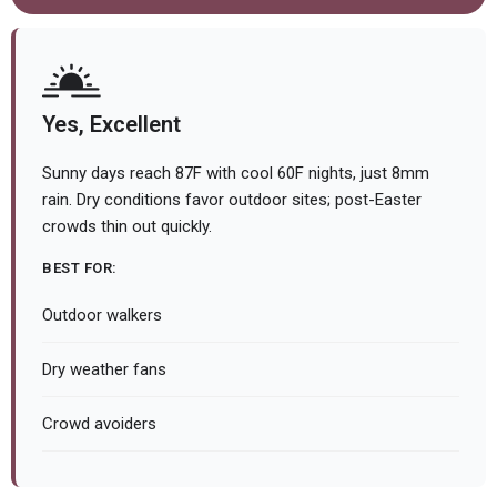
Yes, Excellent
Sunny days reach 87F with cool 60F nights, just 8mm
rain. Dry conditions favor outdoor sites; post-Easter
crowds thin out quickly.
BEST FOR:
Outdoor walkers
Dry weather fans
Crowd avoiders