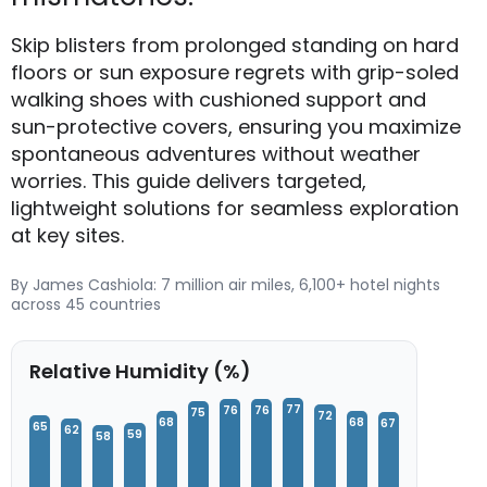
Skip blisters from prolonged standing on hard
floors or sun exposure regrets with grip-soled
walking shoes with cushioned support and
sun-protective covers, ensuring you maximize
spontaneous adventures without weather
worries. This guide delivers targeted,
lightweight solutions for seamless exploration
at key sites.
By James Cashiola: 7 million air miles, 6,100+ hotel nights
across 45 countries
Relative Humidity (%)
77
76
76
75
72
68
68
67
65
62
59
58