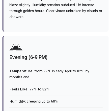
blaze slightly. Humidity remains subdued, UV intense
through golden hours. Clear vistas unbroken by clouds or
showers.
Evening (6-9 PM)
Temperature:
from 77°F in early April to 82°F by
month's end
Feels Like:
77°F to 82°F
Humidity:
creeping up to 60%