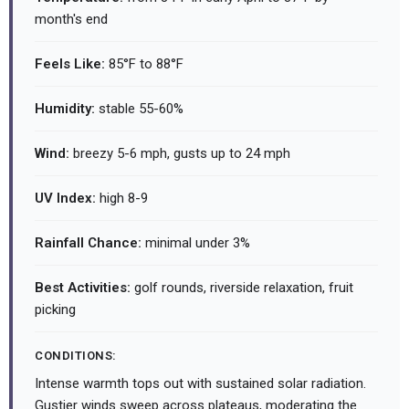
month's end
Feels Like:
85°F to 88°F
Humidity:
stable 55-60%
Wind:
breezy 5-6 mph, gusts up to 24 mph
UV Index:
high 8-9
Rainfall Chance:
minimal under 3%
Best Activities:
golf rounds, riverside relaxation, fruit
picking
CONDITIONS:
Intense warmth tops out with sustained solar radiation.
Gustier winds sweep across plateaus, moderating the