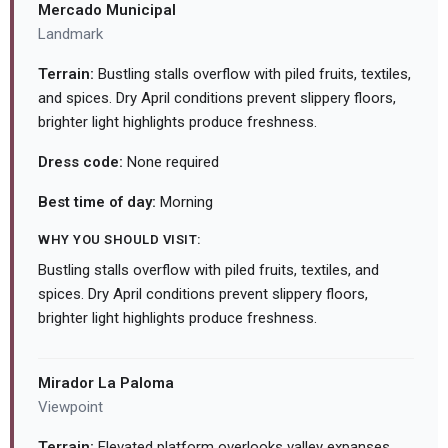
Mercado Municipal
Landmark
Terrain:
Bustling stalls overflow with piled fruits, textiles,
and spices. Dry April conditions prevent slippery floors,
brighter light highlights produce freshness.
Dress code:
None required
Best time of day:
Morning
WHY YOU SHOULD VISIT:
Bustling stalls overflow with piled fruits, textiles, and
spices. Dry April conditions prevent slippery floors,
brighter light highlights produce freshness.
Mirador La Paloma
Viewpoint
Terrain:
Elevated platform overlooks valley expanses