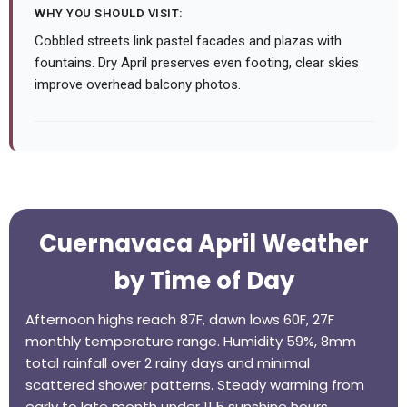
WHY YOU SHOULD VISIT:
Cobbled streets link pastel facades and plazas with
fountains. Dry April preserves even footing, clear skies
improve overhead balcony photos.
Cuernavaca April Weather
by Time of Day
Afternoon highs reach 87F, dawn lows 60F, 27F
monthly temperature range. Humidity 59%, 8mm
total rainfall over 2 rainy days and minimal
scattered shower patterns. Steady warming from
early to late month under 11.5 sunshine hours.