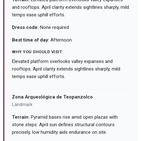
and rooftops. April clarity extends sightlines sharply, mild
temps ease uphill efforts.
Dress code:
None required
Best time of day:
Afternoon
WHY YOU SHOULD VISIT:
Elevated platform overlooks valley expanses and
rooftops. April clarity extends sightlines sharply, mild
temps ease uphill efforts.
Zona Arqueológica de Teopanzolco
Landmark
Terrain:
Pyramid bases rise amid open plazas with
stone steps. April sun defines structural contours
precisely, low humidity aids endurance on site.