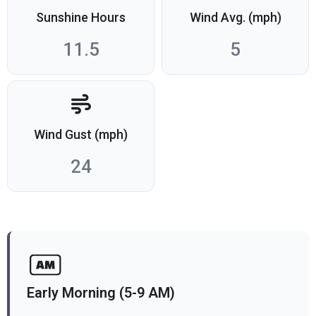
Sunshine Hours
Wind Avg. (mph)
11.5
5
Wind Gust (mph)
24
Early Morning (5-9 AM)