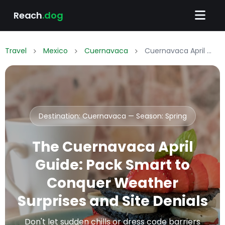
Reach
.dog
Travel
Mexico
Cuernavaca
Cuernavaca April Packing List: What to Wear & Pack
Destination: Cuernavaca — Season:
Spring
The Cuernavaca April
Guide: Pack Smart to
Conquer Weather
Surprises and Site Denials
Don't let sudden chills or dress code barriers