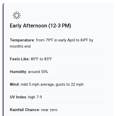
Early Afternoon (12-3 PM)
Temperature:
from 79°F in early April to 84°F by
month's end
Feels Like:
80°F to 85°F
Humidity:
around 55%
Wind:
mild 5 mph average, gusts to 22 mph
UV Index:
high 7-9
Rainfall Chance:
near zero