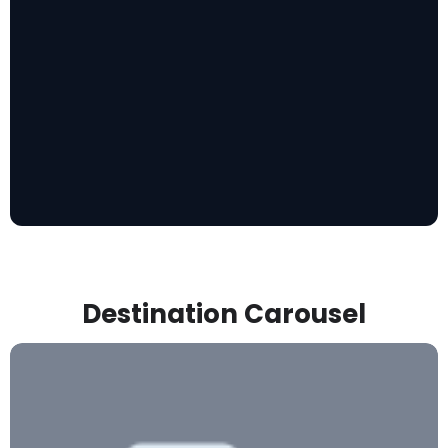
Destination Carousel