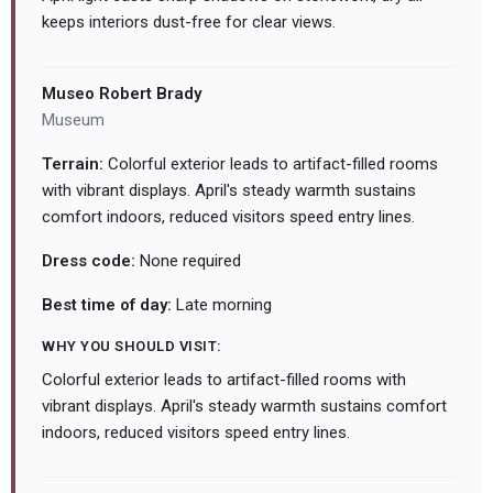
keeps interiors dust-free for clear views.
Museo Robert Brady
Museum
Terrain:
Colorful exterior leads to artifact-filled rooms
with vibrant displays. April's steady warmth sustains
comfort indoors, reduced visitors speed entry lines.
Dress code:
None required
Best time of day:
Late morning
WHY YOU SHOULD VISIT:
Colorful exterior leads to artifact-filled rooms with
vibrant displays. April's steady warmth sustains comfort
indoors, reduced visitors speed entry lines.