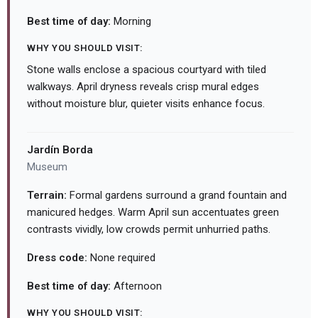
Best time of day:
Morning
WHY YOU SHOULD VISIT:
Stone walls enclose a spacious courtyard with tiled
walkways. April dryness reveals crisp mural edges
without moisture blur, quieter visits enhance focus.
Jardín Borda
Museum
Terrain:
Formal gardens surround a grand fountain and
manicured hedges. Warm April sun accentuates green
contrasts vividly, low crowds permit unhurried paths.
Dress code:
None required
Best time of day:
Afternoon
WHY YOU SHOULD VISIT: