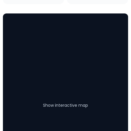
Show interactive map