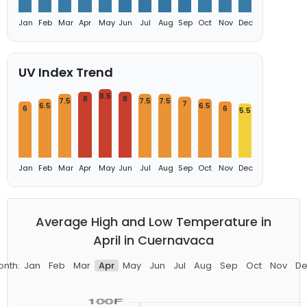
Jan
Feb
Mar
Apr
May
Jun
Jul
Aug
Sep
Oct
Nov
Dec
UV Index Trend
8.5
8
8
7.5
7.5
7.5
7
6.5
6.5
6
6
5.5
Jan
Feb
Mar
Apr
May
Jun
Jul
Aug
Sep
Oct
Nov
Dec
Average High and Low Temperature in
April in Cuernavaca
onth:
Jan
Feb
Mar
Apr
May
Jun
Jul
Aug
Sep
Oct
Nov
De