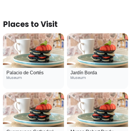
Places to Visit
Palacio de Cortés
Jardín Borda
Museum
Museum