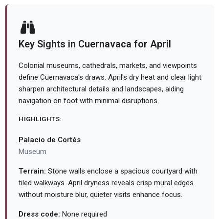
Key Sights in Cuernavaca for April
Colonial museums, cathedrals, markets, and viewpoints
define Cuernavaca's draws. April's dry heat and clear light
sharpen architectural details and landscapes, aiding
navigation on foot with minimal disruptions.
HIGHLIGHTS:
Palacio de Cortés
Museum
Terrain:
Stone walls enclose a spacious courtyard with
tiled walkways. April dryness reveals crisp mural edges
without moisture blur, quieter visits enhance focus.
Dress code:
None required