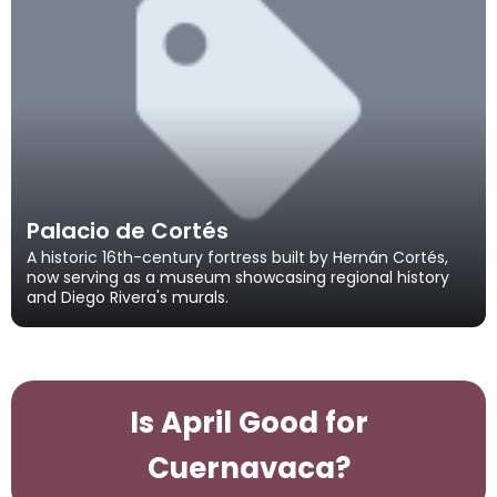
Palacio de Cortés
A historic 16th-century fortress built by Hernán Cortés,
now serving as a museum showcasing regional history
and Diego Rivera's murals.
Is April Good for
Cuernavaca?