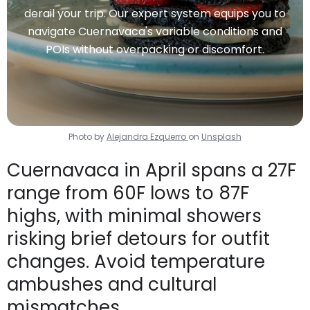
derail your trip. Our expert system equips you to
navigate Cuernavaca's variable conditions and
POIs without overpacking or discomfort.
Photo by
Alejandra Ezquerro
on
Unsplash
Cuernavaca in April spans a 27F
range from 60F lows to 87F
highs, with minimal showers
risking brief detours for outfit
changes. Avoid temperature
ambushes and cultural
mismatches.