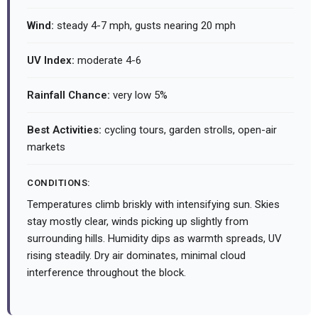
Wind:
steady 4-7 mph, gusts nearing 20 mph
UV Index:
moderate 4-6
Rainfall Chance:
very low 5%
Best Activities:
cycling tours, garden strolls, open-air
markets
CONDITIONS:
Temperatures climb briskly with intensifying sun. Skies
stay mostly clear, winds picking up slightly from
surrounding hills. Humidity dips as warmth spreads, UV
rising steadily. Dry air dominates, minimal cloud
interference throughout the block.