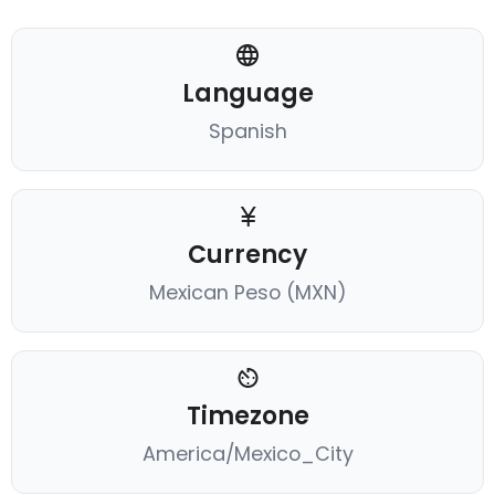
Language
Spanish
Currency
Mexican Peso (MXN)
Timezone
America/Mexico_City