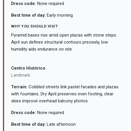
Dress code:
None required
Best time of day:
Early morning
WHY YOU SHOULD VISIT:
Pyramid bases rise amid open plazas with stone steps.
April sun defines structural contours precisely, low
humidity aids endurance on site.
Centro Histórico
Landmark
Terrain:
Cobbled streets link pastel facades and plazas
with fountains. Dry April preserves even footing, clear
skies improve overhead balcony photos.
Dress code:
None required
Best time of day:
Late afternoon