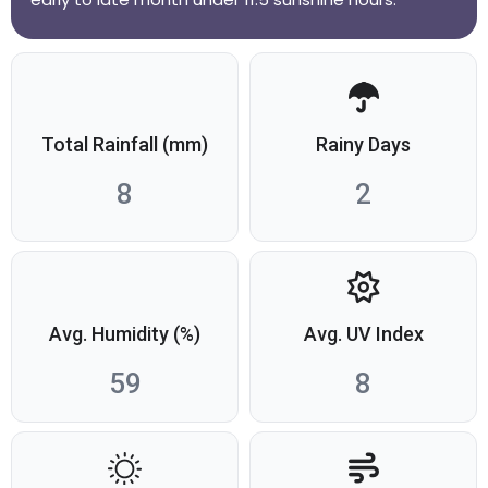
Total Rainfall (mm)
Rainy Days
8
2
Avg. Humidity (%)
Avg. UV Index
59
8