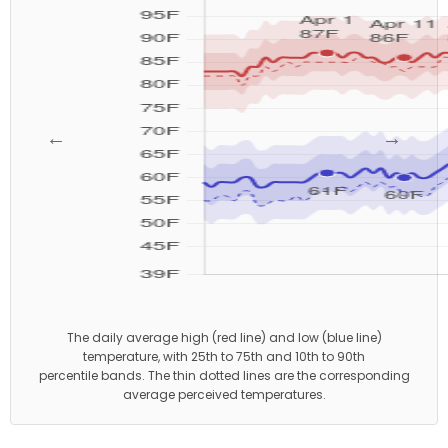
←
→
The daily average high (red line) and low (blue line)
temperature, with 25th to 75th and 10th to 90th
percentile bands. The thin dotted lines are the corresponding
average perceived temperatures.