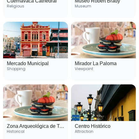
Cuernavaca Cathedral
Museo Robert Brady
Religious
Museum
Mercado Municipal
Mirador La Paloma
Shopping
Viewpoint
Zona Arqueológica de Teopanzolco
Centro Histórico
Historical
Attraction