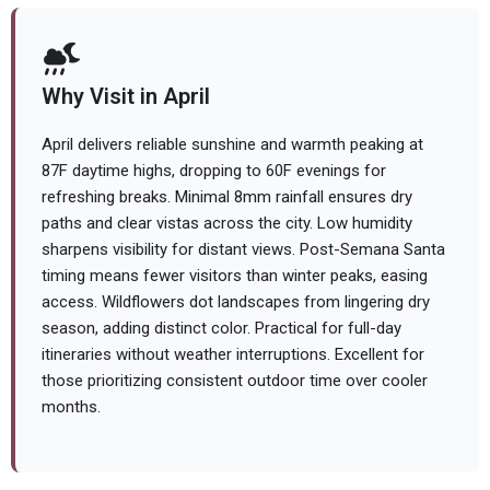
Why Visit in April
April delivers reliable sunshine and warmth peaking at
87F daytime highs, dropping to 60F evenings for
refreshing breaks. Minimal 8mm rainfall ensures dry
paths and clear vistas across the city. Low humidity
sharpens visibility for distant views. Post-Semana Santa
timing means fewer visitors than winter peaks, easing
access. Wildflowers dot landscapes from lingering dry
season, adding distinct color. Practical for full-day
itineraries without weather interruptions. Excellent for
those prioritizing consistent outdoor time over cooler
months.