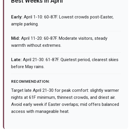
Best Weeks in April
Early:
April 1-10: 60-87F. Lowest crowds post-Easter,
ample parking.
Mid:
April 11-20: 60-87F. Moderate visitors, steady
warmth without extremes.
Late:
April 21-30: 61-87F. Quietest period, clearest skies
before May rains.
RECOMMENDATION:
Target late April 21-30 for peak comfort: slightly warmer
nights at 61F minimum, thinnest crowds, and driest air.
Avoid early week if Easter overlaps; mid offers balanced
access with manageable heat.