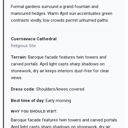
Formal gardens surround a grand fountain and
manicured hedges. Warm April sun accentuates green
contrasts vividly, low crowds permit unhurried paths.
Cuernavaca Cathedral
Religious Site
Terrain:
Baroque facade features twin towers and
carved portals. April light casts sharp shadows on
stonework, dry air keeps interiors dust-free for clear
views.
Dress code:
Shoulders/knees covered
Best time of day:
Early morning
WHY YOU SHOULD VISIT:
Baroque facade features twin towers and carved portals.
April light casts sharp shadows on stonework, dry air