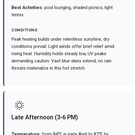
Best Activities:
pool lounging, shaded picnics, light
tennis
CONDITIONS:
Peak heating builds under relentless sunshine, dry
conditions prevail. Light winds offer brief relief amid
rising heat. Humidity holds steady low, UV peaks
demanding caution. Vast blue skies extend, no rain
threats materialize in this hot stretch.
Late Afternoon (3-6 PM)
Temperature:
from 84°F in early April to 87°F by