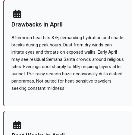
Drawbacks in April
Afternoon heat hits 87F, demanding hydration and shade
breaks during peak hours. Dust from dry winds can
irritate eyes and throats on exposed walks. Early April
may see residual Semana Santa crowds around religious
sites. Evenings cool sharply to 60F, requiring layers after
sunset. Pre-rainy season haze occasionally dulls distant
panoramas. Not suited for heat-sensitive travelers
seeking constant mildness.