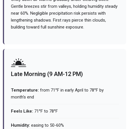
Gentle breezes stir from valleys, holding humidity steady
near 60%. Negligible precipitation risk persists with
lengthening shadows. First rays pierce thin clouds,
building toward full sunshine exposure.
Late Morning (9 AM-12 PM)
Temperature:
from 71°F in early April to 78°F by
month's end
Feels Like:
71°F to 78°F
Humidity:
easing to 50-60%