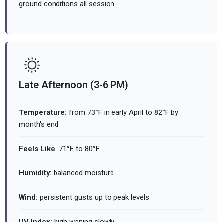
ground conditions all session.
Late Afternoon (3-6 PM)
Temperature:
from 73°F in early April to 82°F by
month's end
Feels Like:
71°F to 80°F
Humidity:
balanced moisture
Wind:
persistent gusts up to peak levels
UV Index:
high waning slowly