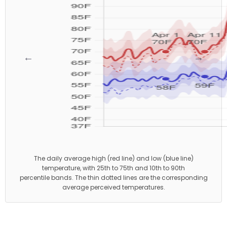
←
→
The daily average high (red line) and low (blue line)
temperature, with 25th to 75th and 10th to 90th
percentile bands. The thin dotted lines are the corresponding
average perceived temperatures.