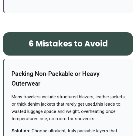
6 Mistakes to Avoid
Packing Non-Packable or Heavy
Outerwear
Many travelers include structured blazers, leather jackets,
or thick denim jackets that rarely get used.
this leads to:
wasted luggage space and weight, overheating once
temperatures rise, no room for souvenirs
Solution:
Choose ultralight, truly packable layers that