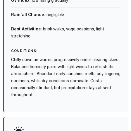
UV Index:
low rising gradually
Rainfall Chance:
negligible
Best Activities:
brisk walks, yoga sessions, light
stretching
CONDITIONS:
Chilly dawn air warms progressively under clearing skies.
Balanced humidity pairs with light winds to refresh the
atmosphere. Abundant early sunshine melts any lingering
coolness, while dry conditions dominate. Gusts
occasionally stir dust, but precipitation stays absent
throughout.