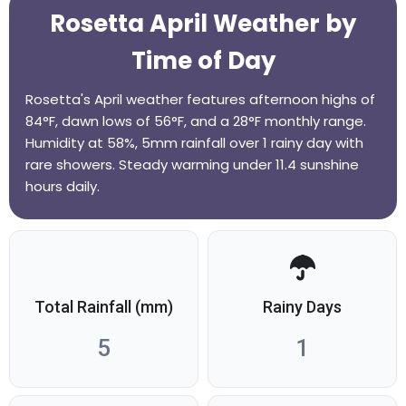
Rosetta April Weather by
Time of Day
Rosetta's April weather features afternoon highs of
84°F, dawn lows of 56°F, and a 28°F monthly range.
Humidity at 58%, 5mm rainfall over 1 rainy day with
rare showers. Steady warming under 11.4 sunshine
hours daily.
Total Rainfall (mm)
Rainy Days
5
1