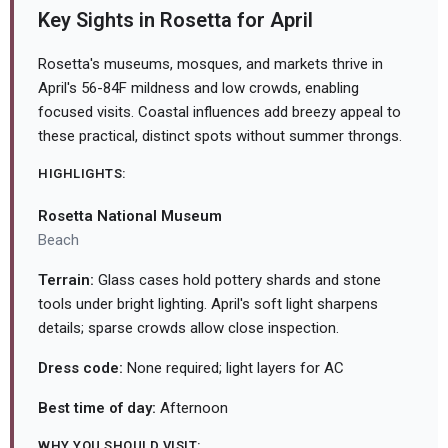
Key Sights in Rosetta for April
Rosetta's museums, mosques, and markets thrive in
April's 56-84F mildness and low crowds, enabling
focused visits. Coastal influences add breezy appeal to
these practical, distinct spots without summer throngs.
HIGHLIGHTS:
Rosetta National Museum
Beach
Terrain:
Glass cases hold pottery shards and stone
tools under bright lighting. April's soft light sharpens
details; sparse crowds allow close inspection.
Dress code:
None required; light layers for AC
Best time of day:
Afternoon
WHY YOU SHOULD VISIT: