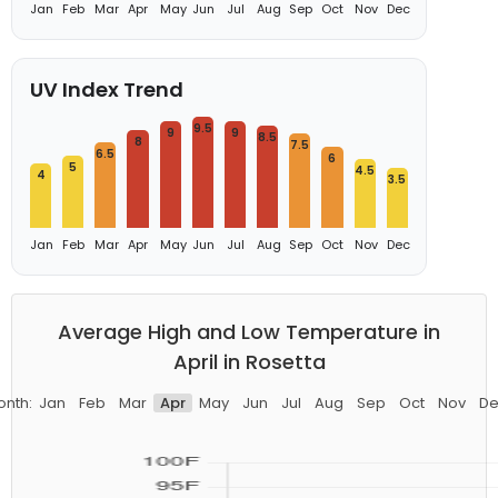
Jan
Feb
Mar
Apr
May
Jun
Jul
Aug
Sep
Oct
Nov
Dec
UV Index Trend
9.5
9
9
8.5
8
7.5
6.5
6
5
4.5
4
3.5
Jan
Feb
Mar
Apr
May
Jun
Jul
Aug
Sep
Oct
Nov
Dec
Average High and Low Temperature in
April in Rosetta
onth:
Jan
Feb
Mar
Apr
May
Jun
Jul
Aug
Sep
Oct
Nov
De