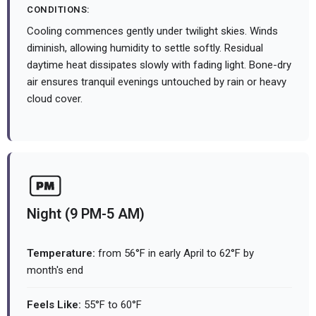
CONDITIONS:
Cooling commences gently under twilight skies. Winds
diminish, allowing humidity to settle softly. Residual
daytime heat dissipates slowly with fading light. Bone-dry
air ensures tranquil evenings untouched by rain or heavy
cloud cover.
Night (9 PM-5 AM)
Temperature:
from 56°F in early April to 62°F by
month's end
Feels Like:
55°F to 60°F