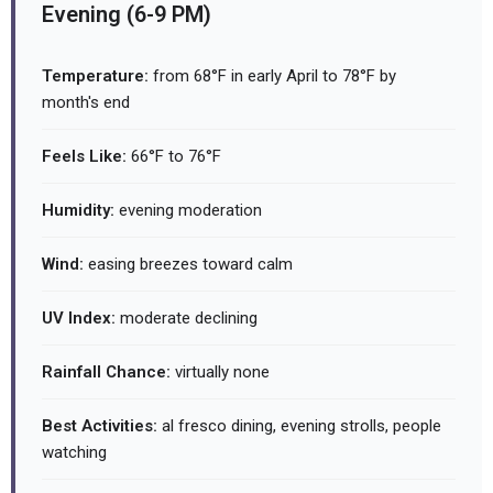
Evening (6-9 PM)
Temperature:
from 68°F in early April to 78°F by
month's end
Feels Like:
66°F to 76°F
Humidity:
evening moderation
Wind:
easing breezes toward calm
UV Index:
moderate declining
Rainfall Chance:
virtually none
Best Activities:
al fresco dining, evening strolls, people
watching