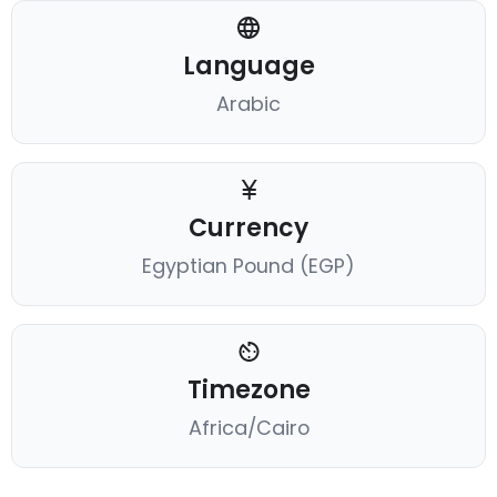
Language
Arabic
Currency
Egyptian Pound (EGP)
Timezone
Africa/Cairo