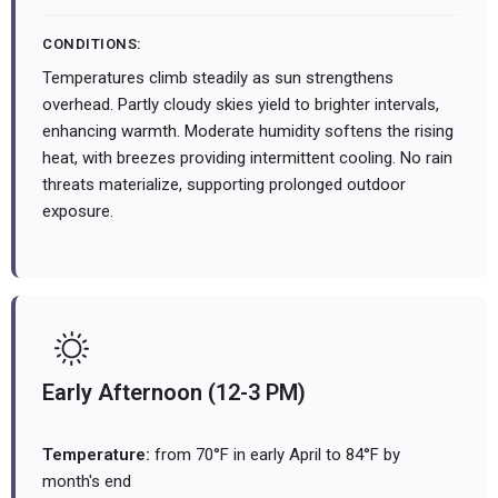
CONDITIONS:
Temperatures climb steadily as sun strengthens
overhead. Partly cloudy skies yield to brighter intervals,
enhancing warmth. Moderate humidity softens the rising
heat, with breezes providing intermittent cooling. No rain
threats materialize, supporting prolonged outdoor
exposure.
Early Afternoon (12-3 PM)
Temperature:
from 70°F in early April to 84°F by
month's end