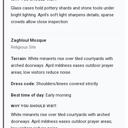
Glass cases hold pottery shards and stone tools under
bright lighting. April's soft light sharpens details; sparse
crowds allow close inspection.
Zaghloul Mosque
Religious Site
Terrain:
White minarets rise over tiled courtyards with
arched doorways. April mildness eases outdoor prayer
areas; low visitors reduce noise.
Dress code:
Shoulders/knees covered strictly
Best time of day:
Early morning
WHY YOU SHOULD VISIT:
White minarets rise over tiled courtyards with arched
doorways. April mildness eases outdoor prayer areas;