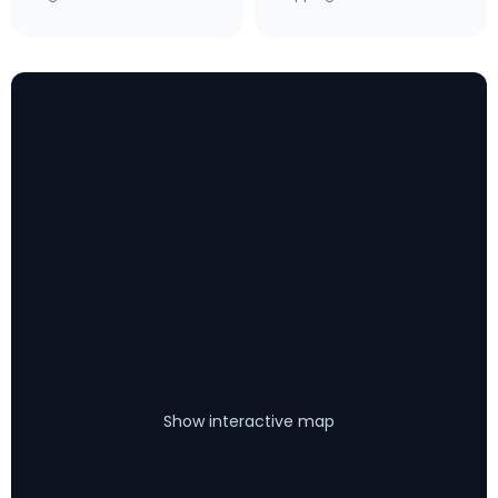
Show interactive map