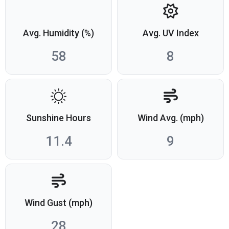
Avg. Humidity (%)
Avg. UV Index
58
8
Sunshine Hours
Wind Avg. (mph)
11.4
9
Wind Gust (mph)
28