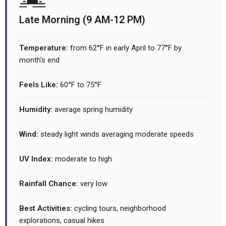
Late Morning (9 AM-12 PM)
Temperature:
from 62°F in early April to 77°F by
month's end
Feels Like:
60°F to 75°F
Humidity:
average spring humidity
Wind:
steady light winds averaging moderate speeds
UV Index:
moderate to high
Rainfall Chance:
very low
Best Activities:
cycling tours, neighborhood
explorations, casual hikes