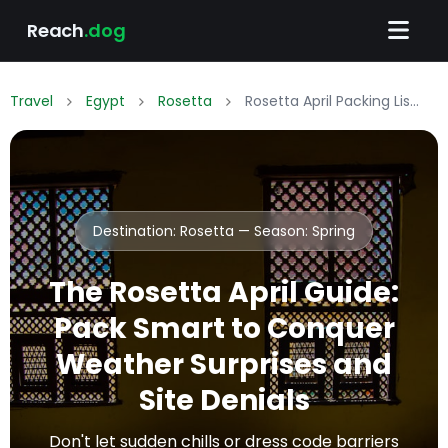
Reach
.dog
Travel
Egypt
Rosetta
Rosetta April Packing List: What to Wear & Pack
Destination: Rosetta — Season:
Spring
The Rosetta April Guide:
Pack Smart to Conquer
Weather Surprises and
Site Denials
Don't let sudden chills or dress code barriers