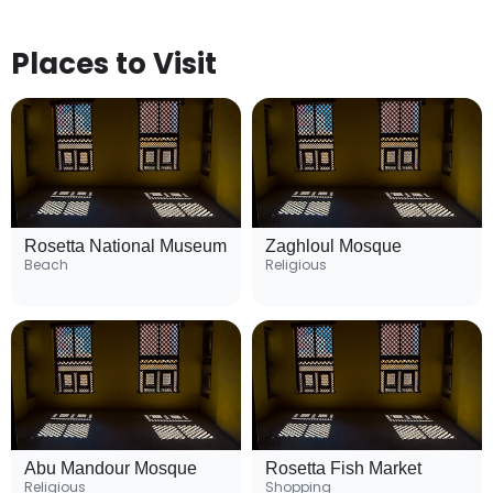
Places to Visit
Rosetta National Museum
Zaghloul Mosque
Beach
Religious
Abu Mandour Mosque
Rosetta Fish Market
Religious
Shopping