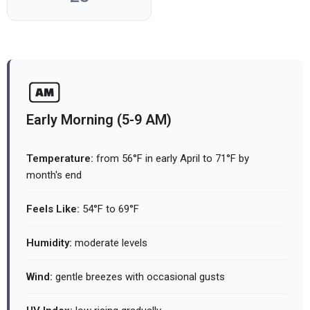
Early Morning (5-9 AM)
Temperature:
from 56°F in early April to 71°F by
month's end
Feels Like:
54°F to 69°F
Humidity:
moderate levels
Wind:
gentle breezes with occasional gusts