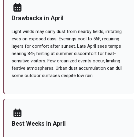
Drawbacks in April
Light winds may carry dust from nearby fields, irritating
eyes on exposed days. Evenings cool to 56F, requiring
layers for comfort after sunset. Late April sees temps
nearing 84F, hinting at summer discomfort for heat-
sensitive visitors. Few organized events occur, limiting
festive atmospheres. Urban dust accumulation can dull
some outdoor surfaces despite low rain.
Best Weeks in April