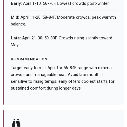
Early:
April 1-10: 56-76F. Lowest crowds post-winter.
Mid:
April 11-20: 58-84F. Moderate crowds, peak warmth
balance.
Late:
April 21-30: 59-80F. Crowds rising slightly toward
May.
RECOMMENDATION:
Target early to mid-April for 56-84F range with minimal
crowds and manageable heat. Avoid late month if
sensitive to rising temps; early offers coolest starts for
sustained comfort during longer days.