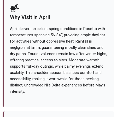
Why Visit in April
April delivers excellent spring conditions in Rosetta with
temperatures spanning 56-84F, providing ample daylight
for activities without oppressive heat. Rainfall is
negligible at 5mm, guaranteeing mostly clear skies and
dry paths. Tourist volumes remain low after winter highs,
offering practical access to sites. Moderate warmth
supports full-day outings, while balmy evenings extend
usability. This shoulder season balances comfort and
accessibility, making it worthwhile for those seeking
distinct, uncrowded Nile Delta experiences before May's
intensity.