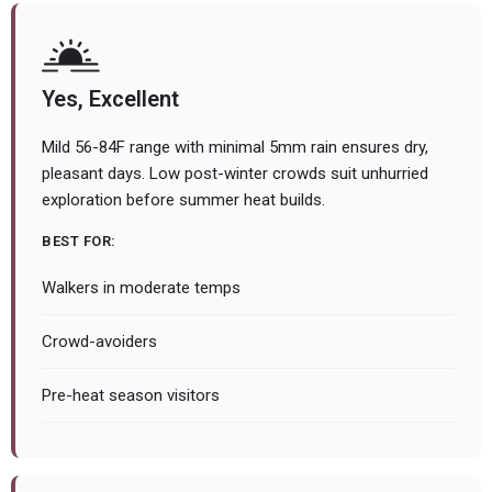
Yes, Excellent
Mild 56-84F range with minimal 5mm rain ensures dry,
pleasant days. Low post-winter crowds suit unhurried
exploration before summer heat builds.
BEST FOR:
Walkers in moderate temps
Crowd-avoiders
Pre-heat season visitors