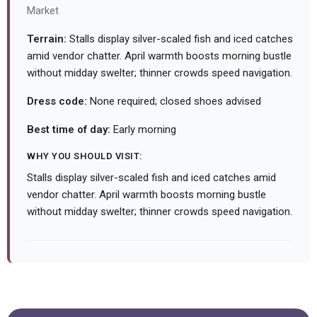
Market
Terrain:
Stalls display silver-scaled fish and iced catches
amid vendor chatter. April warmth boosts morning bustle
without midday swelter; thinner crowds speed navigation.
Dress code:
None required; closed shoes advised
Best time of day:
Early morning
WHY YOU SHOULD VISIT:
Stalls display silver-scaled fish and iced catches amid
vendor chatter. April warmth boosts morning bustle
without midday swelter; thinner crowds speed navigation.