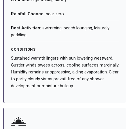
Rainfall Chance:
near zero
Best Activities:
swimming, beach lounging, leisurely
paddling
CONDITIONS:
Sustained warmth lingers with sun lowering westward.
Gustier winds sweep across, cooling surfaces marginally.
Humidity remains unoppressive, aiding evaporation. Clear
to partly cloudy vistas prevail, free of any shower
development or moisture buildup.