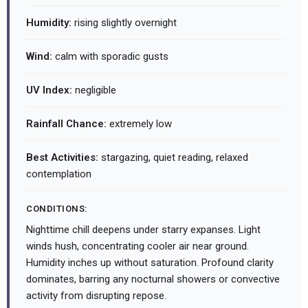
Humidity:
rising slightly overnight
Wind:
calm with sporadic gusts
UV Index:
negligible
Rainfall Chance:
extremely low
Best Activities:
stargazing, quiet reading, relaxed
contemplation
CONDITIONS:
Nighttime chill deepens under starry expanses. Light
winds hush, concentrating cooler air near ground.
Humidity inches up without saturation. Profound clarity
dominates, barring any nocturnal showers or convective
activity from disrupting repose.