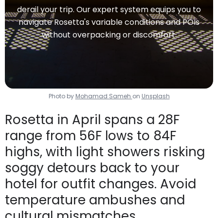
derail your trip. Our expert system equips you to
navigate Rosetta's variable conditions and POIs
without overpacking or discomfort.
Photo by
Mohamad Sameh
on
Unsplash
Rosetta in April spans a 28F
range from 56F lows to 84F
highs, with light showers risking
soggy detours back to your
hotel for outfit changes. Avoid
temperature ambushes and
cultural mismatches.