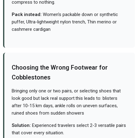
compress to nothing.
Pack instead:
Women's packable down or synthetic
puffer, Ultra-lightweight nylon trench, Thin merino or
cashmere cardigan
Choosing the Wrong Footwear for
Cobblestones
Bringing only one or two pairs, or selecting shoes that
look good but lack real support.
this leads to: blisters
after 10-15 km days, ankle rolls on uneven surfaces,
ruined shoes from sudden showers
Solution:
Experienced travelers select 2-3 versatile pairs
that cover every situation.