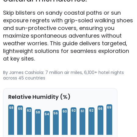
Skip blisters on sandy coastal paths or sun
exposure regrets with grip-soled walking shoes
and sun-protective covers, ensuring you
maximize spontaneous adventures without
weather worries. This guide delivers targeted,
lightweight solutions for seamless exploration
at key sites.
By James Cashiola: 7 million air miles, 6,100+ hotel nights
across 45 countries
Relative Humidity (%)
69
68
66
66
62
62
62
61
60
58
56
54