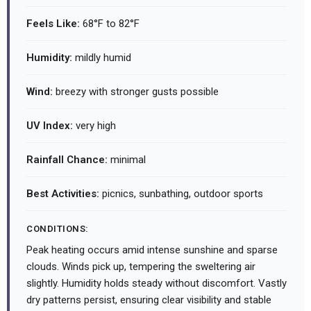
Feels Like:
68°F to 82°F
Humidity:
mildly humid
Wind:
breezy with stronger gusts possible
UV Index:
very high
Rainfall Chance:
minimal
Best Activities:
picnics, sunbathing, outdoor sports
CONDITIONS:
Peak heating occurs amid intense sunshine and sparse
clouds. Winds pick up, tempering the sweltering air
slightly. Humidity holds steady without discomfort. Vastly
dry patterns persist, ensuring clear visibility and stable