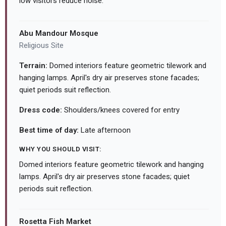
low visitors reduce noise.
Abu Mandour Mosque
Religious Site
Terrain:
Domed interiors feature geometric tilework and
hanging lamps. April's dry air preserves stone facades;
quiet periods suit reflection.
Dress code:
Shoulders/knees covered for entry
Best time of day:
Late afternoon
WHY YOU SHOULD VISIT:
Domed interiors feature geometric tilework and hanging
lamps. April's dry air preserves stone facades; quiet
periods suit reflection.
Rosetta Fish Market