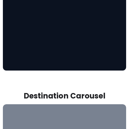
Destination Carousel