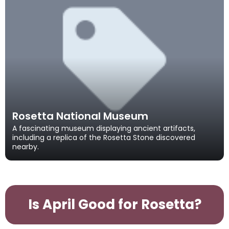
Rosetta National Museum
A fascinating museum displaying ancient artifacts,
including a replica of the Rosetta Stone discovered
nearby.
Is April Good for Rosetta?