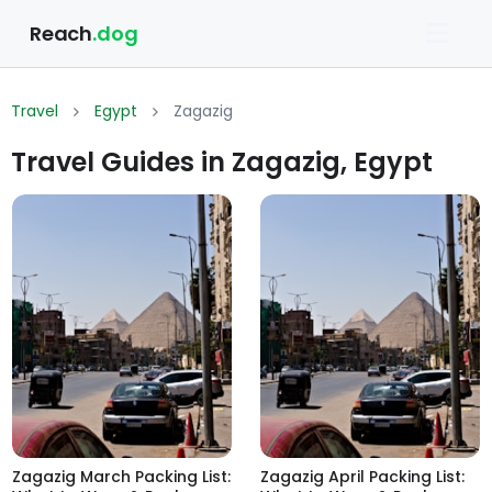
Reach
.dog
Travel
Egypt
Zagazig
Travel Guides in Zagazig, Egypt
Zagazig March Packing List:
Zagazig April Packing List: