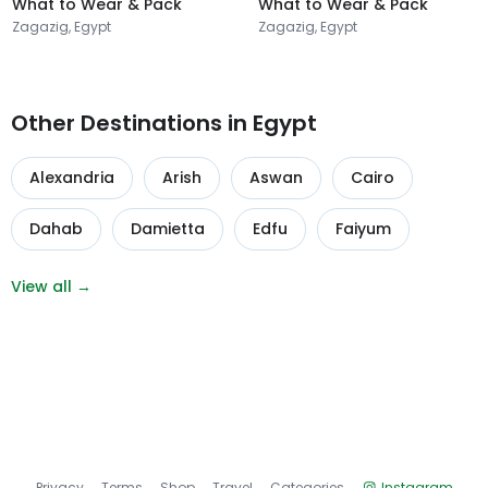
What to Wear & Pack
What to Wear & Pack
Zagazig, Egypt
Zagazig, Egypt
Other Destinations in Egypt
Alexandria
Arish
Aswan
Cairo
Dahab
Damietta
Edfu
Faiyum
View all →
Privacy
Terms
Shop
Travel
Categories
Instagram