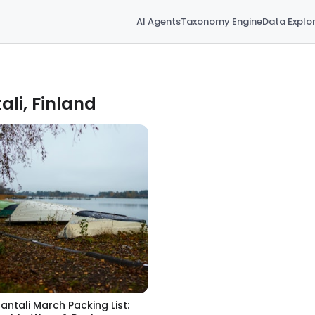
AI Agents
Taxonomy Engine
Data Explo
ali, Finland
antali March Packing List: