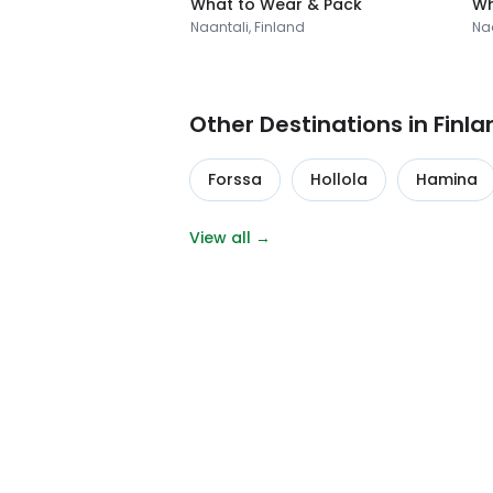
What to Wear & Pack
Wh
Naantali, Finland
Naa
Other Destinations in Finla
Forssa
Hollola
Hamina
View all →