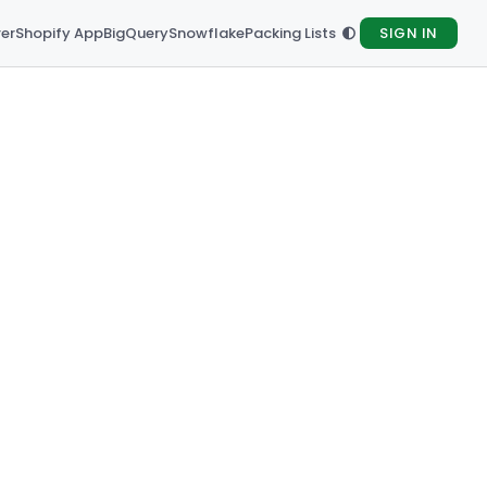
rer
Shopify App
BigQuery
Snowflake
Packing Lists
SIGN IN