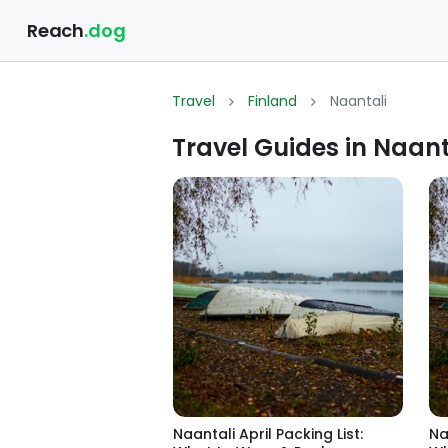
Reach
.dog
Travel
Finland
Naantali
Travel Guides in Naant
Naantali April Packing List:
Na