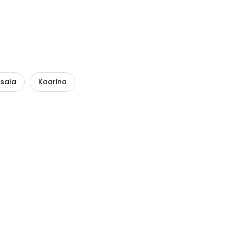
sala
Kaarina