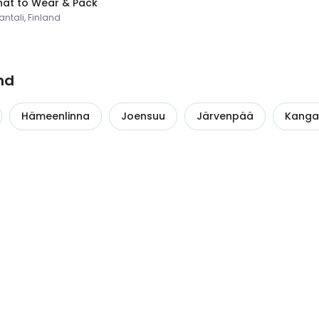
at to Wear & Pack
ntali, Finland
nd
Hämeenlinna
Joensuu
Järvenpää
Kanga