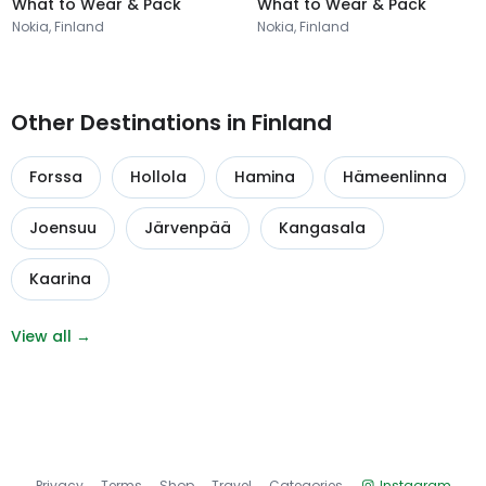
What to Wear & Pack
What to Wear & Pack
Nokia, Finland
Nokia, Finland
Other Destinations in Finland
Forssa
Hollola
Hamina
Hämeenlinna
Joensuu
Järvenpää
Kangasala
Kaarina
View all →
Privacy
Terms
Shop
Travel
Categories
Instagram