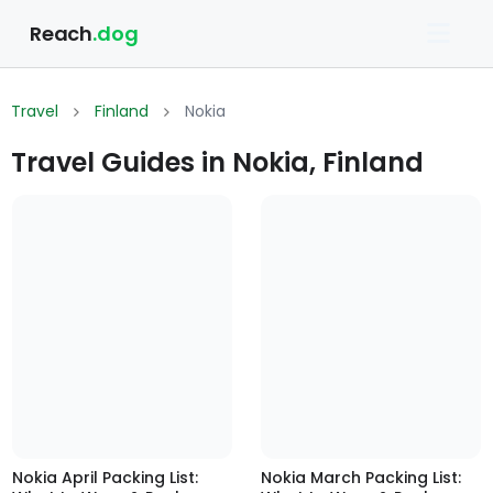
Reach
.dog
Travel
Finland
Nokia
Travel Guides in Nokia, Finland
Nokia April Packing List:
Nokia March Packing List: