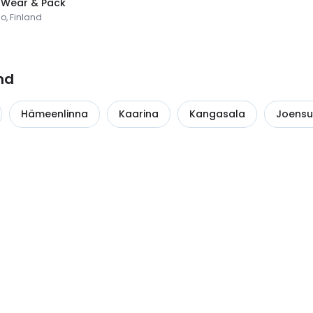
 Wear & Pack
o, Finland
nd
Hämeenlinna
Kaarina
Kangasala
Joens