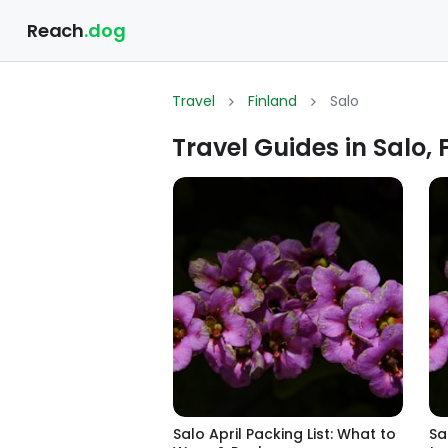
Reach
.dog
Travel
Finland
Salo
Travel Guides in Salo, 
Salo April Packing List: What to
Sa