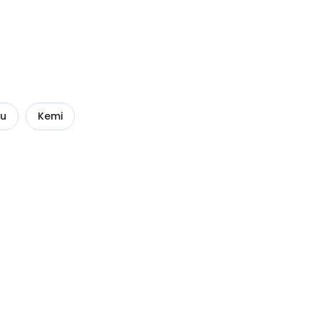
uu
Kemi