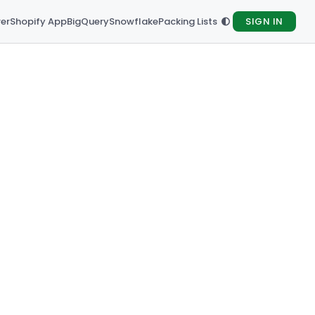
rer
Shopify App
BigQuery
Snowflake
Packing Lists
SIGN IN