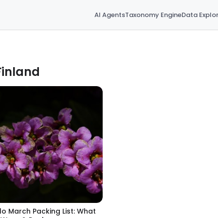
AI Agents
Taxonomy Engine
Data Explo
Finland
lo March Packing List: What