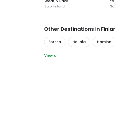
Wear & Pack
to
Salo, Finland
Sal
Other Destinations in Finla
Forssa
Hollola
Hamina
View all →