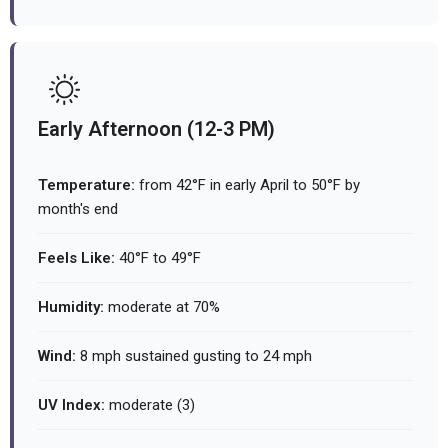
Early Afternoon (12-3 PM)
Temperature:
from 42°F in early April to 50°F by
month's end
Feels Like:
40°F to 49°F
Humidity:
moderate at 70%
Wind:
8 mph sustained gusting to 24 mph
UV Index:
moderate (3)