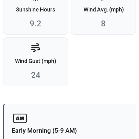
Sunshine Hours
Wind Avg. (mph)
9.2
8
Wind Gust (mph)
24
Early Morning (5-9 AM)