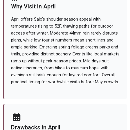
Why Visit in April
April offers Salo's shoulder season appeal with
temperatures rising to 52F, thawing paths for outdoor
access after winter. Moderate 44mm rain rarely disrupts
plans, while low tourist numbers mean short lines and
ample parking. Emerging spring foliage greens parks and
trails, providing distinct scenery. Events like local markets
ramp up without peak-season prices. Mild days suit
active itineraries, from hikes to museum hops, with
evenings still brisk enough for layered comfort. Overall,
practical timing for worthwhile visits before May crowds.
Drawbacks in April