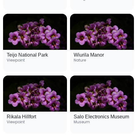
Teijo National Park
Wiurila Manor
Viewpoint
Nature
Rikala Hillfort
Salo Electronics Museum
Viewpoint
Museum