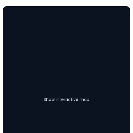
Show interactive map