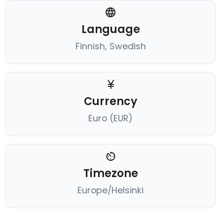
Language
Finnish, Swedish
Currency
Euro (EUR)
Timezone
Europe/Helsinki