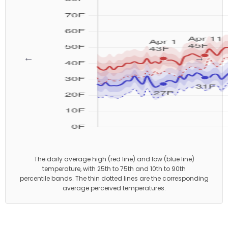
←
→
The daily average high (red line) and low (blue line)
temperature, with 25th to 75th and 10th to 90th
percentile bands. The thin dotted lines are the corresponding
average perceived temperatures.