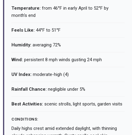
Temperature:
from 46°F in early April to 52°F by
month's end
Feels Like:
44°F to 51°F
Humidity:
averaging 72%
Wind:
persistent 8 mph winds gusting 24 mph
UV Index:
moderate-high (4)
Rainfall Chance:
negligible under 5%
Best Activities:
scenic strolls, light sports, garden visits
CONDITIONS:
Daily highs crest amid extended daylight, with thinning