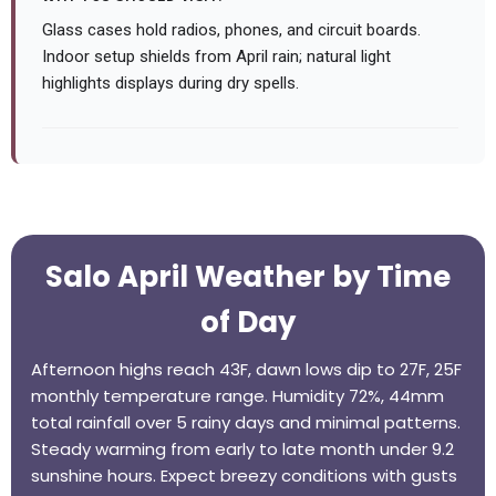
Glass cases hold radios, phones, and circuit boards.
Indoor setup shields from April rain; natural light
highlights displays during dry spells.
Salo April Weather by Time
of Day
Afternoon highs reach 43F, dawn lows dip to 27F, 25F
monthly temperature range. Humidity 72%, 44mm
total rainfall over 5 rainy days and minimal patterns.
Steady warming from early to late month under 9.2
sunshine hours. Expect breezy conditions with gusts