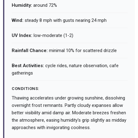
Humidity:
around 72%
Wind:
steady 8 mph with gusts nearing 24 mph
UV Index:
low-moderate (1-2)
Rainfall Chance:
minimal 10% for scattered drizzle
Best Activities:
cycle rides, nature observation, cafe
gatherings
CONDITIONS:
Thawing accelerates under growing sunshine, dissolving
overnight frost remnants. Partly cloudy expanses allow
better visibility amid damp air. Moderate breezes freshen
the atmosphere, easing humidity's grip slightly as midday
approaches with invigorating coolness.