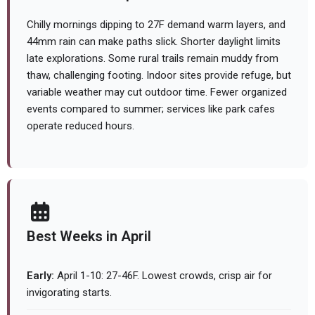
Chilly mornings dipping to 27F demand warm layers, and
44mm rain can make paths slick. Shorter daylight limits
late explorations. Some rural trails remain muddy from
thaw, challenging footing. Indoor sites provide refuge, but
variable weather may cut outdoor time. Fewer organized
events compared to summer; services like park cafes
operate reduced hours.
Best Weeks in April
Early:
April 1-10: 27-46F. Lowest crowds, crisp air for
invigorating starts.