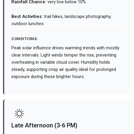
Rainfall Chance:
very low below 10%
Best Activities:
trail hikes, landscape photography,
outdoor lunches
CONDITIONS:
Peak solar influence drives warming trends with mostly
clear intervals. Light winds temper the rise, preventing
overheating in variable cloud cover. Humidity holds
steady, supporting crisp air quality ideal for prolonged
exposure during these brighter hours.
Late Afternoon (3-6 PM)