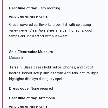
Best time of day:
Early morning
WHY YOU SHOULD VISIT:
Grass-covered earthworks crown hill with sweeping
valley views. Clear April skies sharpen horizons; cool
temps aid uphill effort without sweat.
Salo Electronics Museum
Museum
Terrain:
Glass cases hold radios, phones, and circuit
boards. Indoor setup shields from April rain; natural light
highlights displays during dry spells.
Dress code:
None required
Best time of day:
Afternoon
WHY YOU SHOULD VISIT: