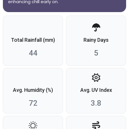
enhancing chill early on.
Total Rainfall (mm)
Rainy Days
44
5
Avg. Humidity (%)
Avg. UV Index
72
3.8