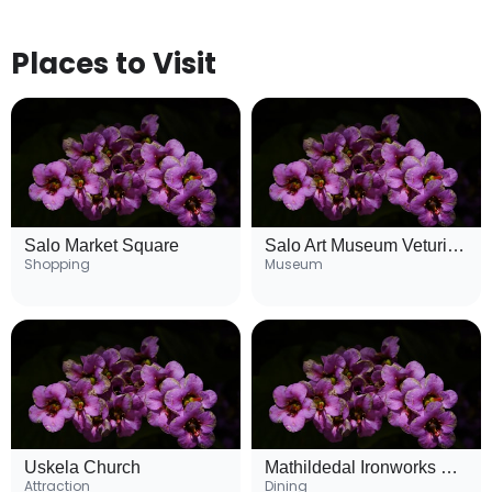
Places to Visit
Salo Market Square
Salo Art Museum Veturitalli
Shopping
Museum
Uskela Church
Mathildedal Ironworks Village
Attraction
Dining