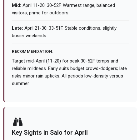
Mid:
April 11-20: 30-52F. Warmest range, balanced
visitors, prime for outdoors.
Late:
April 21-30: 33-51F. Stable conditions, slightly
busier weekends.
RECOMMENDATION:
Target mid-April (11-20) for peak 30-52F temps and
reliable mildness. Early suits budget crowd-dodgers; late
risks minor rain upticks. All periods low-density versus
summer.
Key Sights in Salo for April