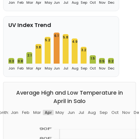
Jan
Feb
Mar
Apr
May
Jun
Jul
Aug
Sep
Oct
Nov
Dec
UV Index Trend
6.1
5.8
5.2
4.9
3.8
3.2
2.1
1.5
0.3
0.8
0.5
0.2
Jan
Feb
Mar
Apr
May
Jun
Jul
Aug
Sep
Oct
Nov
Dec
Average High and Low Temperature in
April in Salo
onth:
Jan
Feb
Mar
Apr
May
Jun
Jul
Aug
Sep
Oct
Nov
De