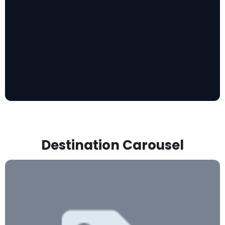
Destination Carousel