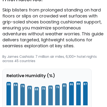
Skip blisters from prolonged standing on hard
floors or slips on crowded wet surfaces with
grip-soled shoes boasting cushioned support,
ensuring you maximize spontaneous
adventures without weather worries. This guide
delivers targeted, lightweight solutions for
seamless exploration at key sites.
By James Cashiola: 7 million air miles, 6,100+ hotel nights
across 45 countries
Relative Humidity (%)
88
87
86
86
84
81
79
76
73
72
70
68