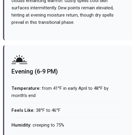
clouds enhancing warmth. Gusty spells cool skin
surfaces intermittently. Dew points remain elevated,
hinting at evening moisture return, though dry spells
prevail in this transitional phase.
Evening (6-9 PM)
Temperature:
from 41°F in early April to 48°F by
month's end
Feels Like:
38°F to 46°F
Humidity:
creeping to 75%