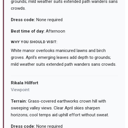
grounds; mild weather suits extended path wanders sans
crowds.
Dress code:
None required
Best time of day:
Afternoon
WHY YOU SHOULD VISIT:
White manor overlooks manicured lawns and birch
groves. April's emerging leaves add depth to grounds;
mild weather suits extended path wanders sans crowds.
Rikala Hillfort
Viewpoint
Terrain:
Grass-covered earthworks crown hill with
sweeping valley views. Clear April skies sharpen
horizons; cool temps aid uphill effort without sweat.
Dress code:
None required