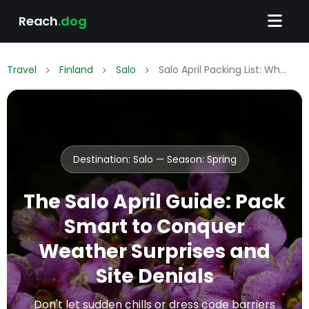
Reach
.dog
Travel
Finland
Salo
Salo April Packing List: What to Wear & Pack
Destination: Salo — Season:
Spring
The Salo April Guide: Pack
Smart to Conquer
Weather Surprises and
Site Denials
Don't let sudden chills or dress code barriers