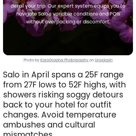
derail your trip. Our expert system equips you to
navigate Salo's variable conditions and POIs
without overpacking or discomfort.
Photo by
KaroGraphix Photography
on
Unsplash
Salo in April spans a 25F range
from 27F lows to 52F highs, with
showers risking soggy detours
back to your hotel for outfit
changes. Avoid temperature
ambushes and cultural
mismatches.