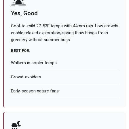
Yes, Good
Cool-to-mild 27-52F temps with 44mm rain. Low crowds
enable relaxed exploration; spring thaw brings fresh
greenery without summer bugs.
BEST FOR:
Walkers in cooler temps
Crowd-avoiders
Early-season nature fans