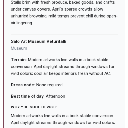
Stalls brim with fresh produce, baked goods, and crafts
under canvas covers. April's sparse crowds allow
unhurried browsing; mild temps prevent chill during open-
air lingering.
Salo Art Museum Veturitalli
Museum
Terrain:
Modern artworks line walls in a brick stable
conversion. April daylight streams through windows for
vivid colors; cool air keeps interiors fresh without AC.
Dress code:
None required
Best time of day:
Afternoon
WHY YOU SHOULD VISIT:
Modern artworks line walls in a brick stable conversion.
April daylight streams through windows for vivid colors;