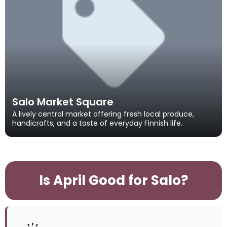
Salo Market Square
A lively central market offering fresh local produce,
handicrafts, and a taste of everyday Finnish life.
Is April Good for Salo?