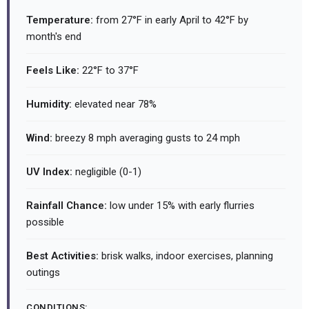
Temperature:
from 27°F in early April to 42°F by
month's end
Feels Like:
22°F to 37°F
Humidity:
elevated near 78%
Wind:
breezy 8 mph averaging gusts to 24 mph
UV Index:
negligible (0-1)
Rainfall Chance:
low under 15% with early flurries
possible
Best Activities:
brisk walks, indoor exercises, planning
outings
CONDITIONS: