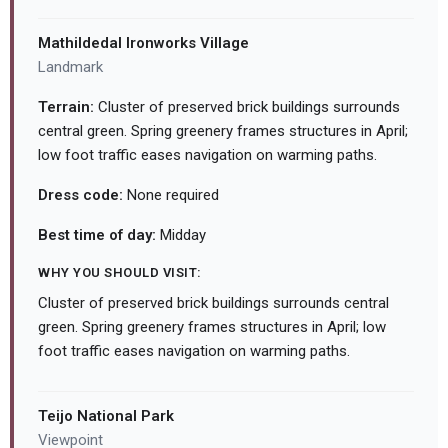
Mathildedal Ironworks Village
Landmark
Terrain:
Cluster of preserved brick buildings surrounds
central green. Spring greenery frames structures in April;
low foot traffic eases navigation on warming paths.
Dress code:
None required
Best time of day:
Midday
WHY YOU SHOULD VISIT:
Cluster of preserved brick buildings surrounds central
green. Spring greenery frames structures in April; low
foot traffic eases navigation on warming paths.
Teijo National Park
Viewpoint