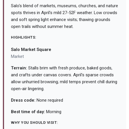
Salo's blend of markets, museums, churches, and nature
spots thrives in April's mild 27-52F weather. Low crowds
and soft spring light enhance visits; thawing grounds
open trails without summer heat.
HIGHLIGHTS:
Salo Market Square
Market
Terrain:
Stalls brim with fresh produce, baked goods,
and crafts under canvas covers. April's sparse crowds
allow unhurried browsing; mild temps prevent chill during
open-air lingering.
Dress code:
None required
Best time of day:
Morning
WHY YOU SHOULD VISIT: