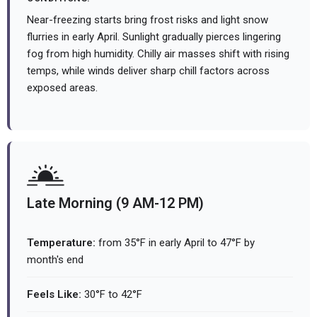
Near-freezing starts bring frost risks and light snow
flurries in early April. Sunlight gradually pierces lingering
fog from high humidity. Chilly air masses shift with rising
temps, while winds deliver sharp chill factors across
exposed areas.
Late Morning (9 AM-12 PM)
Temperature:
from 35°F in early April to 47°F by
month's end
Feels Like:
30°F to 42°F