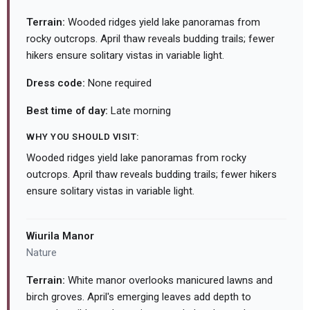
Terrain:
Wooded ridges yield lake panoramas from
rocky outcrops. April thaw reveals budding trails; fewer
hikers ensure solitary vistas in variable light.
Dress code:
None required
Best time of day:
Late morning
WHY YOU SHOULD VISIT:
Wooded ridges yield lake panoramas from rocky
outcrops. April thaw reveals budding trails; fewer hikers
ensure solitary vistas in variable light.
Wiurila Manor
Nature
Terrain:
White manor overlooks manicured lawns and
birch groves. April's emerging leaves add depth to