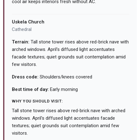
cool air keeps interiors fresh without AC.
Uskela Church
Cathedral
Terrain:
Tall stone tower rises above red-brick nave with
arched windows. April's diffused light accentuates
facade textures; quiet grounds suit contemplation amid
few visitors.
Dress code:
Shoulders/knees covered
Best time of day:
Early morning
WHY YOU SHOULD VISIT:
Tall stone tower rises above red-brick nave with arched
windows. April's diffused light accentuates facade
textures; quiet grounds suit contemplation amid few
visitors.