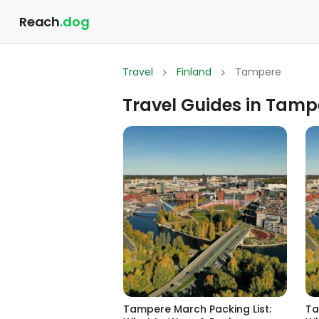
Reach
.dog
Travel
Finland
Tampere
Travel Guides in Tamp
Tampere March Packing List:
Ta