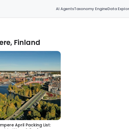
AI Agents
Taxonomy Engine
Data Explo
ere, Finland
mpere April Packing List: