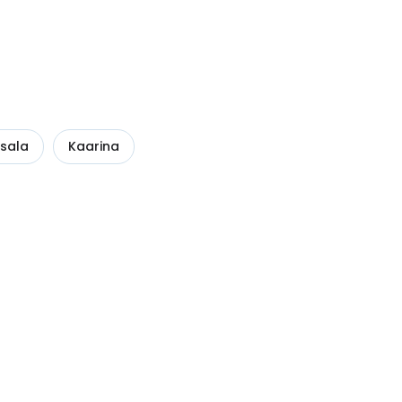
sala
Kaarina