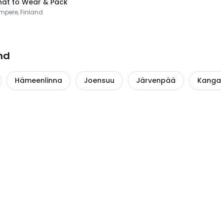
at to Wear & Pack
mpere, Finland
nd
Hämeenlinna
Joensuu
Järvenpää
Kanga