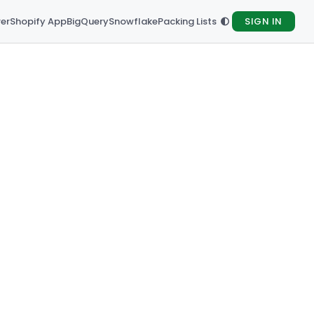
rer
Shopify App
BigQuery
Snowflake
Packing Lists
SIGN IN