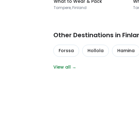
What to Wear & Pack
Wh
Tampere, Finland
Ta
Other Destinations in Finla
Forssa
Hollola
Hamina
View all →