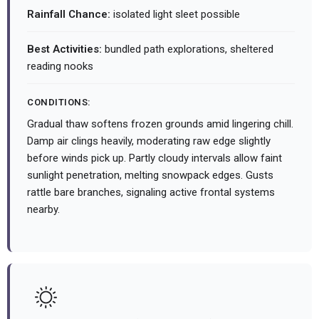
Rainfall Chance:
isolated light sleet possible
Best Activities:
bundled path explorations, sheltered
reading nooks
CONDITIONS:
Gradual thaw softens frozen grounds amid lingering chill.
Damp air clings heavily, moderating raw edge slightly
before winds pick up. Partly cloudy intervals allow faint
sunlight penetration, melting snowpack edges. Gusts
rattle bare branches, signaling active frontal systems
nearby.