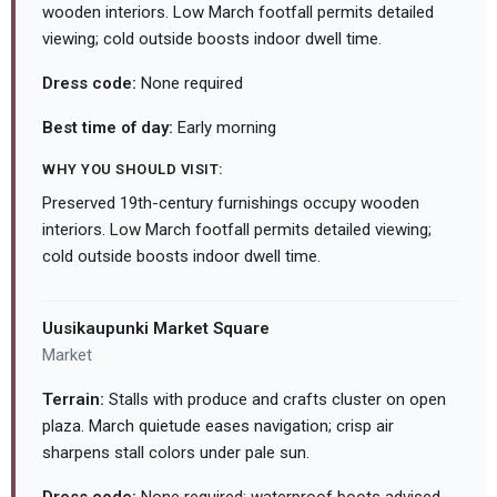
wooden interiors. Low March footfall permits detailed
viewing; cold outside boosts indoor dwell time.
Dress code:
None required
Best time of day:
Early morning
WHY YOU SHOULD VISIT:
Preserved 19th-century furnishings occupy wooden
interiors. Low March footfall permits detailed viewing;
cold outside boosts indoor dwell time.
Uusikaupunki Market Square
Market
Terrain:
Stalls with produce and crafts cluster on open
plaza. March quietude eases navigation; crisp air
sharpens stall colors under pale sun.