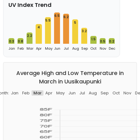
UV Index Trend
6.5
6.2
5.5
5
4
3.2
2.2
1.5
0.3
0.8
0.5
0.2
Jan
Feb
Mar
Apr
May
Jun
Jul
Aug
Sep
Oct
Nov
Dec
Average High and Low Temperature in
March in Uusikaupunki
nth:
Jan
Feb
Mar
Apr
May
Jun
Jul
Aug
Sep
Oct
Nov
D