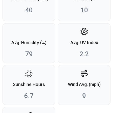
40
10
Avg. Humidity (%)
Avg. UV Index
79
2.2
Sunshine Hours
Wind Avg. (mph)
6.7
9