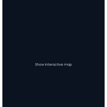
Show interactive map