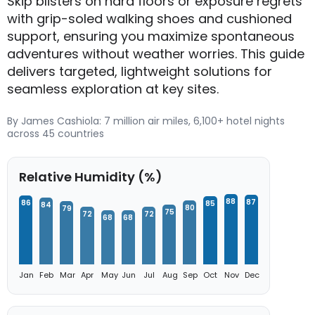
Skip blisters on hard floors or exposure regrets
with grip-soled walking shoes and cushioned
support, ensuring you maximize spontaneous
adventures without weather worries. This guide
delivers targeted, lightweight solutions for
seamless exploration at key sites.
By James Cashiola: 7 million air miles, 6,100+ hotel nights
across 45 countries
Relative Humidity (%)
88
87
86
85
84
80
79
75
72
72
68
68
Jan
Feb
Mar
Apr
May
Jun
Jul
Aug
Sep
Oct
Nov
Dec