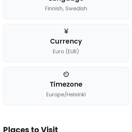
Finnish, Swedish
Currency
Euro (EUR)
Timezone
Europe/Helsinki
Places to Visit