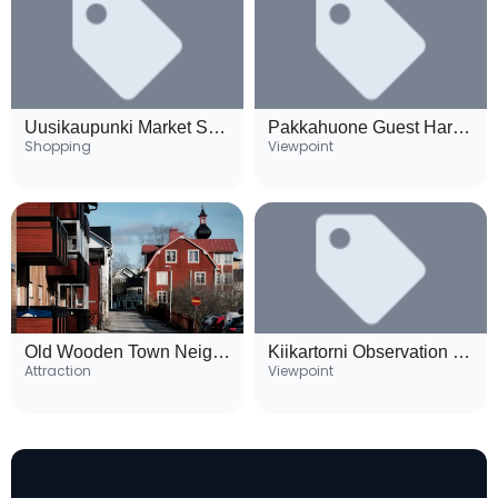
Uusikaupunki Market Square
Pakkahuone Guest Harbour
Shopping
Viewpoint
Old Wooden Town Neighborhood
Kiikartorni Observation Tower
Attraction
Viewpoint