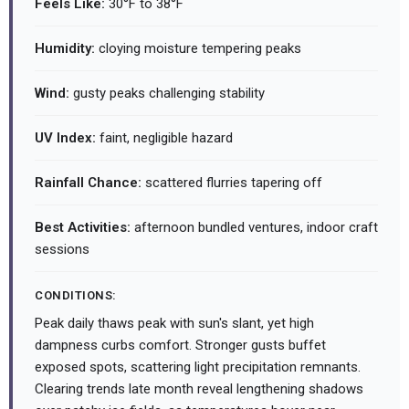
Feels Like:
30°F to 38°F
Humidity:
cloying moisture tempering peaks
Wind:
gusty peaks challenging stability
UV Index:
faint, negligible hazard
Rainfall Chance:
scattered flurries tapering off
Best Activities:
afternoon bundled ventures, indoor craft
sessions
CONDITIONS:
Peak daily thaws peak with sun's slant, yet high
dampness curbs comfort. Stronger gusts buffet
exposed spots, scattering light precipitation remnants.
Clearing trends late month reveal lengthening shadows