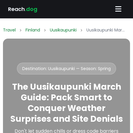
Reach
.dog
Travel
Finland
Uusikaupunki
Uusikaupunki March Packing List: What to Wear & Pack
Destination: Uusikaupunki — Season:
Spring
The Uusikaupunki March
Guide: Pack Smart to
Conquer Weather
Surprises and Site Denials
Don't let sudden chills or dress code barriers