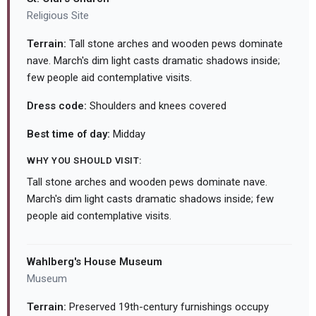
Religious Site
Terrain:
Tall stone arches and wooden pews dominate
nave. March's dim light casts dramatic shadows inside;
few people aid contemplative visits.
Dress code:
Shoulders and knees covered
Best time of day:
Midday
WHY YOU SHOULD VISIT:
Tall stone arches and wooden pews dominate nave.
March's dim light casts dramatic shadows inside; few
people aid contemplative visits.
Wahlberg's House Museum
Museum
Terrain:
Preserved 19th-century furnishings occupy