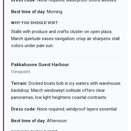
Dress code:
None required; waterproof boots advised
Best time of day:
Morning
WHY YOU SHOULD VISIT:
Stalls with produce and crafts cluster on open plaza.
March quietude eases navigation; crisp air sharpens stall
colors under pale sun.
Pakkahuone Guest Harbour
Viewpoint
Terrain:
Docked boats bob in icy waters with warehouse
backdrop. March windswept solitude offers clear
panoramas; low light heightens coastal contrasts.
Dress code:
None required; windproof layers essential
Best time of day:
Afternoon