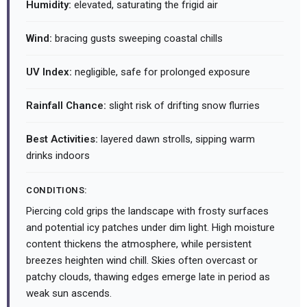
Humidity:
elevated, saturating the frigid air
Wind:
bracing gusts sweeping coastal chills
UV Index:
negligible, safe for prolonged exposure
Rainfall Chance:
slight risk of drifting snow flurries
Best Activities:
layered dawn strolls, sipping warm
drinks indoors
CONDITIONS:
Piercing cold grips the landscape with frosty surfaces
and potential icy patches under dim light. High moisture
content thickens the atmosphere, while persistent
breezes heighten wind chill. Skies often overcast or
patchy clouds, thawing edges emerge late in period as
weak sun ascends.