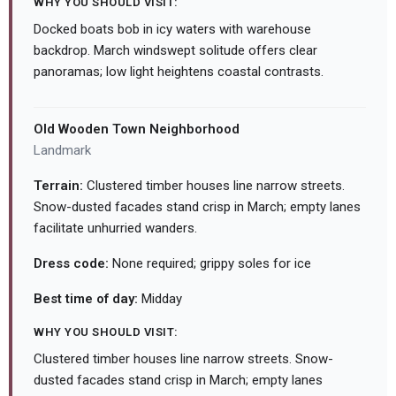
WHY YOU SHOULD VISIT:
Docked boats bob in icy waters with warehouse
backdrop. March windswept solitude offers clear
panoramas; low light heightens coastal contrasts.
Old Wooden Town Neighborhood
Landmark
Terrain:
Clustered timber houses line narrow streets.
Snow-dusted facades stand crisp in March; empty lanes
facilitate unhurried wanders.
Dress code:
None required; grippy soles for ice
Best time of day:
Midday
WHY YOU SHOULD VISIT:
Clustered timber houses line narrow streets. Snow-
dusted facades stand crisp in March; empty lanes