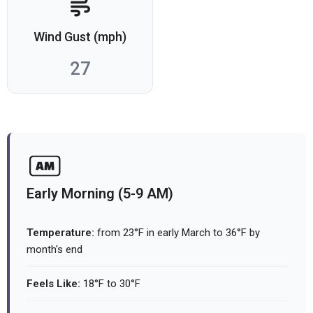
Wind Gust (mph)
27
Early Morning (5-9 AM)
Temperature:
from 23°F in early March to 36°F by
month's end
Feels Like:
18°F to 30°F