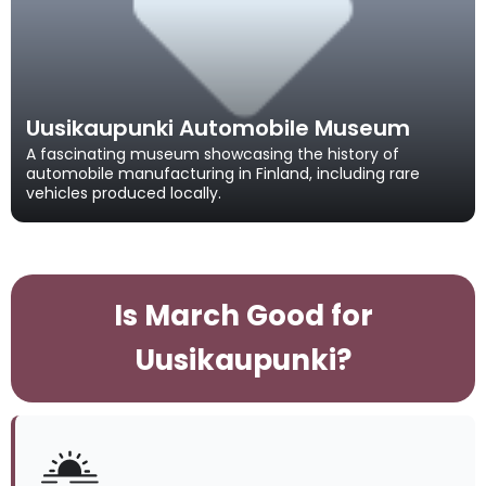
Uusikaupunki Automobile Museum
A fascinating museum showcasing the history of
automobile manufacturing in Finland, including rare
vehicles produced locally.
Is March Good for
Uusikaupunki?