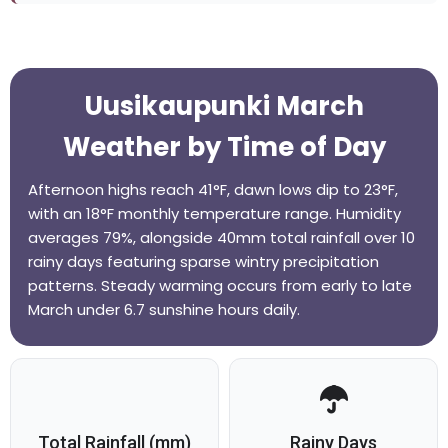
Uusikaupunki March
Weather by Time of Day
Afternoon highs reach 41°F, dawn lows dip to 23°F,
with an 18°F monthly temperature range. Humidity
averages 79%, alongside 40mm total rainfall over 10
rainy days featuring sparse wintry precipitation
patterns. Steady warming occurs from early to late
March under 6.7 sunshine hours daily.
Total Rainfall (mm)
Rainy Days