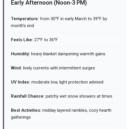
Early Afternoon (Noon-3 PM)
Temperature:
from 30°F in early March to 39°F by
month's end
Feels Like:
27°F to 36°F
Humidity:
heavy blanket dampening warmth gains
Wind:
lively currents with intermittent surges
UV Index:
moderate low, light protection advised
Rainfall Chance:
patchy wet snow showers at times
Best Activities:
midday layered rambles, cozy hearth
gatherings