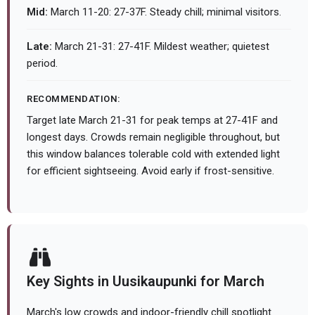
Mid:
March 11-20: 27-37F. Steady chill; minimal visitors.
Late:
March 21-31: 27-41F. Mildest weather; quietest
period.
RECOMMENDATION:
Target late March 21-31 for peak temps at 27-41F and
longest days. Crowds remain negligible throughout, but
this window balances tolerable cold with extended light
for efficient sightseeing. Avoid early if frost-sensitive.
Key Sights in Uusikaupunki for March
March's low crowds and indoor-friendly chill spotlight