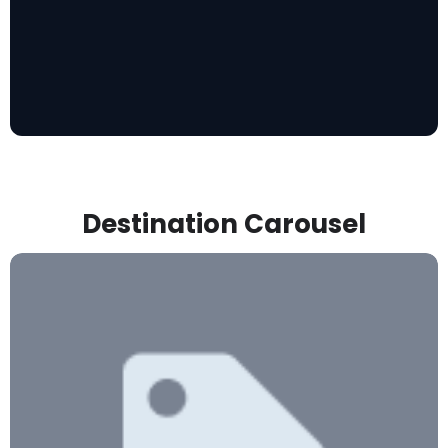
Destination Carousel