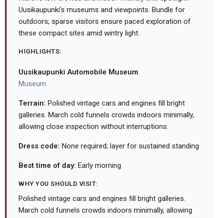
Uusikaupunki's museums and viewpoints. Bundle for
outdoors; sparse visitors ensure paced exploration of
these compact sites amid wintry light.
HIGHLIGHTS:
Uusikaupunki Automobile Museum
Museum
Terrain:
Polished vintage cars and engines fill bright
galleries. March cold funnels crowds indoors minimally,
allowing close inspection without interruptions.
Dress code:
None required; layer for sustained standing
Best time of day:
Early morning
WHY YOU SHOULD VISIT:
Polished vintage cars and engines fill bright galleries.
March cold funnels crowds indoors minimally, allowing