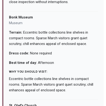
close inspection without interruptions.
Bonk Museum
Museum
Terrain:
Eccentric bottle collections line shelves in
compact rooms. Sparse March visitors grant quiet
scrutiny; chill enhances appeal of enclosed space.
Dress code:
None required
Best time of day:
Afternoon
WHY YOU SHOULD VISIT:
Eccentric bottle collections line shelves in compact
rooms. Sparse March visitors grant quiet scrutiny; chill
enhances appeal of enclosed space.
St. Olaf's Church