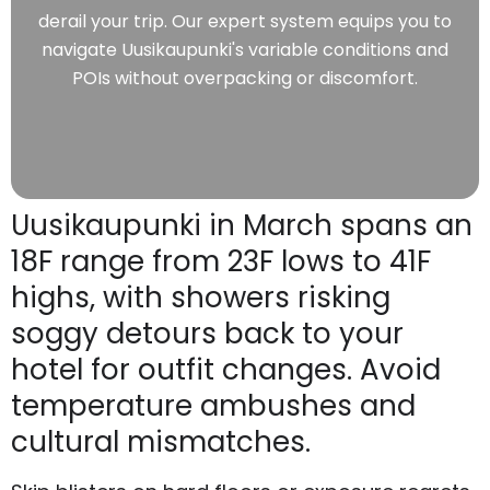
derail your trip. Our expert system equips you to
navigate Uusikaupunki's variable conditions and
POIs without overpacking or discomfort.
Uusikaupunki in March spans an
18F range from 23F lows to 41F
highs, with showers risking
soggy detours back to your
hotel for outfit changes. Avoid
temperature ambushes and
cultural mismatches.