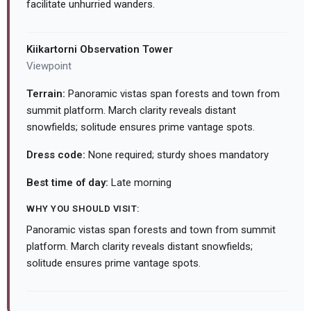
facilitate unhurried wanders.
Kiikartorni Observation Tower
Viewpoint
Terrain:
Panoramic vistas span forests and town from
summit platform. March clarity reveals distant
snowfields; solitude ensures prime vantage spots.
Dress code:
None required; sturdy shoes mandatory
Best time of day:
Late morning
WHY YOU SHOULD VISIT:
Panoramic vistas span forests and town from summit
platform. March clarity reveals distant snowfields;
solitude ensures prime vantage spots.