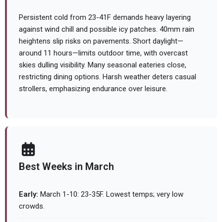
Persistent cold from 23-41F demands heavy layering
against wind chill and possible icy patches. 40mm rain
heightens slip risks on pavements. Short daylight—
around 11 hours—limits outdoor time, with overcast
skies dulling visibility. Many seasonal eateries close,
restricting dining options. Harsh weather deters casual
strollers, emphasizing endurance over leisure.
Best Weeks in March
Early:
March 1-10: 23-35F. Lowest temps; very low
crowds.