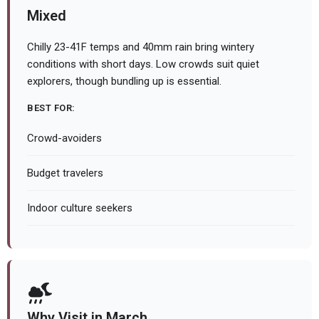
Mixed
Chilly 23-41F temps and 40mm rain bring wintery
conditions with short days. Low crowds suit quiet
explorers, though bundling up is essential.
BEST FOR:
Crowd-avoiders
Budget travelers
Indoor culture seekers
Why Visit in March