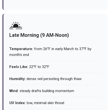
Late Morning (9 AM-Noon)
Temperature:
from 26°F in early March to 37°F by
month's end
Feels Like:
22°F to 32°F
Humidity:
dense veil persisting through thaw
Wind:
steady drafts building momentum
UV Index:
low, minimal skin threat