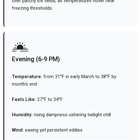
over patchy ice fields, as temperatures hover near
freezing thresholds.
Evening (6-9 PM)
Temperature:
from 31°F in early March to 38°F by
month's end
Feels Like:
27°F to 34°F
Humidity:
rising dampness ushering twilight chill
Wind:
easing yet persistent eddies