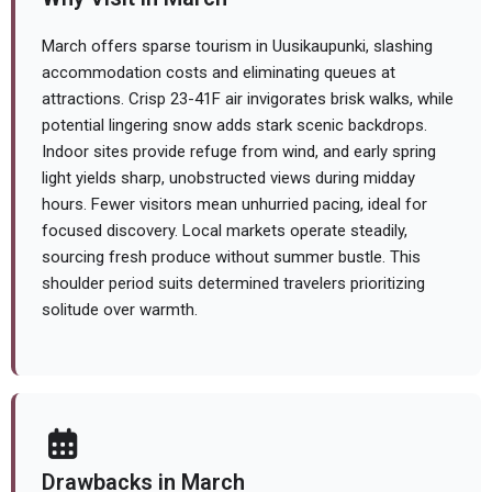
March offers sparse tourism in Uusikaupunki, slashing
accommodation costs and eliminating queues at
attractions. Crisp 23-41F air invigorates brisk walks, while
potential lingering snow adds stark scenic backdrops.
Indoor sites provide refuge from wind, and early spring
light yields sharp, unobstructed views during midday
hours. Fewer visitors mean unhurried pacing, ideal for
focused discovery. Local markets operate steadily,
sourcing fresh produce without summer bustle. This
shoulder period suits determined travelers prioritizing
solitude over warmth.
Drawbacks in March