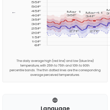
←
→
The daily average high (red line) and low (blue line)
temperature, with 25th to 75th and 10th to 90th
percentile bands. The thin dotted lines are the corresponding
average perceived temperatures.
Language