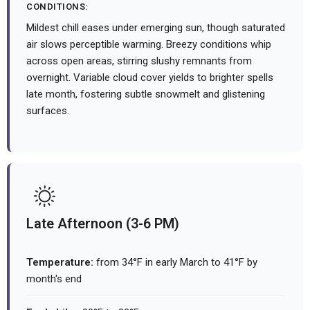
CONDITIONS:
Mildest chill eases under emerging sun, though saturated
air slows perceptible warming. Breezy conditions whip
across open areas, stirring slushy remnants from
overnight. Variable cloud cover yields to brighter spells
late month, fostering subtle snowmelt and glistening
surfaces.
Late Afternoon (3-6 PM)
Temperature:
from 34°F in early March to 41°F by
month's end