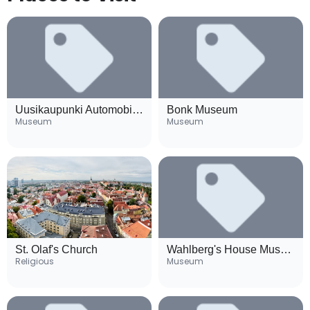
Uusikaupunki Automobile Museum
Bonk Museum
Museum
Museum
St. Olaf's Church
Wahlberg's House Museum
Religious
Museum