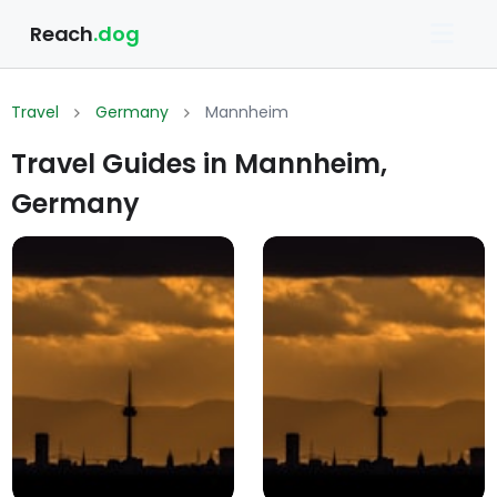
Reach
.dog
Travel
Germany
Mannheim
Travel Guides in Mannheim,
Germany