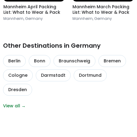
Mannheim April Packing
Mannheim March Packing
List: What to Wear & Pack
List: What to Wear & Pack
Mannheim, Germany
Mannheim, Germany
Other Destinations in Germany
Berlin
Bonn
Braunschweig
Bremen
Cologne
Darmstadt
Dortmund
Dresden
View all →