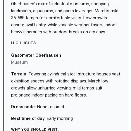
Oberhausen's mix of industrial museums, shopping
landmarks, aquariums, and parks leverages March's mild
35-58F temps for comfortable visits. Low crowds
ensure swift entry, while variable weather favors indoor-
heavy itineraries with outdoor breaks on dry days.
HIGHLIGHTS:
Gasometer Oberhausen
Museum
Terrain:
Towering cylindrical steel structure houses vast
exhibition spaces with rotating displays. March low
crowds allow unhurried viewing; mild temps suit
prolonged indoor pacing on hard floors.
Dress code:
None required
Best time of day:
Early morning
WHY YOU SHOULD VISIT: