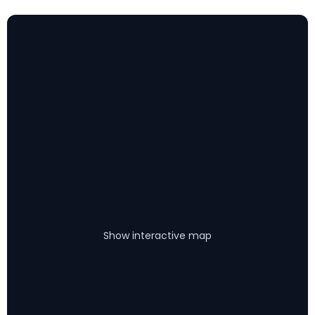
Show interactive map