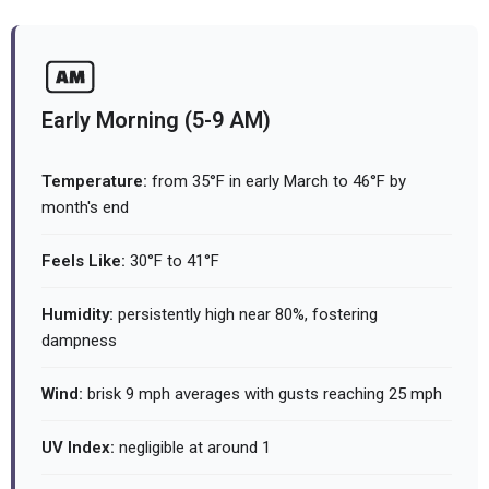
Early Morning (5-9 AM)
Temperature:
from 35°F in early March to 46°F by
month's end
Feels Like:
30°F to 41°F
Humidity:
persistently high near 80%, fostering
dampness
Wind:
brisk 9 mph averages with gusts reaching 25 mph
UV Index:
negligible at around 1