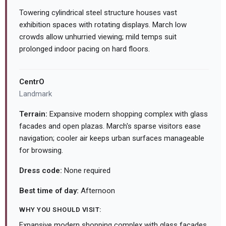
Towering cylindrical steel structure houses vast
exhibition spaces with rotating displays. March low
crowds allow unhurried viewing; mild temps suit
prolonged indoor pacing on hard floors.
CentrO
Landmark
Terrain:
Expansive modern shopping complex with glass
facades and open plazas. March's sparse visitors ease
navigation; cooler air keeps urban surfaces manageable
for browsing.
Dress code:
None required
Best time of day:
Afternoon
WHY YOU SHOULD VISIT:
Expansive modern shopping complex with glass facades