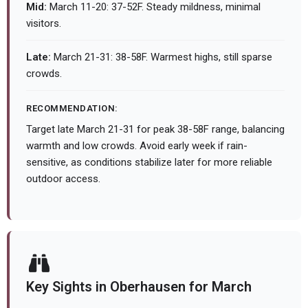
Mid:
March 11-20: 37-52F. Steady mildness, minimal
visitors.
Late:
March 21-31: 38-58F. Warmest highs, still sparse
crowds.
RECOMMENDATION:
Target late March 21-31 for peak 38-58F range, balancing
warmth and low crowds. Avoid early week if rain-
sensitive, as conditions stabilize later for more reliable
outdoor access.
Key Sights in Oberhausen for March