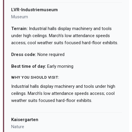
LVR-Industriemuseum
Museum
Terrain:
Industrial halls display machinery and tools
under high ceilings. March's low attendance speeds
access; cool weather suits focused hard-floor exhibits.
Dress code:
None required
Best time of day:
Early morning
WHY YOU SHOULD VISIT:
Industrial halls display machinery and tools under high
ceilings. March's low attendance speeds access; cool
weather suits focused hard-floor exhibits.
Kaisergarten
Nature