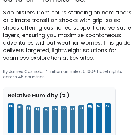
Skip blisters from hours standing on hard floors
or climate transition shocks with grip-soled
shoes offering cushioned support and versatile
layers, ensuring you maximize spontaneous
adventures without weather worries. This guide
delivers targeted, lightweight solutions for
seamless exploration at key sites.
By James Cashiola: 7 million air miles, 6,100+ hotel nights
across 45 countries
Relative Humidity (%)
87
87
86
85
83
81
79
78
78
77
76
75