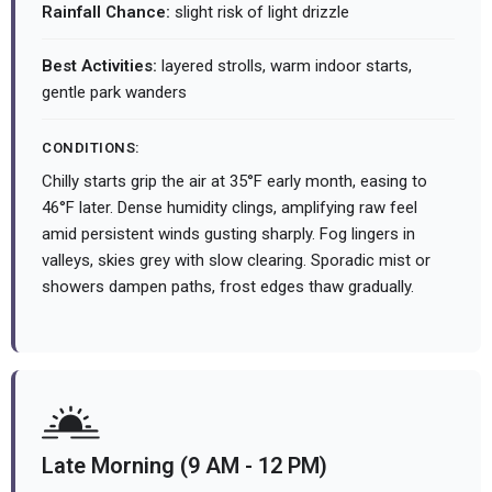
Rainfall Chance:
slight risk of light drizzle
Best Activities:
layered strolls, warm indoor starts,
gentle park wanders
CONDITIONS:
Chilly starts grip the air at 35°F early month, easing to
46°F later. Dense humidity clings, amplifying raw feel
amid persistent winds gusting sharply. Fog lingers in
valleys, skies grey with slow clearing. Sporadic mist or
showers dampen paths, frost edges thaw gradually.
Late Morning (9 AM - 12 PM)