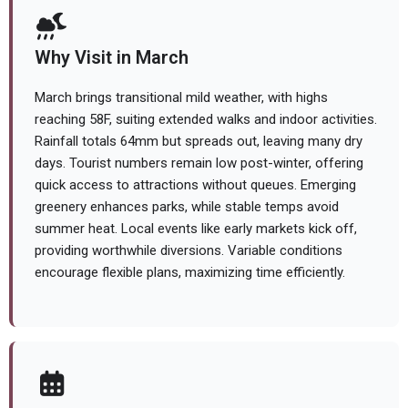
Why Visit in March
March brings transitional mild weather, with highs
reaching 58F, suiting extended walks and indoor activities.
Rainfall totals 64mm but spreads out, leaving many dry
days. Tourist numbers remain low post-winter, offering
quick access to attractions without queues. Emerging
greenery enhances parks, while stable temps avoid
summer heat. Local events like early markets kick off,
providing worthwhile diversions. Variable conditions
encourage flexible plans, maximizing time efficiently.