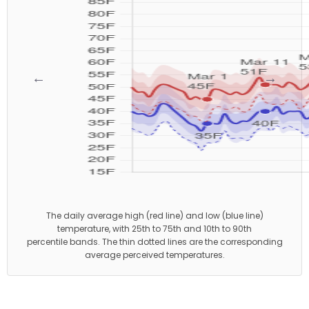
←
→
The daily average high (red line) and low (blue line)
temperature, with 25th to 75th and 10th to 90th
percentile bands. The thin dotted lines are the corresponding
average perceived temperatures.