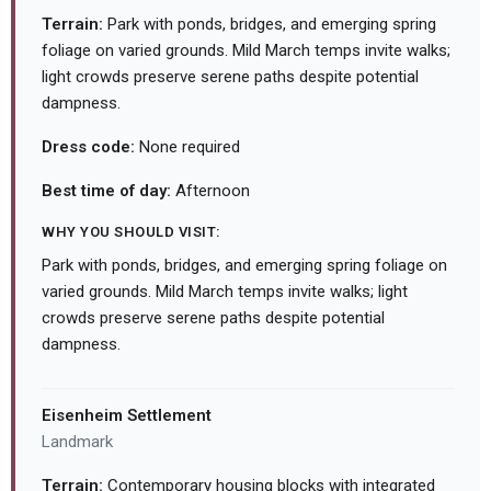
Terrain:
Park with ponds, bridges, and emerging spring
foliage on varied grounds. Mild March temps invite walks;
light crowds preserve serene paths despite potential
dampness.
Dress code:
None required
Best time of day:
Afternoon
WHY YOU SHOULD VISIT:
Park with ponds, bridges, and emerging spring foliage on
varied grounds. Mild March temps invite walks; light
crowds preserve serene paths despite potential
dampness.
Eisenheim Settlement
Landmark
Terrain:
Contemporary housing blocks with integrated