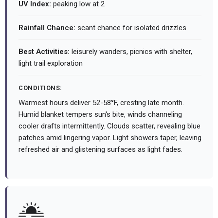
UV Index:
peaking low at 2
Rainfall Chance:
scant chance for isolated drizzles
Best Activities:
leisurely wanders, picnics with shelter,
light trail exploration
CONDITIONS:
Warmest hours deliver 52-58°F, cresting late month.
Humid blanket tempers sun's bite, winds channeling
cooler drafts intermittently. Clouds scatter, revealing blue
patches amid lingering vapor. Light showers taper, leaving
refreshed air and glistening surfaces as light fades.