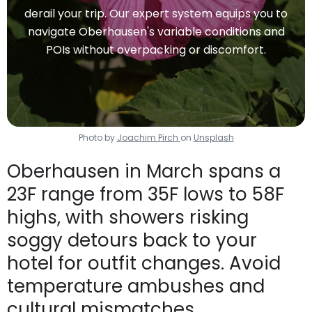
derail your trip. Our expert system equips you to
navigate Oberhausen's variable conditions and
POIs without overpacking or discomfort.
Photo by
Joachim Pirch
on
Unsplash
Oberhausen in March spans a
23F range from 35F lows to 58F
highs, with showers risking
soggy detours back to your
hotel for outfit changes. Avoid
temperature ambushes and
cultural mismatches.