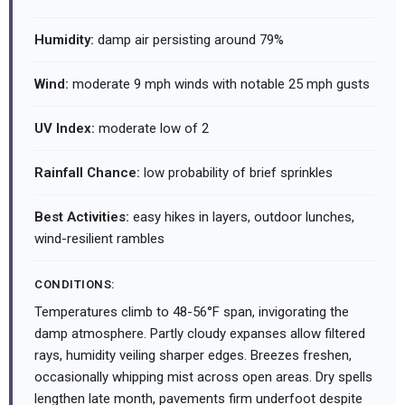
Humidity:
damp air persisting around 79%
Wind:
moderate 9 mph winds with notable 25 mph gusts
UV Index:
moderate low of 2
Rainfall Chance:
low probability of brief sprinkles
Best Activities:
easy hikes in layers, outdoor lunches,
wind-resilient rambles
CONDITIONS:
Temperatures climb to 48-56°F span, invigorating the
damp atmosphere. Partly cloudy expanses allow filtered
rays, humidity veiling sharper edges. Breezes freshen,
occasionally whipping mist across open areas. Dry spells
lengthen late month, pavements firm underfoot despite