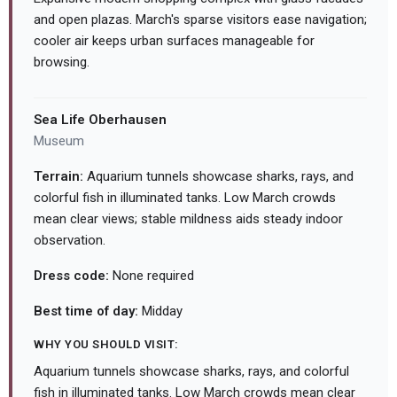
and open plazas. March's sparse visitors ease navigation;
cooler air keeps urban surfaces manageable for
browsing.
Sea Life Oberhausen
Museum
Terrain:
Aquarium tunnels showcase sharks, rays, and
colorful fish in illuminated tanks. Low March crowds
mean clear views; stable mildness aids steady indoor
observation.
Dress code:
None required
Best time of day:
Midday
WHY YOU SHOULD VISIT:
Aquarium tunnels showcase sharks, rays, and colorful
fish in illuminated tanks. Low March crowds mean clear