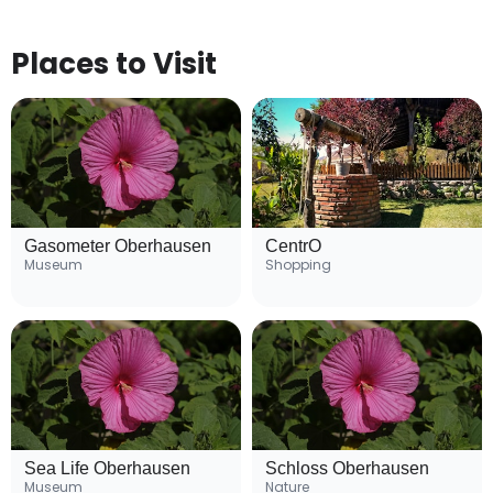
Places to Visit
Gasometer Oberhausen
CentrO
Museum
Shopping
Sea Life Oberhausen
Schloss Oberhausen
Museum
Nature