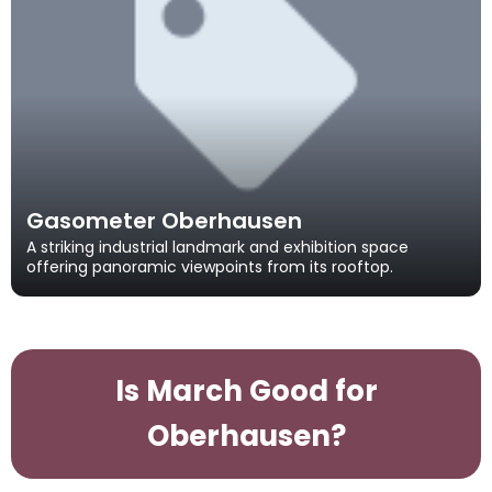
Gasometer Oberhausen
A striking industrial landmark and exhibition space
offering panoramic viewpoints from its rooftop.
Is March Good for
Oberhausen?