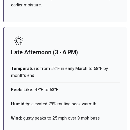
earlier moisture.
Late Afternoon (3 - 6 PM)
Temperature:
from 52°F in early March to 58°F by
month's end
Feels Like:
47°F to 53°F
Humidity:
elevated 79% muting peak warmth
Wind:
gusty peaks to 25 mph over 9 mph base