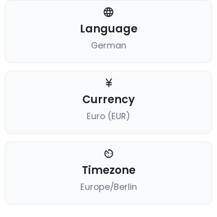
Language
German
Currency
Euro (EUR)
Timezone
Europe/Berlin