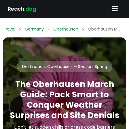
Reach
.dog
Travel
Germany
Oberhausen
Oberhausen March Packing List: What to Wear & Pack
Destination: Oberhausen — Season:
Spring
The Oberhausen March
Guide: Pack Smart to
Conquer Weather
Surprises and Site Denials
Don't let sudden chills or dress code barriers