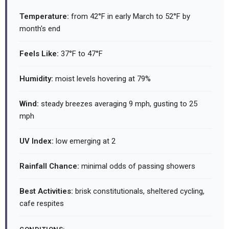
Temperature:
from 42°F in early March to 52°F by
month's end
Feels Like:
37°F to 47°F
Humidity:
moist levels hovering at 79%
Wind:
steady breezes averaging 9 mph, gusting to 25
mph
UV Index:
low emerging at 2
Rainfall Chance:
minimal odds of passing showers
Best Activities:
brisk constitutionals, sheltered cycling,
cafe respites