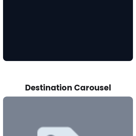
Destination Carousel