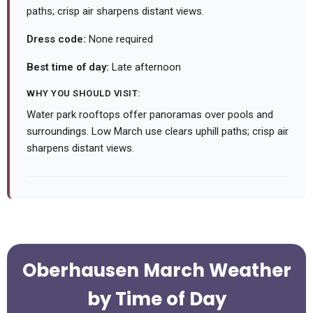
paths; crisp air sharpens distant views.
Dress code:
None required
Best time of day:
Late afternoon
WHY YOU SHOULD VISIT:
Water park rooftops offer panoramas over pools and
surroundings. Low March use clears uphill paths; crisp air
sharpens distant views.
Oberhausen March Weather
by Time of Day