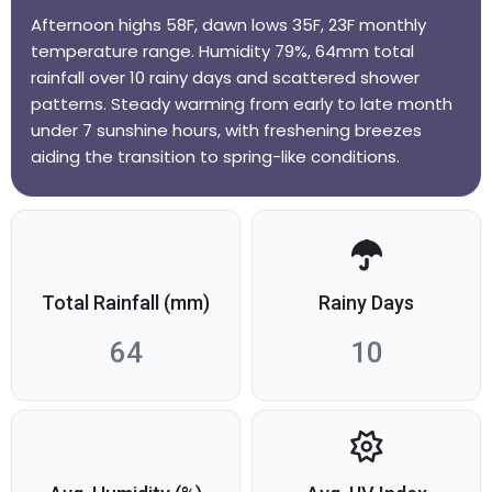
Afternoon highs 58F, dawn lows 35F, 23F monthly
temperature range. Humidity 79%, 64mm total
rainfall over 10 rainy days and scattered shower
patterns. Steady warming from early to late month
under 7 sunshine hours, with freshening breezes
aiding the transition to spring-like conditions.
Total Rainfall (mm)
Rainy Days
64
10