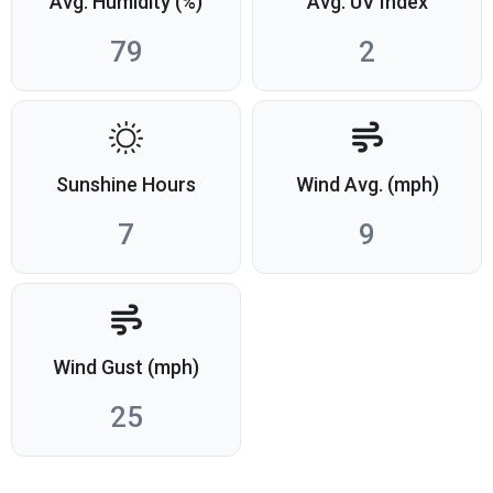
Avg. Humidity (%)
Avg. UV Index
79
2
Sunshine Hours
Wind Avg. (mph)
7
9
Wind Gust (mph)
25