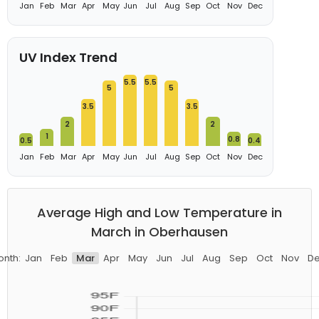
Jan
Feb
Mar
Apr
May
Jun
Jul
Aug
Sep
Oct
Nov
Dec
UV Index Trend
5.5
5.5
5
5
3.5
3.5
2
2
1
0.8
0.5
0.4
Jan
Feb
Mar
Apr
May
Jun
Jul
Aug
Sep
Oct
Nov
Dec
Average High and Low Temperature in
March in Oberhausen
nth:
Jan
Feb
Mar
Apr
May
Jun
Jul
Aug
Sep
Oct
Nov
D