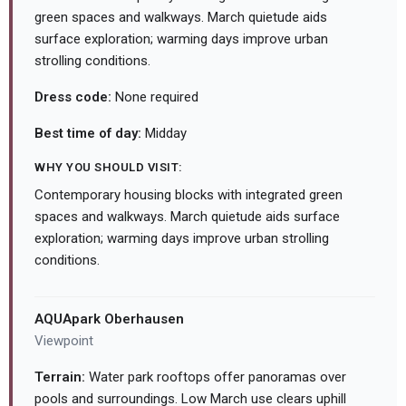
green spaces and walkways. March quietude aids
surface exploration; warming days improve urban
strolling conditions.
Dress code:
None required
Best time of day:
Midday
WHY YOU SHOULD VISIT:
Contemporary housing blocks with integrated green
spaces and walkways. March quietude aids surface
exploration; warming days improve urban strolling
conditions.
AQUApark Oberhausen
Viewpoint
Terrain:
Water park rooftops offer panoramas over
pools and surroundings. Low March use clears uphill