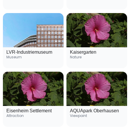
LVR-Industriemuseum
Kaisergarten
Museum
Nature
Eisenheim Settlement
AQUApark Oberhausen
Attraction
Viewpoint