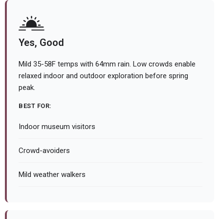
Yes, Good
Mild 35-58F temps with 64mm rain. Low crowds enable
relaxed indoor and outdoor exploration before spring
peak.
BEST FOR:
Indoor museum visitors
Crowd-avoiders
Mild weather walkers