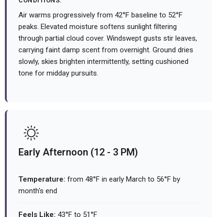
CONDITIONS:
Air warms progressively from 42°F baseline to 52°F
peaks. Elevated moisture softens sunlight filtering
through partial cloud cover. Windswept gusts stir leaves,
carrying faint damp scent from overnight. Ground dries
slowly, skies brighten intermittently, setting cushioned
tone for midday pursuits.
Early Afternoon (12 - 3 PM)
Temperature:
from 48°F in early March to 56°F by
month's end
Feels Like:
43°F to 51°F