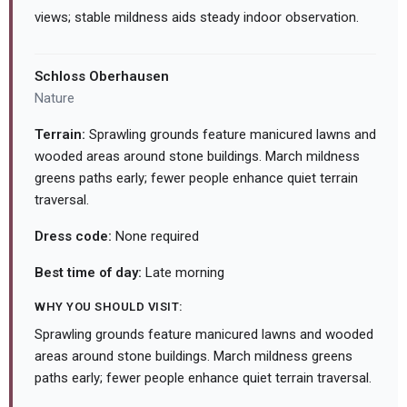
views; stable mildness aids steady indoor observation.
Schloss Oberhausen
Nature
Terrain:
Sprawling grounds feature manicured lawns and
wooded areas around stone buildings. March mildness
greens paths early; fewer people enhance quiet terrain
traversal.
Dress code:
None required
Best time of day:
Late morning
WHY YOU SHOULD VISIT:
Sprawling grounds feature manicured lawns and wooded
areas around stone buildings. March mildness greens
paths early; fewer people enhance quiet terrain traversal.