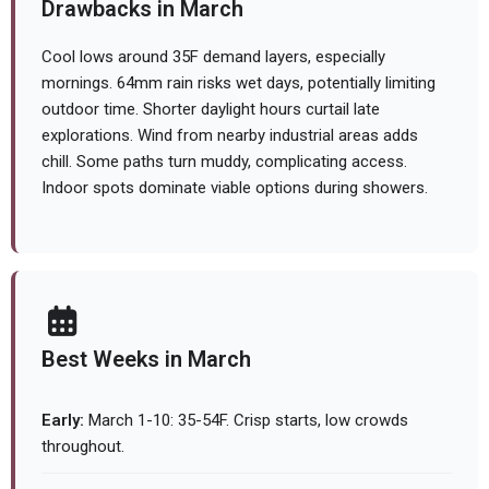
Drawbacks in March
Cool lows around 35F demand layers, especially
mornings. 64mm rain risks wet days, potentially limiting
outdoor time. Shorter daylight hours curtail late
explorations. Wind from nearby industrial areas adds
chill. Some paths turn muddy, complicating access.
Indoor spots dominate viable options during showers.
Best Weeks in March
Early:
March 1-10: 35-54F. Crisp starts, low crowds
throughout.