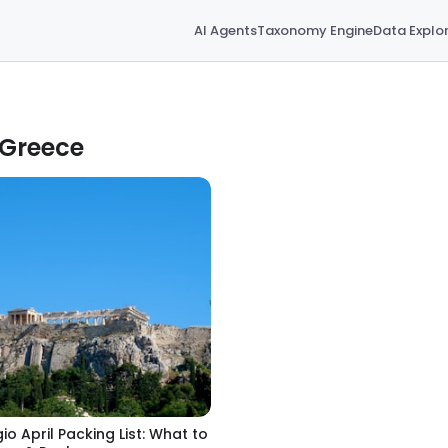
AI Agents
Taxonomy Engine
Data Explo
 Greece
gio April Packing List: What to