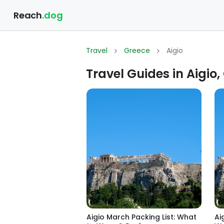
Reach
.dog
Travel
Greece
Aigio
Travel Guides in Aigio,
Aigio March Packing List: What
Ai