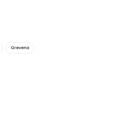
Grevena