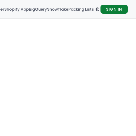
rer
Shopify App
BigQuery
Snowflake
Packing Lists
SIGN IN