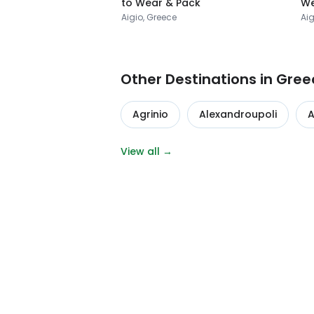
to Wear & Pack
We
Aigio, Greece
Aig
Other Destinations in Gree
Agrinio
Alexandroupoli
A
View all →