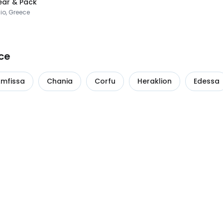
ar & Pack
io, Greece
ce
mfissa
Chania
Corfu
Heraklion
Edessa