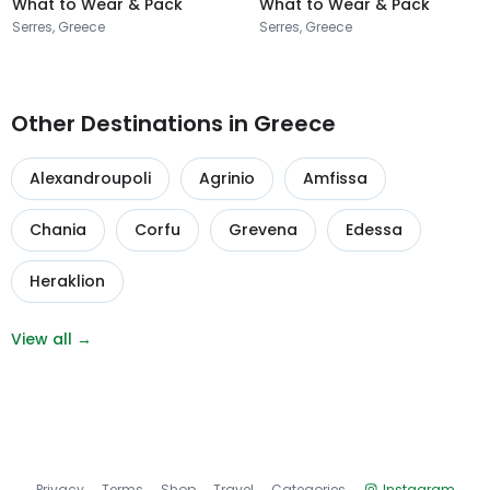
What to Wear & Pack
What to Wear & Pack
Serres, Greece
Serres, Greece
Other Destinations in Greece
Alexandroupoli
Agrinio
Amfissa
Chania
Corfu
Grevena
Edessa
Heraklion
View all →
Privacy
Terms
Shop
Travel
Categories
Instagram