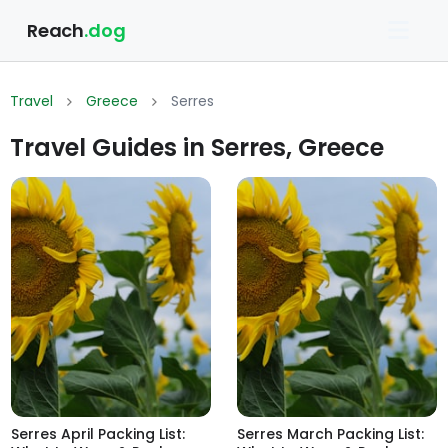
Reach
.dog
Travel
Greece
Serres
Travel Guides in Serres, Greece
Serres April Packing List:
Serres March Packing List: