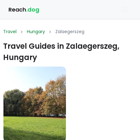
Reach
.dog
Travel
Hungary
Zalaegerszeg
Travel Guides in Zalaegerszeg,
Hungary