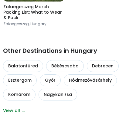
Zalaegerszeg March
Packing List: What to Wear
& Pack
Zalaegerszeg, Hungary
Other Destinations in Hungary
Balatonfüred
Békéscsaba
Debrecen
Esztergom
Győr
Hódmezővásárhely
Komárom
Nagykanizsa
View all →