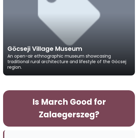
Göcseji Village Museum
An open-air ethnographic museum showcasing
traditional rural architecture and lifestyle of the Göcsej
region.
Is March Good for
Zalaegerszeg?