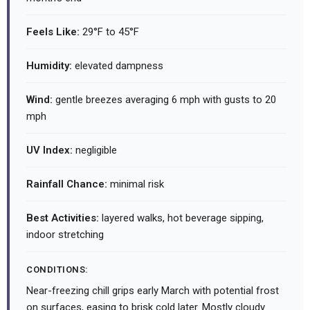
Feels Like:
29°F to 45°F
Humidity:
elevated dampness
Wind:
gentle breezes averaging 6 mph with gusts to 20
mph
UV Index:
negligible
Rainfall Chance:
minimal risk
Best Activities:
layered walks, hot beverage sipping,
indoor stretching
CONDITIONS:
Near-freezing chill grips early March with potential frost
on surfaces, easing to brisk cold later. Mostly cloudy