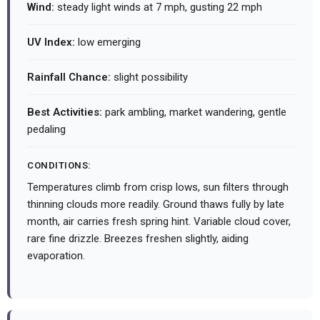
Wind:
steady light winds at 7 mph, gusting 22 mph
UV Index:
low emerging
Rainfall Chance:
slight possibility
Best Activities:
park ambling, market wandering, gentle
pedaling
CONDITIONS:
Temperatures climb from crisp lows, sun filters through
thinning clouds more readily. Ground thaws fully by late
month, air carries fresh spring hint. Variable cloud cover,
rare fine drizzle. Breezes freshen slightly, aiding
evaporation.