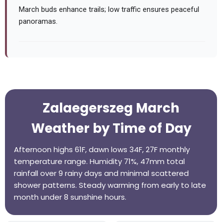
March buds enhance trails; low traffic ensures peaceful
panoramas.
Zalaegerszeg March
Weather by Time of Day
Afternoon highs 61F, dawn lows 34F, 27F monthly
temperature range. Humidity 71%, 47mm total
rainfall over 9 rainy days and minimal scattered
shower patterns. Steady warming from early to late
month under 8 sunshine hours.