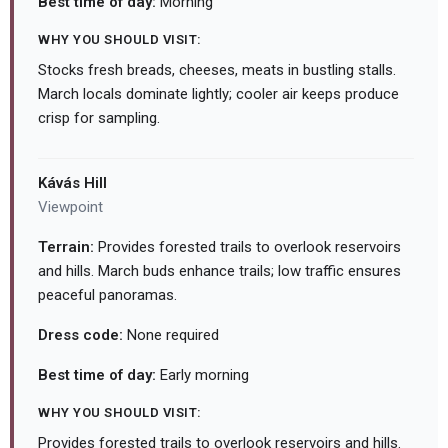
Best time of day:
Morning
WHY YOU SHOULD VISIT:
Stocks fresh breads, cheeses, meats in bustling stalls.
March locals dominate lightly; cooler air keeps produce
crisp for sampling.
Kávás Hill
Viewpoint
Terrain:
Provides forested trails to overlook reservoirs
and hills. March buds enhance trails; low traffic ensures
peaceful panoramas.
Dress code:
None required
Best time of day:
Early morning
WHY YOU SHOULD VISIT:
Provides forested trails to overlook reservoirs and hills.