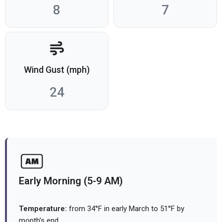
8
7
Wind Gust (mph)
24
Early Morning (5-9 AM)
Temperature:
from 34°F in early March to 51°F by
month's end