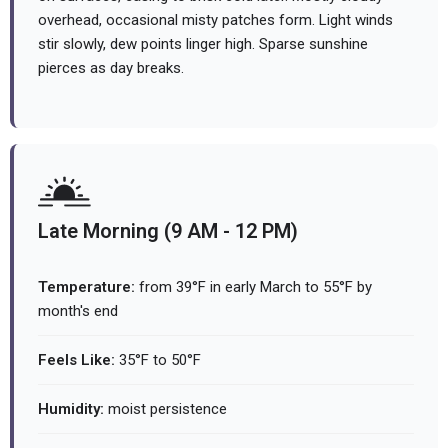
overhead, occasional misty patches form. Light winds
stir slowly, dew points linger high. Sparse sunshine
pierces as day breaks.
Late Morning (9 AM - 12 PM)
Temperature:
from 39°F in early March to 55°F by
month's end
Feels Like:
35°F to 50°F
Humidity:
moist persistence