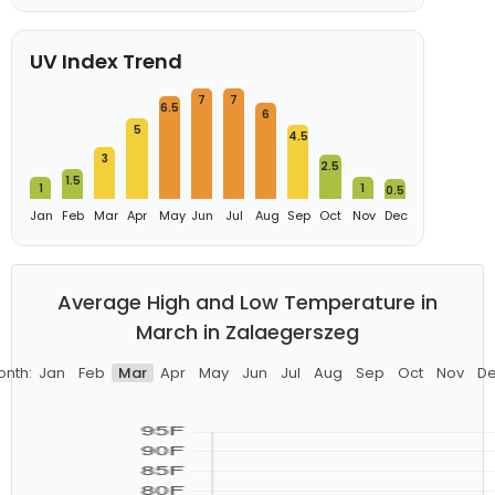
UV Index Trend
7
7
6.5
6
5
4.5
3
2.5
1.5
1
1
0.5
Jan
Feb
Mar
Apr
May
Jun
Jul
Aug
Sep
Oct
Nov
Dec
Average High and Low Temperature in
March in Zalaegerszeg
nth:
Jan
Feb
Mar
Apr
May
Jun
Jul
Aug
Sep
Oct
Nov
D