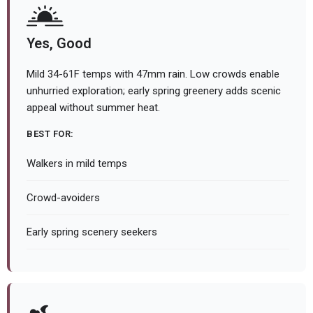
Yes, Good
Mild 34-61F temps with 47mm rain. Low crowds enable
unhurried exploration; early spring greenery adds scenic
appeal without summer heat.
BEST FOR:
Walkers in mild temps
Crowd-avoiders
Early spring scenery seekers