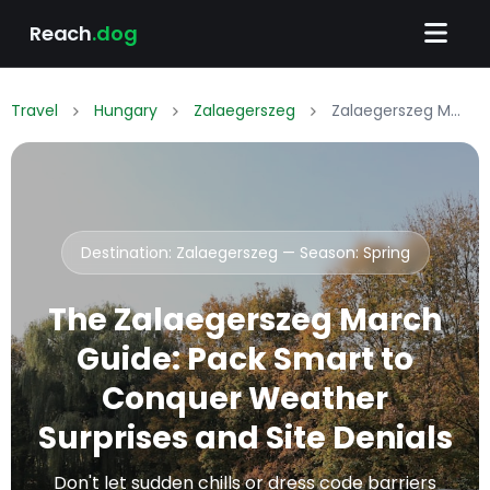
Reach
.dog
Travel
Hungary
Zalaegerszeg
Zalaegerszeg March Packing List: What to Wear & Pack
Destination: Zalaegerszeg — Season:
Spring
The Zalaegerszeg March
Guide: Pack Smart to
Conquer Weather
Surprises and Site Denials
Don't let sudden chills or dress code barriers