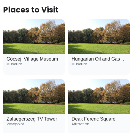
Places to Visit
Göcseji Village Museum
Hungarian Oil and Gas Museum
Museum
Museum
Zalaegerszeg TV Tower
Deák Ferenc Square
Viewpoint
Attraction