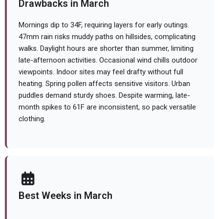
Drawbacks in March
Mornings dip to 34F, requiring layers for early outings.
47mm rain risks muddy paths on hillsides, complicating
walks. Daylight hours are shorter than summer, limiting
late-afternoon activities. Occasional wind chills outdoor
viewpoints. Indoor sites may feel drafty without full
heating. Spring pollen affects sensitive visitors. Urban
puddles demand sturdy shoes. Despite warming, late-
month spikes to 61F are inconsistent, so pack versatile
clothing.
Best Weeks in March