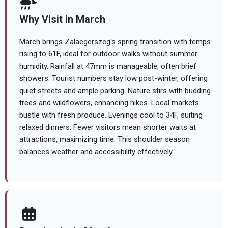
Why Visit in March
March brings Zalaegerszeg's spring transition with temps
rising to 61F, ideal for outdoor walks without summer
humidity. Rainfall at 47mm is manageable, often brief
showers. Tourist numbers stay low post-winter, offering
quiet streets and ample parking. Nature stirs with budding
trees and wildflowers, enhancing hikes. Local markets
bustle with fresh produce. Evenings cool to 34F, suiting
relaxed dinners. Fewer visitors mean shorter waits at
attractions, maximizing time. This shoulder season
balances weather and accessibility effectively.