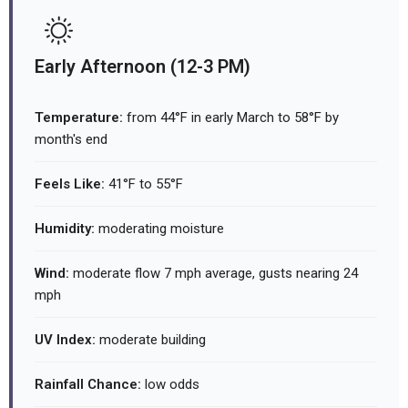
Early Afternoon (12-3 PM)
Temperature:
from 44°F in early March to 58°F by
month's end
Feels Like:
41°F to 55°F
Humidity:
moderating moisture
Wind:
moderate flow 7 mph average, gusts nearing 24
mph
UV Index:
moderate building
Rainfall Chance:
low odds