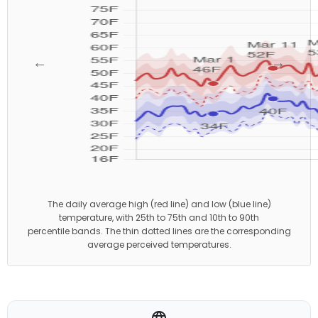
←
→
The daily average high (red line) and low (blue line)
temperature, with 25th to 75th and 10th to 90th
percentile bands. The thin dotted lines are the corresponding
average perceived temperatures.