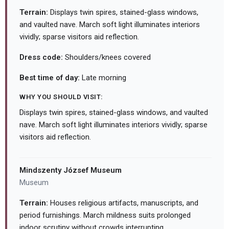
Terrain:
Displays twin spires, stained-glass windows,
and vaulted nave. March soft light illuminates interiors
vividly; sparse visitors aid reflection.
Dress code:
Shoulders/knees covered
Best time of day:
Late morning
WHY YOU SHOULD VISIT:
Displays twin spires, stained-glass windows, and vaulted
nave. March soft light illuminates interiors vividly; sparse
visitors aid reflection.
Mindszenty József Museum
Museum
Terrain:
Houses religious artifacts, manuscripts, and
period furnishings. March mildness suits prolonged
indoor scrutiny without crowds interrupting.