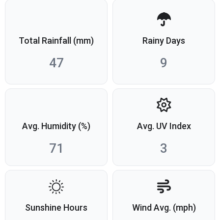
Total Rainfall (mm)
Rainy Days
47
9
Avg. Humidity (%)
Avg. UV Index
71
3
Sunshine Hours
Wind Avg. (mph)