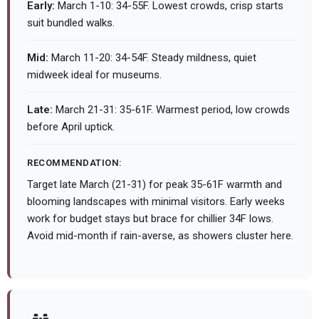
Early:
March 1-10: 34-55F. Lowest crowds, crisp starts
suit bundled walks.
Mid:
March 11-20: 34-54F. Steady mildness, quiet
midweek ideal for museums.
Late:
March 21-31: 35-61F. Warmest period, low crowds
before April uptick.
RECOMMENDATION:
Target late March (21-31) for peak 35-61F warmth and
blooming landscapes with minimal visitors. Early weeks
work for budget stays but brace for chillier 34F lows.
Avoid mid-month if rain-averse, as showers cluster here.