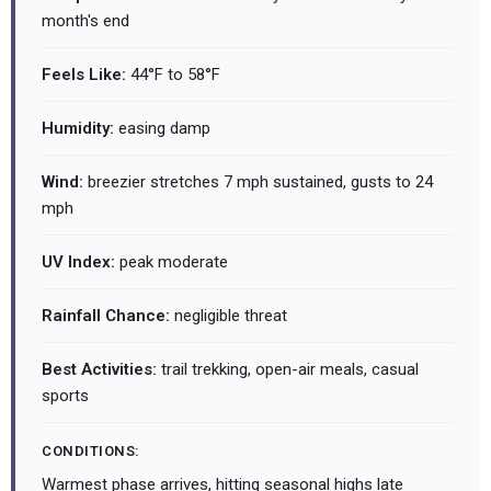
month's end
Feels Like:
44°F to 58°F
Humidity:
easing damp
Wind:
breezier stretches 7 mph sustained, gusts to 24
mph
UV Index:
peak moderate
Rainfall Chance:
negligible threat
Best Activities:
trail trekking, open-air meals, casual
sports
CONDITIONS:
Warmest phase arrives, hitting seasonal highs late