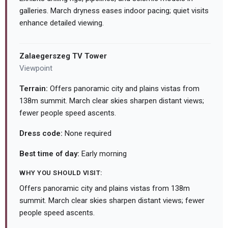
galleries. March dryness eases indoor pacing; quiet visits
enhance detailed viewing.
Zalaegerszeg TV Tower
Viewpoint
Terrain:
Offers panoramic city and plains vistas from
138m summit. March clear skies sharpen distant views;
fewer people speed ascents.
Dress code:
None required
Best time of day:
Early morning
WHY YOU SHOULD VISIT:
Offers panoramic city and plains vistas from 138m
summit. March clear skies sharpen distant views; fewer
people speed ascents.