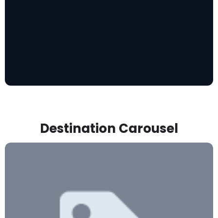
Destination Carousel