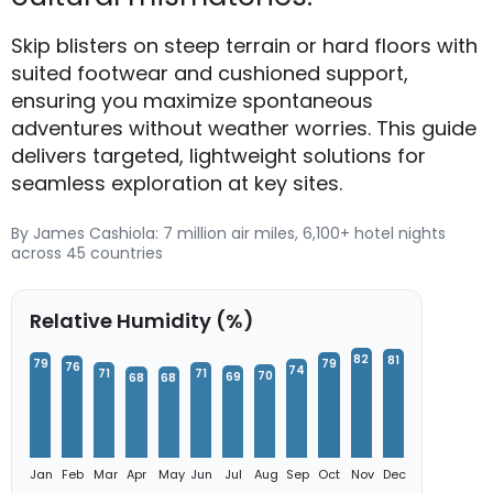
Skip blisters on steep terrain or hard floors with
suited footwear and cushioned support,
ensuring you maximize spontaneous
adventures without weather worries. This guide
delivers targeted, lightweight solutions for
seamless exploration at key sites.
By James Cashiola: 7 million air miles, 6,100+ hotel nights
across 45 countries
Relative Humidity (%)
82
81
79
79
76
74
71
71
70
69
68
68
Jan
Feb
Mar
Apr
May
Jun
Jul
Aug
Sep
Oct
Nov
Dec