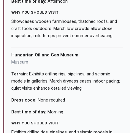
Best time of day:
Afternoon
WHY YOU SHOULD VISIT:
Showcases wooden farmhouses, thatched roofs, and
craft tools outdoors. March low crowds allow close
inspection; mild temps prevent summer overheating.
Hungarian Oil and Gas Museum
Museum
Terrain:
Exhibits drilling rigs, pipelines, and seismic
models in galleries. March dryness eases indoor pacing;
quiet visits enhance detailed viewing.
Dress code:
None required
Best time of day:
Morning
WHY YOU SHOULD VISIT:
Exhibits drilling rigs, pipelines, and seismic models in