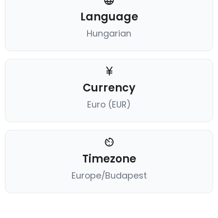
Language
Hungarian
Currency
Euro (EUR)
Timezone
Europe/Budapest