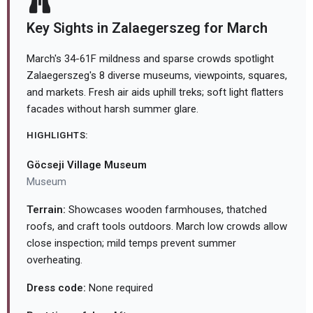
Key Sights in Zalaegerszeg for March
March's 34-61F mildness and sparse crowds spotlight
Zalaegerszeg's 8 diverse museums, viewpoints, squares,
and markets. Fresh air aids uphill treks; soft light flatters
facades without harsh summer glare.
HIGHLIGHTS:
Göcseji Village Museum
Museum
Terrain:
Showcases wooden farmhouses, thatched
roofs, and craft tools outdoors. March low crowds allow
close inspection; mild temps prevent summer
overheating.
Dress code:
None required