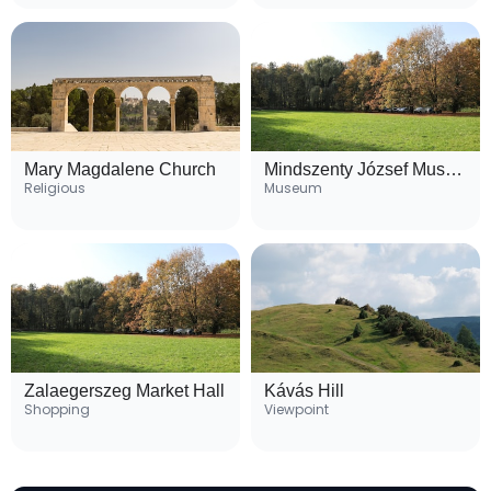
Mary Magdalene Church
Mindszenty József Museum
Religious
Museum
Zalaegerszeg Market Hall
Kávás Hill
Shopping
Viewpoint