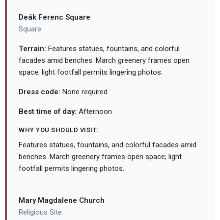
Deák Ferenc Square
Square
Terrain:
Features statues, fountains, and colorful
facades amid benches. March greenery frames open
space; light footfall permits lingering photos.
Dress code:
None required
Best time of day:
Afternoon
WHY YOU SHOULD VISIT:
Features statues, fountains, and colorful facades amid
benches. March greenery frames open space; light
footfall permits lingering photos.
Mary Magdalene Church
Religious Site