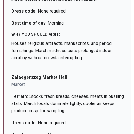
Dress code:
None required
Best time of day:
Morning
WHY YOU SHOULD VISIT:
Houses religious artifacts, manuscripts, and period
furnishings. March mildness suits prolonged indoor
scrutiny without crowds interrupting.
Zalaegerszeg Market Hall
Market
Terrain:
Stocks fresh breads, cheeses, meats in bustling
stalls. March locals dominate lightly; cooler air keeps
produce crisp for sampling.
Dress code:
None required