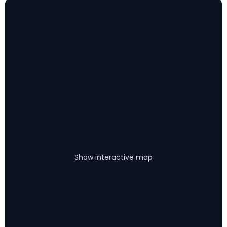
Show interactive map