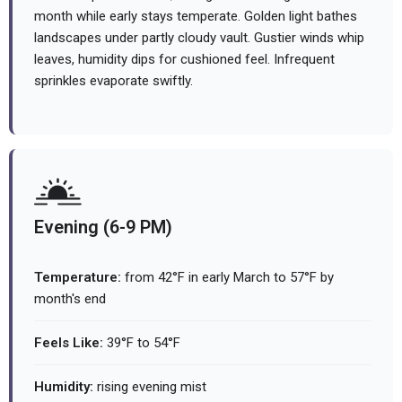
month while early stays temperate. Golden light bathes
landscapes under partly cloudy vault. Gustier winds whip
leaves, humidity dips for cushioned feel. Infrequent
sprinkles evaporate swiftly.
Evening (6-9 PM)
Temperature:
from 42°F in early March to 57°F by
month's end
Feels Like:
39°F to 54°F
Humidity:
rising evening mist