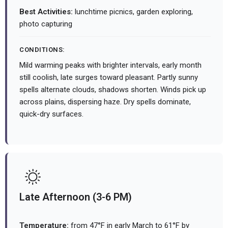
Best Activities:
lunchtime picnics, garden exploring,
photo capturing
CONDITIONS:
Mild warming peaks with brighter intervals, early month
still coolish, late surges toward pleasant. Partly sunny
spells alternate clouds, shadows shorten. Winds pick up
across plains, dispersing haze. Dry spells dominate,
quick-dry surfaces.
Late Afternoon (3-6 PM)
Temperature:
from 47°F in early March to 61°F by