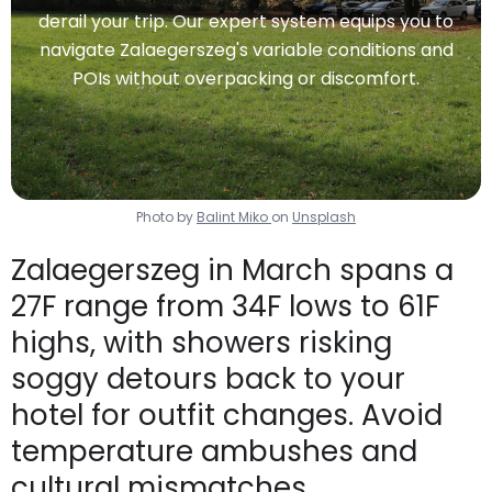
derail your trip. Our expert system equips you to
navigate Zalaegerszeg's variable conditions and
POIs without overpacking or discomfort.
Photo by
Balint Miko
on
Unsplash
Zalaegerszeg in March spans a
27F range from 34F lows to 61F
highs, with showers risking
soggy detours back to your
hotel for outfit changes. Avoid
temperature ambushes and
cultural mismatches.