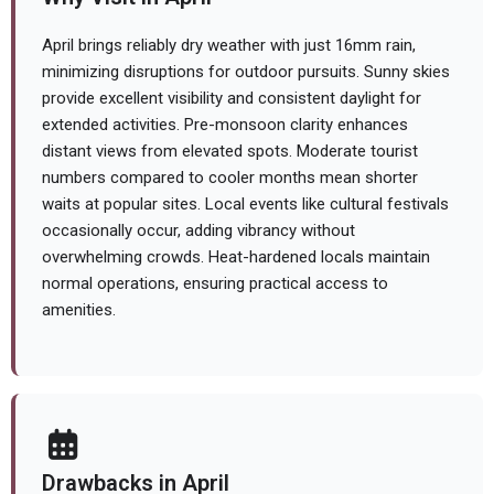
April brings reliably dry weather with just 16mm rain,
minimizing disruptions for outdoor pursuits. Sunny skies
provide excellent visibility and consistent daylight for
extended activities. Pre-monsoon clarity enhances
distant views from elevated spots. Moderate tourist
numbers compared to cooler months mean shorter
waits at popular sites. Local events like cultural festivals
occasionally occur, adding vibrancy without
overwhelming crowds. Heat-hardened locals maintain
normal operations, ensuring practical access to
amenities.
Drawbacks in April