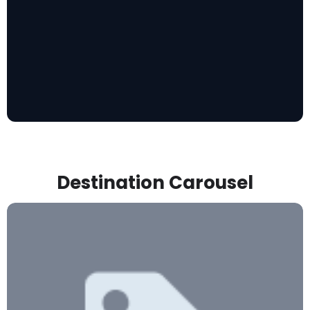
Destination Carousel