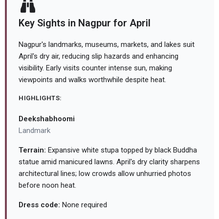
Key Sights in Nagpur for April
Nagpur's landmarks, museums, markets, and lakes suit
April's dry air, reducing slip hazards and enhancing
visibility. Early visits counter intense sun, making
viewpoints and walks worthwhile despite heat.
HIGHLIGHTS:
Deekshabhoomi
Landmark
Terrain:
Expansive white stupa topped by black Buddha
statue amid manicured lawns. April's dry clarity sharpens
architectural lines; low crowds allow unhurried photos
before noon heat.
Dress code:
None required