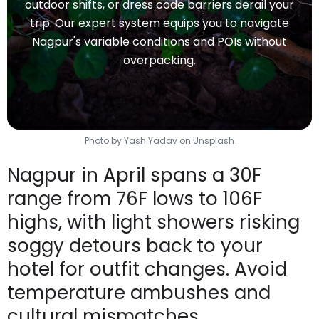
outdoor shifts, or dress code barriers derail your
trip. Our expert system equips you to navigate
Nagpur's variable conditions and POIs without
overpacking.
Photo by
Yash Yadav
on
Unsplash
Nagpur in April spans a 30F
range from 76F lows to 106F
highs, with light showers risking
soggy detours back to your
hotel for outfit changes. Avoid
temperature ambushes and
cultural mismatches.