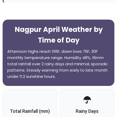
Nagpur April Weather by
Time of Day
Afternoon highs reach 106F, dawn lows 76F, 30F
monthly temperature range. Humidity 48%, 16mm
total rainfall over 2 rainy days and minimal, sporadic
patterns. Steady warming from early to late month
under 11.2 sunshine hours.
Total Rainfall (mm)
Rainy Days