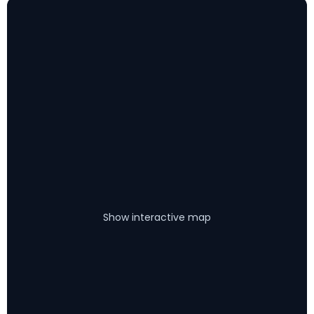
Show interactive map