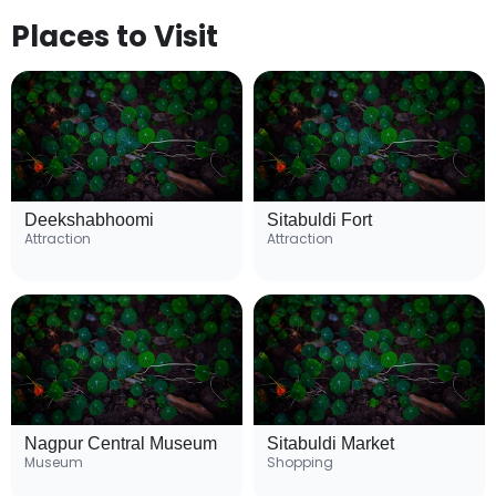
Places to Visit
Deekshabhoomi
Sitabuldi Fort
Attraction
Attraction
Nagpur Central Museum
Sitabuldi Market
Museum
Shopping