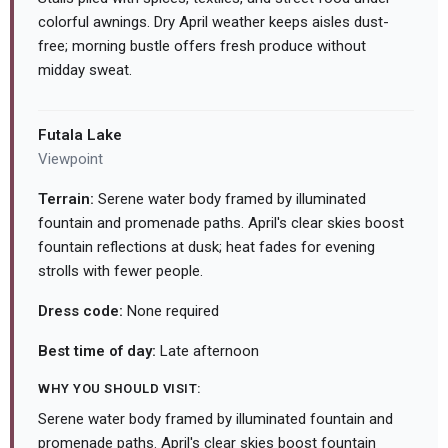
colorful awnings. Dry April weather keeps aisles dust-
free; morning bustle offers fresh produce without
midday sweat.
Futala Lake
Viewpoint
Terrain:
Serene water body framed by illuminated
fountain and promenade paths. April's clear skies boost
fountain reflections at dusk; heat fades for evening
strolls with fewer people.
Dress code:
None required
Best time of day:
Late afternoon
WHY YOU SHOULD VISIT:
Serene water body framed by illuminated fountain and
promenade paths. April's clear skies boost fountain