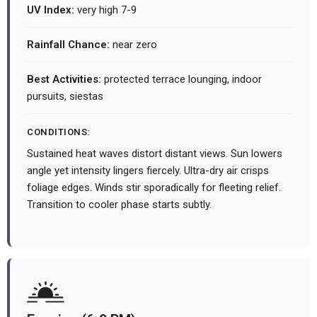
UV Index:
very high 7-9
Rainfall Chance:
near zero
Best Activities:
protected terrace lounging, indoor
pursuits, siestas
CONDITIONS:
Sustained heat waves distort distant views. Sun lowers
angle yet intensity lingers fiercely. Ultra-dry air crisps
foliage edges. Winds stir sporadically for fleeting relief.
Transition to cooler phase starts subtly.