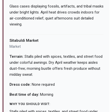
Glass cases displaying fossils, artifacts, and tribal masks
under bright lights. April heat drives crowds indoors for
air-conditioned relief; quiet afternoons suit detailed
viewing.
Sitabuldi Market
Market
Terrain:
Stalls piled with spices, textiles, and street food
under colorful awnings. Dry April weather keeps aisles
dust-free; morning bustle offers fresh produce without
midday sweat.
Dress code:
None required
Best time of day:
Morning
WHY YOU SHOULD VISIT:
Stalls piled with spices, textiles, and street food under