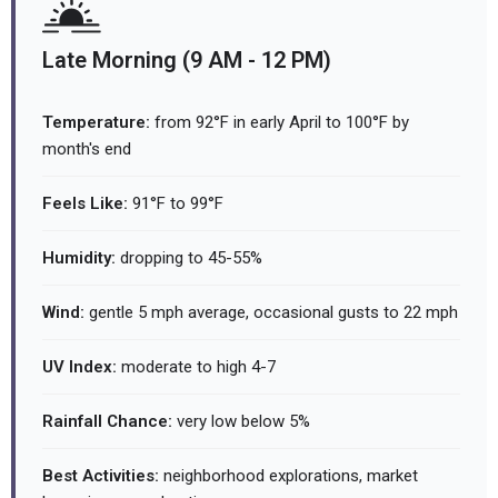
Late Morning (9 AM - 12 PM)
Temperature:
from 92°F in early April to 100°F by
month's end
Feels Like:
91°F to 99°F
Humidity:
dropping to 45-55%
Wind:
gentle 5 mph average, occasional gusts to 22 mph
UV Index:
moderate to high 4-7
Rainfall Chance:
very low below 5%
Best Activities:
neighborhood explorations, market