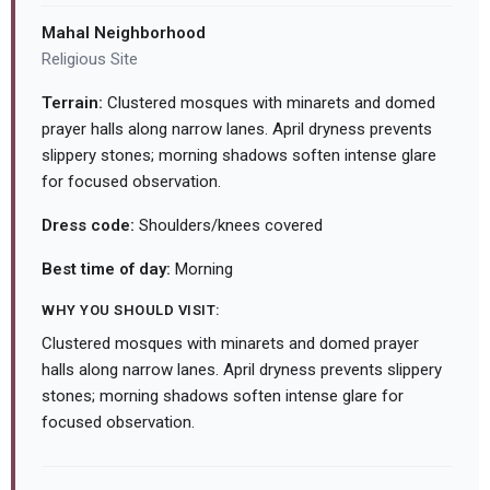
Mahal Neighborhood
Religious Site
Terrain:
Clustered mosques with minarets and domed
prayer halls along narrow lanes. April dryness prevents
slippery stones; morning shadows soften intense glare
for focused observation.
Dress code:
Shoulders/knees covered
Best time of day:
Morning
WHY YOU SHOULD VISIT:
Clustered mosques with minarets and domed prayer
halls along narrow lanes. April dryness prevents slippery
stones; morning shadows soften intense glare for
focused observation.