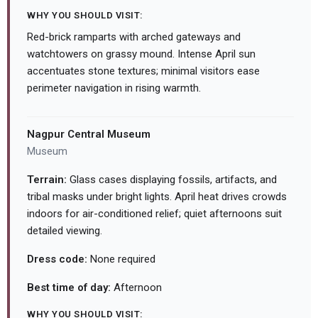
WHY YOU SHOULD VISIT:
Red-brick ramparts with arched gateways and
watchtowers on grassy mound. Intense April sun
accentuates stone textures; minimal visitors ease
perimeter navigation in rising warmth.
Nagpur Central Museum
Museum
Terrain:
Glass cases displaying fossils, artifacts, and
tribal masks under bright lights. April heat drives crowds
indoors for air-conditioned relief; quiet afternoons suit
detailed viewing.
Dress code:
None required
Best time of day:
Afternoon
WHY YOU SHOULD VISIT: