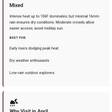
Mixed
Intense heat up to 106F dominates, but minimal 16mm
rain ensures dry conditions. Moderate crowds allow
easier access; avoid midday sun.
BEST FOR:
Early risers dodging peak heat
Dry weather enthusiasts
Low-rain outdoor explorers
Why Visit in April