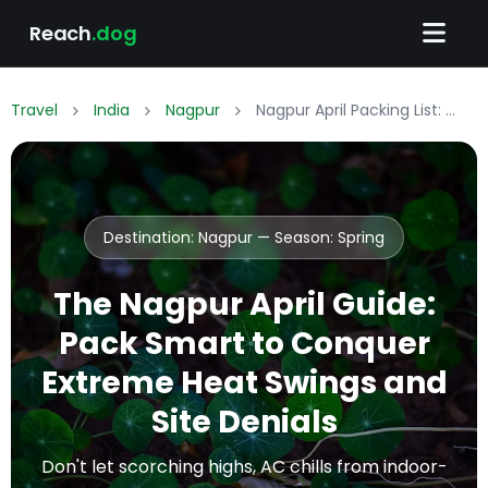
Reach
.dog
Travel
India
Nagpur
Nagpur April Packing List: What to Wear & Pack
Destination: Nagpur — Season:
Spring
The Nagpur April Guide:
Pack Smart to Conquer
Extreme Heat Swings and
Site Denials
Don't let scorching highs, AC chills from indoor-