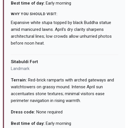
Best time of day:
Early morning
WHY YOU SHOULD VISIT:
Expansive white stupa topped by black Buddha statue
amid manicured lawns. April's dry clarity sharpens
architectural lines; low crowds allow unhurried photos
before noon heat.
Sitabuldi Fort
Landmark
Terrain:
Red-brick ramparts with arched gateways and
watchtowers on grassy mound. Intense April sun
accentuates stone textures; minimal visitors ease
perimeter navigation in rising warmth.
Dress code:
None required
Best time of day:
Early morning