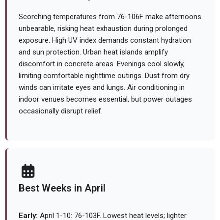
Scorching temperatures from 76-106F make afternoons
unbearable, risking heat exhaustion during prolonged
exposure. High UV index demands constant hydration
and sun protection. Urban heat islands amplify
discomfort in concrete areas. Evenings cool slowly,
limiting comfortable nighttime outings. Dust from dry
winds can irritate eyes and lungs. Air conditioning in
indoor venues becomes essential, but power outages
occasionally disrupt relief.
Best Weeks in April
Early:
April 1-10: 76-103F. Lowest heat levels; lighter