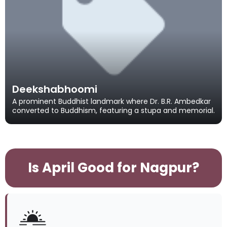
Deekshabhoomi
A prominent Buddhist landmark where Dr. B.R. Ambedkar
converted to Buddhism, featuring a stupa and memorial.
Is April Good for Nagpur?