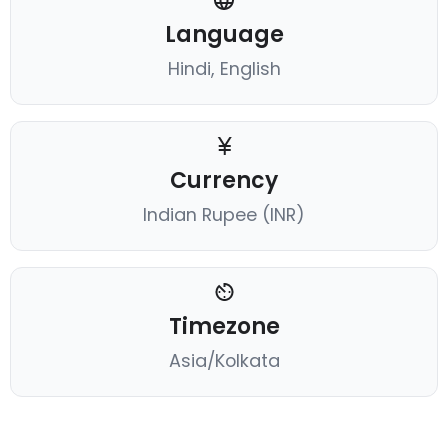
Language
Hindi, English
Currency
Indian Rupee (INR)
Timezone
Asia/Kolkata