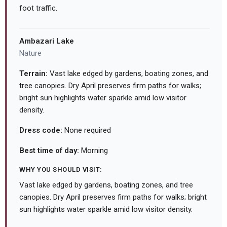
foot traffic.
Ambazari Lake
Nature
Terrain:
Vast lake edged by gardens, boating zones, and
tree canopies. Dry April preserves firm paths for walks;
bright sun highlights water sparkle amid low visitor
density.
Dress code:
None required
Best time of day:
Morning
WHY YOU SHOULD VISIT:
Vast lake edged by gardens, boating zones, and tree
canopies. Dry April preserves firm paths for walks; bright
sun highlights water sparkle amid low visitor density.