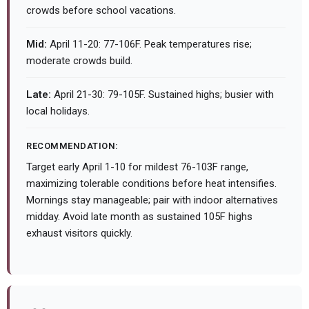
crowds before school vacations.
Mid:
April 11-20: 77-106F. Peak temperatures rise;
moderate crowds build.
Late:
April 21-30: 79-105F. Sustained highs; busier with
local holidays.
RECOMMENDATION:
Target early April 1-10 for mildest 76-103F range,
maximizing tolerable conditions before heat intensifies.
Mornings stay manageable; pair with indoor alternatives
midday. Avoid late month as sustained 105F highs
exhaust visitors quickly.