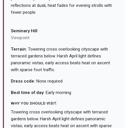
reflections at dusk; heat fades for evening strolls with
fewer people.
Seminary Hill
Viewpoint
Terrain:
Towering cross overlooking cityscape with
terraced gardens below. Harsh April light defines
panoramic vistas; early access beats heat on ascent
with sparse foot traffic.
Dress code:
None required
Best time of day:
Early morning
WHY YOU SHOULD VISIT:
Towering cross overlooking cityscape with terraced
gardens below. Harsh April light defines panoramic
vistas; early access beats heat on ascent with sparse