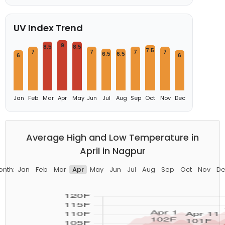
UV Index Trend
9
8.5
8.5
7.5
7
7
7
7
6.5
6.5
6
6
Jan
Feb
Mar
Apr
May
Jun
Jul
Aug
Sep
Oct
Nov
Dec
Average High and Low Temperature in
April in Nagpur
onth:
Jan
Feb
Mar
Apr
May
Jun
Jul
Aug
Sep
Oct
Nov
De