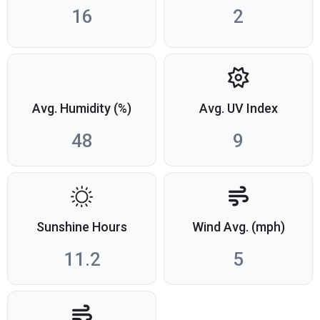
16
2
Avg. Humidity (%)
Avg. UV Index
48
9
Sunshine Hours
Wind Avg. (mph)
11.2
5