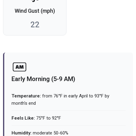
Wind Gust (mph)
22
Early Morning (5-9 AM)
Temperature:
from 76°F in early April to 93°F by
month's end
Feels Like:
75°F to 92°F
Humidity:
moderate 50-60%