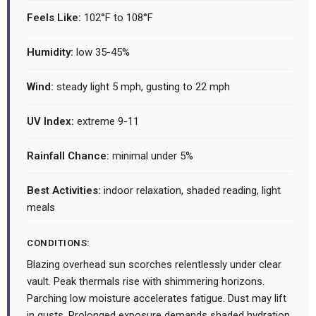
Feels Like:
102°F to 108°F
Humidity:
low 35-45%
Wind:
steady light 5 mph, gusting to 22 mph
UV Index:
extreme 9-11
Rainfall Chance:
minimal under 5%
Best Activities:
indoor relaxation, shaded reading, light
meals
CONDITIONS:
Blazing overhead sun scorches relentlessly under clear
vault. Peak thermals rise with shimmering horizons.
Parching low moisture accelerates fatigue. Dust may lift
in gusts. Prolonged exposure demands shaded hydration