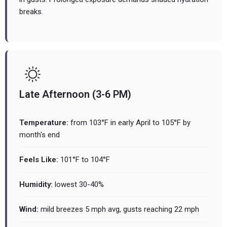
breaks.
Late Afternoon (3-6 PM)
Temperature:
from 103°F in early April to 105°F by
month's end
Feels Like:
101°F to 104°F
Humidity:
lowest 30-40%
Wind:
mild breezes 5 mph avg, gusts reaching 22 mph