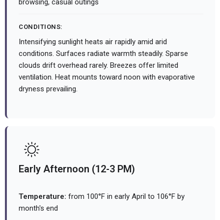
browsing, casual outings
CONDITIONS:
Intensifying sunlight heats air rapidly amid arid
conditions. Surfaces radiate warmth steadily. Sparse
clouds drift overhead rarely. Breezes offer limited
ventilation. Heat mounts toward noon with evaporative
dryness prevailing.
Early Afternoon (12-3 PM)
Temperature:
from 100°F in early April to 106°F by
month's end