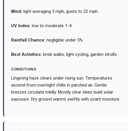
Wind:
light averaging 5 mph, gusts to 22 mph
UV Index:
low to moderate 1-4
Rainfall Chance:
negligible under 5%
Best Activities:
brisk walks, light cycling, garden strolls
CONDITIONS:
Lingering haze clears under rising sun. Temperatures
ascend from overnight chills in parched air. Gentle
breezes circulate mildly. Mostly clear skies build solar
exposure. Dry ground warms swiftly with scant moisture.