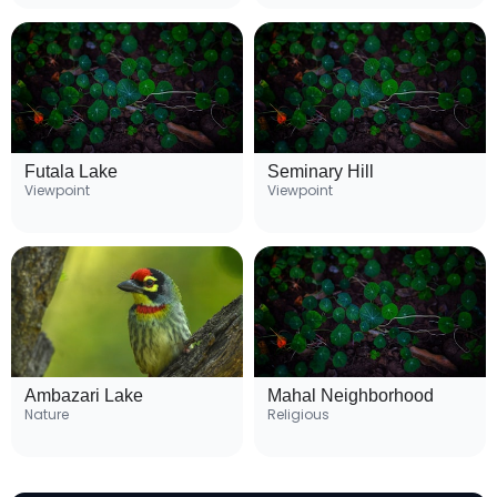
Futala Lake
Seminary Hill
Viewpoint
Viewpoint
Ambazari Lake
Mahal Neighborhood
Nature
Religious