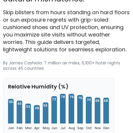
Skip blisters from hours standing on hard floors
or sun exposure regrets with grip-soled
cushioned shoes and UV protection, ensuring
you maximize site visits without weather
worries. This guide delivers targeted,
lightweight solutions for seamless exploration.
By James Cashiola: 7 million air miles, 6,100+ hotel nights
across 45 countries
Relative Humidity (%)
78
78
75
72
70
68
68
65
60
55
52
48
Jan
Feb
Mar
Apr
May
Jun
Jul
Aug
Sep
Oct
Nov
Dec