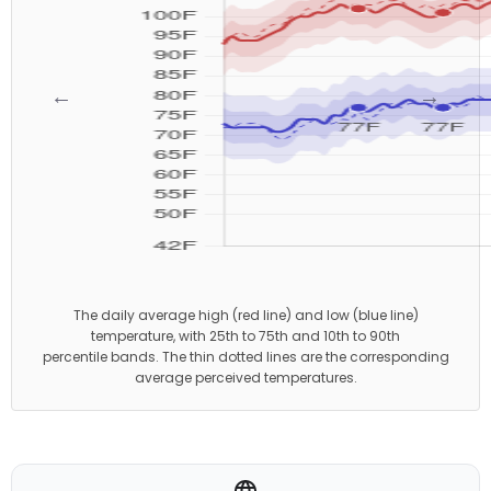
←
→
The daily average high (red line) and low (blue line)
temperature, with 25th to 75th and 10th to 90th
percentile bands. The thin dotted lines are the corresponding
average perceived temperatures.