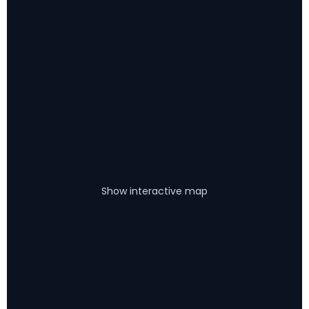
Show interactive map