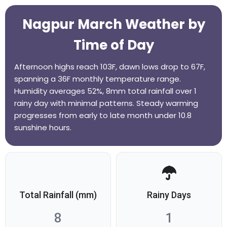
Nagpur March Weather by
Time of Day
Afternoon highs reach 103F, dawn lows drop to 67F,
spanning a 36F monthly temperature range.
Humidity averages 52%, 8mm total rainfall over 1
rainy day with minimal patterns. Steady warming
progresses from early to late month under 10.8
sunshine hours.
Total Rainfall (mm)
Rainy Days
8
1