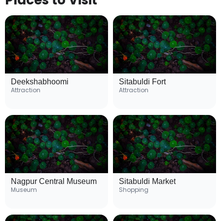
Places to Visit
Deekshabhoomi
Sitabuldi Fort
Attraction
Attraction
Nagpur Central Museum
Sitabuldi Market
Museum
Shopping