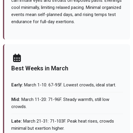
can irritate eyes and throats on exposed paths. Evenings
cool minimally, limiting relaxed pacing. Minimal organized
events mean self-planned days, and rising temps test
endurance for full-day exertions.
Best Weeks in March
Early:
March 1-10: 67-95F. Lowest crowds, ideal start.
Mid:
March 11-20: 71-96F. Steady warmth, still low
crowds.
Late:
March 21-31: 71-103F. Peak heat rises, crowds
minimal but exertion higher.