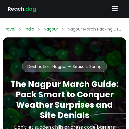
Reach
.dog
Travel
India
Nagpur
Nagpur March Packing List: What to Wear & Pack
Destination: Nagpur — Season:
Spring
The Nagpur March Guide:
Pack Smart to Conquer
Weather Surprises and
Site Denials
Don't let sudden chills or dress code barriers