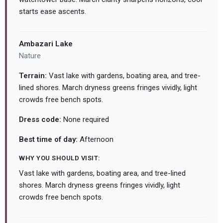
starts ease ascents.
Ambazari Lake
Nature
Terrain:
Vast lake with gardens, boating area, and tree-
lined shores. March dryness greens fringes vividly, light
crowds free bench spots.
Dress code:
None required
Best time of day:
Afternoon
WHY YOU SHOULD VISIT:
Vast lake with gardens, boating area, and tree-lined
shores. March dryness greens fringes vividly, light
crowds free bench spots.