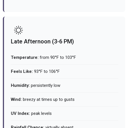
Late Afternoon (3-6 PM)
Temperature:
from 90°F to 103°F
Feels Like:
93°F to 106°F
Humidity:
persistently low
Wind:
breezy at times up to gusts
UV Index:
peak levels
Rainfall Chance:
virtually absent