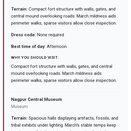
Terrain:
Compact fort structure with walls, gates, and
central mound overlooking roads. March mildness aids
perimeter walks, sparse visitors allow close inspection.
Dress code:
None required
Best time of day:
Afternoon
WHY YOU SHOULD VISIT:
Compact fort structure with walls, gates, and central
mound overlooking roads. March mildness aids
perimeter walks, sparse visitors allow close inspection.
Nagpur Central Museum
Museum
Terrain:
Spacious halls displaying artifacts, fossils, and
tribal exhibits under lighting. March's stable temps keep