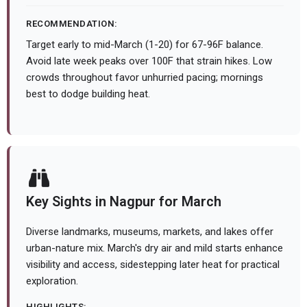
RECOMMENDATION:
Target early to mid-March (1-20) for 67-96F balance.
Avoid late week peaks over 100F that strain hikes. Low
crowds throughout favor unhurried pacing; mornings
best to dodge building heat.
Key Sights in Nagpur for March
Diverse landmarks, museums, markets, and lakes offer
urban-nature mix. March's dry air and mild starts enhance
visibility and access, sidestepping later heat for practical
exploration.
HIGHLIGHTS: