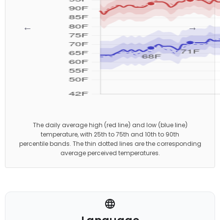
←
→
The daily average high (red line) and low (blue line)
temperature, with 25th to 75th and 10th to 90th
percentile bands. The thin dotted lines are the corresponding
average perceived temperatures.