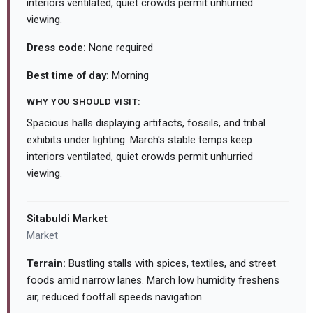
interiors ventilated, quiet crowds permit unhurried
viewing.
Dress code:
None required
Best time of day:
Morning
WHY YOU SHOULD VISIT:
Spacious halls displaying artifacts, fossils, and tribal
exhibits under lighting. March's stable temps keep
interiors ventilated, quiet crowds permit unhurried
viewing.
Sitabuldi Market
Market
Terrain:
Bustling stalls with spices, textiles, and street
foods amid narrow lanes. March low humidity freshens
air, reduced footfall speeds navigation.