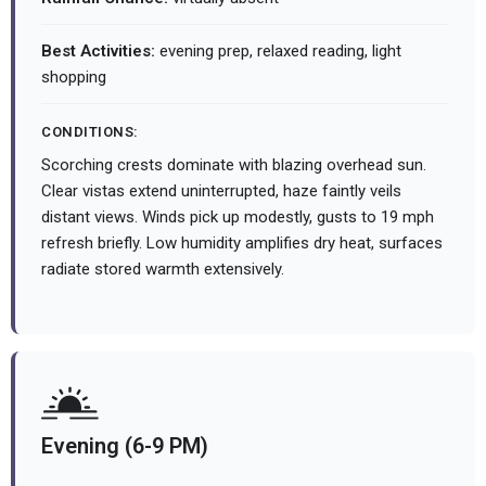
Best Activities:
evening prep, relaxed reading, light
shopping
CONDITIONS:
Scorching crests dominate with blazing overhead sun.
Clear vistas extend uninterrupted, haze faintly veils
distant views. Winds pick up modestly, gusts to 19 mph
refresh briefly. Low humidity amplifies dry heat, surfaces
radiate stored warmth extensively.
Evening (6-9 PM)