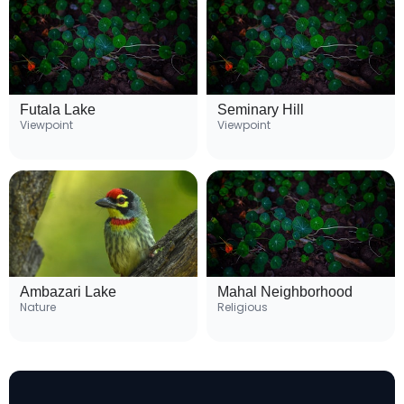
Futala Lake
Seminary Hill
Viewpoint
Viewpoint
Ambazari Lake
Mahal Neighborhood
Nature
Religious