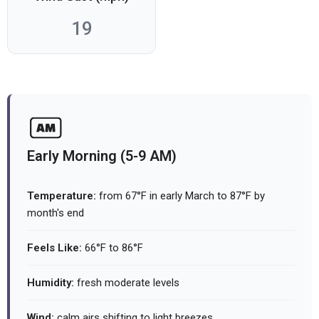
19
Early Morning (5-9 AM)
Temperature:
from 67°F in early March to 87°F by
month's end
Feels Like:
66°F to 86°F
Humidity:
fresh moderate levels
Wind:
calm airs shifting to light breezes