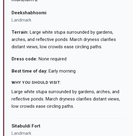
Deekshabhoomi
Landmark
Terrain:
Large white stupa surrounded by gardens,
arches, and reflective ponds. March dryness clarifies
distant views, low crowds ease circling paths.
Dress code:
None required
Best time of day:
Early morning
WHY YOU SHOULD VISIT:
Large white stupa surrounded by gardens, arches, and
reflective ponds. March dryness clarifies distant views,
low crowds ease circling paths.
Sitabuldi Fort
Landmark