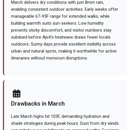
March delivers dry conditions with just 8mm rain,
enabling consistent outdoor activities. Early weeks offer
manageable 67-95F range for extended walks, while
building warmth suits sun-seekers. Low humidity
prevents sticky discomfort, and visitor numbers stay
subdued before April's heatwave draws fewer locals
outdoors. Sunny days provide excellent visibility across
urban and natural spots, making it worthwhile for active
itineraries without monsoon disruptions.
Drawbacks in March
Late March highs hit 103F, demanding hydration and
shade strategies during peak hours. Dust from dry winds