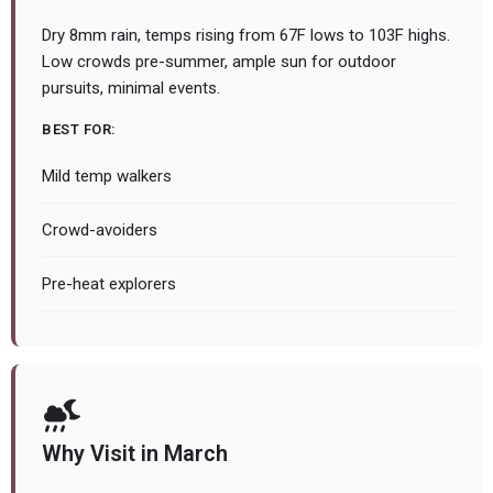
Dry 8mm rain, temps rising from 67F lows to 103F highs.
Low crowds pre-summer, ample sun for outdoor
pursuits, minimal events.
BEST FOR:
Mild temp walkers
Crowd-avoiders
Pre-heat explorers
Why Visit in March