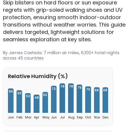
Skip blisters on hard floors or sun exposure
regrets with grip-soled walking shoes and UV
protection, ensuring smooth indoor-outdoor
transitions without weather worries. This guide
delivers targeted, lightweight solutions for
seamless exploration at key sites.
By James Cashiola: 7 million air miles, 6,100+ hotel nights
across 45 countries
Relative Humidity (%)
78
78
75
72
70
68
68
65
60
55
52
48
Jan
Feb
Mar
Apr
May
Jun
Jul
Aug
Sep
Oct
Nov
Dec