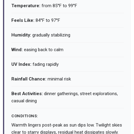
Temperature:
from 85°F to 99°F
Feels Like:
84°F to 97°F
Humidity:
gradually stabilizing
Wind:
easing back to calm
UV Index:
fading rapidly
Rainfall Chance:
minimal risk
Best Activities:
dinner gatherings, street explorations,
casual dining
CONDITIONS:
Warmth lingers post-peak as sun dips low. Twilight skies
clear to starry displays, residual heat dissipates slowly.