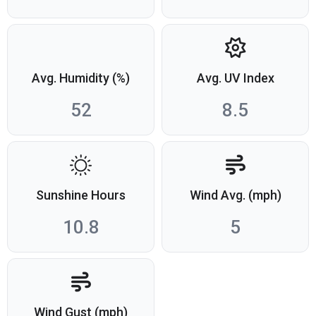
Avg. Humidity (%)
Avg. UV Index
52
8.5
Sunshine Hours
Wind Avg. (mph)
10.8
5
Wind Gust (mph)