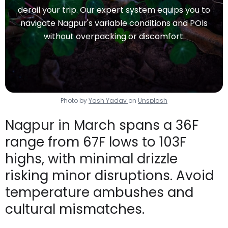
derail your trip. Our expert system equips you to
navigate Nagpur's variable conditions and POIs
without overpacking or discomfort.
Photo by
Yash Yadav
on
Unsplash
Nagpur in March spans a 36F
range from 67F lows to 103F
highs, with minimal drizzle
risking minor disruptions. Avoid
temperature ambushes and
cultural mismatches.