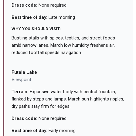
Dress code:
None required
Best time of day:
Late morning
WHY YOU SHOULD VISIT:
Bustling stalls with spices, textiles, and street foods
amid narrow lanes. March low humidity freshens air,
reduced footfall speeds navigation.
Futala Lake
Viewpoint
Terrain:
Expansive water body with central fountain,
flanked by steps and lamps. March sun highlights ripples,
dry paths stay firm for edges.
Dress code:
None required
Best time of day:
Early morning