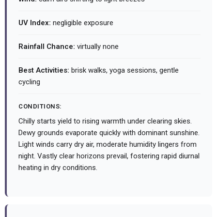
UV Index:
negligible exposure
Rainfall Chance:
virtually none
Best Activities:
brisk walks, yoga sessions, gentle
cycling
CONDITIONS:
Chilly starts yield to rising warmth under clearing skies.
Dewy grounds evaporate quickly with dominant sunshine.
Light winds carry dry air, moderate humidity lingers from
night. Vastly clear horizons prevail, fostering rapid diurnal
heating in dry conditions.