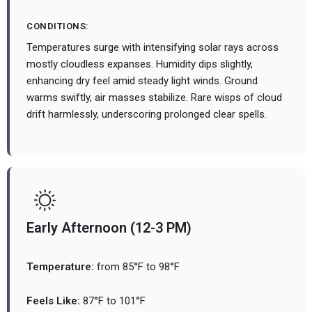
CONDITIONS:
Temperatures surge with intensifying solar rays across
mostly cloudless expanses. Humidity dips slightly,
enhancing dry feel amid steady light winds. Ground
warms swiftly, air masses stabilize. Rare wisps of cloud
drift harmlessly, underscoring prolonged clear spells.
Early Afternoon (12-3 PM)
Temperature:
from 85°F to 98°F
Feels Like:
87°F to 101°F