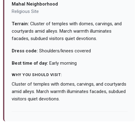
Mahal Neighborhood
Religious Site
Terrain:
Cluster of temples with domes, carvings, and
courtyards amid alleys. March warmth illuminates
facades, subdued visitors quiet devotions.
Dress code:
Shoulders/knees covered
Best time of day:
Early morning
WHY YOU SHOULD VISIT:
Cluster of temples with domes, carvings, and courtyards
amid alleys. March warmth illuminates facades, subdued
visitors quiet devotions.