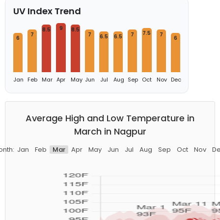
UV Index Trend
9
8.5
8.5
7.5
7
7
7
7
6.5
6.5
6
6
Jan
Feb
Mar
Apr
May
Jun
Jul
Aug
Sep
Oct
Nov
Dec
Average High and Low Temperature in
March in Nagpur
nth:
Jan
Feb
Mar
Apr
May
Jun
Jul
Aug
Sep
Oct
Nov
D