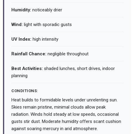
Humidity:
noticeably drier
Wind:
light with sporadic gusts
UV Index:
high intensity
Rainfall Chance:
negligible throughout
Best Activities:
shaded lunches, short drives, indoor
planning
CONDITIONS:
Heat builds to formidable levels under unrelenting sun.
Skies remain pristine, minimal clouds allow peak
radiation. Winds hold steady at low speeds, occasional
gusts stir dust. Moderate humidity offers scant cushion
against soaring mercury in arid atmosphere.