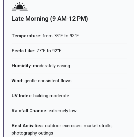
Late Morning (9 AM-12 PM)
Temperature:
from 78°F to 93°F
Feels Like:
77°F to 92°F
Humidity:
moderately easing
Wind:
gentle consistent flows
UV Index:
building moderate
Rainfall Chance:
extremely low
Best Activities:
outdoor exercises, market strolls,
photography outings