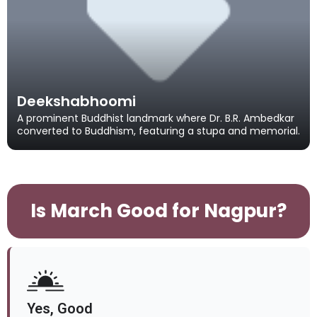
Deekshabhoomi
A prominent Buddhist landmark where Dr. B.R. Ambedkar
converted to Buddhism, featuring a stupa and memorial.
Is March Good for Nagpur?
Yes, Good