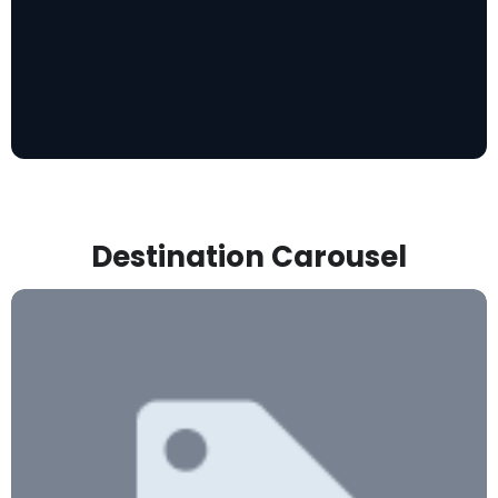
Destination Carousel