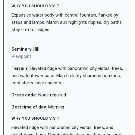
WHY YOU SHOULD VISIT:
Expansive water body with central fountain, flanked by
steps and lamps. March sun highlights ripples, dry paths
stay firm for edges.
Seminary Hill
Viewpoint
Terrain:
Elevated ridge with panoramic city vistas, trees,
and watchtower base. March clarity sharpens horizons,
cool starts ease ascents.
Dress code:
None required
Best time of day:
Morning
WHY YOU SHOULD VISIT:
Elevated ridge with panoramic city vistas, trees, and
watchtower base. March clarity sharpens horizons, cool