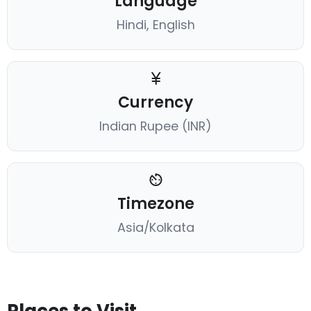
Language
Hindi, English
Currency
Indian Rupee (INR)
Timezone
Asia/Kolkata