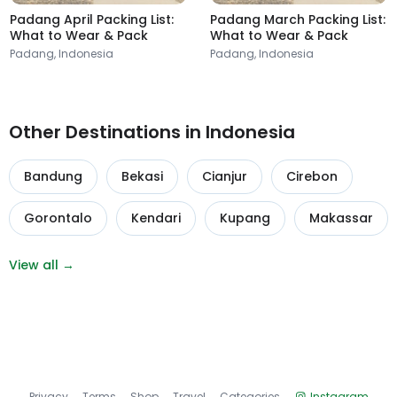
Padang April Packing List:
Padang March Packing List:
What to Wear & Pack
What to Wear & Pack
Padang, Indonesia
Padang, Indonesia
Other Destinations in Indonesia
Bandung
Bekasi
Cianjur
Cirebon
Gorontalo
Kendari
Kupang
Makassar
View all →
Privacy
Terms
Shop
Travel
Categories
Instagram