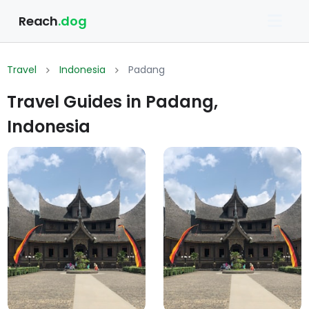
Reach
.dog
Travel
Indonesia
Padang
Travel Guides in Padang,
Indonesia