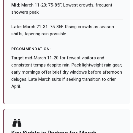
Mid:
March 11-20: 75-85F. Lowest crowds, frequent
showers peak.
Late:
March 21-31: 75-85F. Rising crowds as season
shifts, tapering rain possible.
RECOMMENDATION:
Target mid-March 11-20 for fewest visitors and
consistent temps despite rain. Pack lightweight rain gear;
early mornings offer brief dry windows before afternoon
deluges. Late March suits if seeking transition to drier
April.