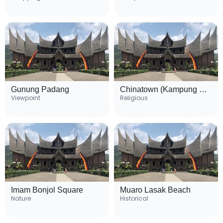
Gunung Padang
Chinatown (Kampung Cina)
Viewpoint
Religious
Imam Bonjol Square
Muaro Lasak Beach
Nature
Historical