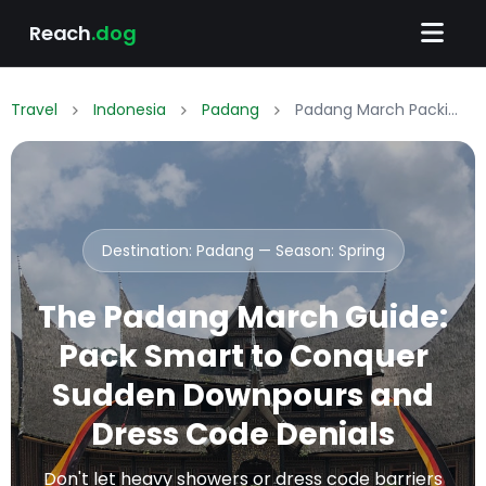
Reach
.dog
Travel
Indonesia
Padang
Padang March Packing List: What to Wear & Pack
Destination: Padang — Season:
Spring
The Padang March Guide:
Pack Smart to Conquer
Sudden Downpours and
Dress Code Denials
Don't let heavy showers or dress code barriers