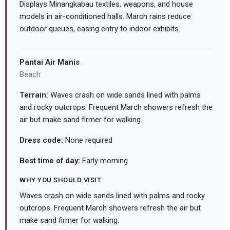
Displays Minangkabau textiles, weapons, and house
models in air-conditioned halls. March rains reduce
outdoor queues, easing entry to indoor exhibits.
Pantai Air Manis
Beach
Terrain:
Waves crash on wide sands lined with palms
and rocky outcrops. Frequent March showers refresh the
air but make sand firmer for walking.
Dress code:
None required
Best time of day:
Early morning
WHY YOU SHOULD VISIT:
Waves crash on wide sands lined with palms and rocky
outcrops. Frequent March showers refresh the air but
make sand firmer for walking.