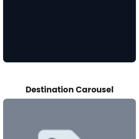
Destination Carousel