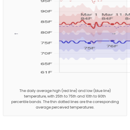
←
→
The daily average high (red line) and low (blue line)
temperature, with 25th to 75th and 10th to 90th
percentile bands. The thin dotted lines are the corresponding
average perceived temperatures.