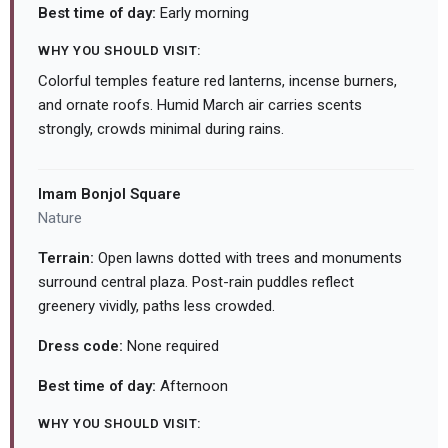
Best time of day:
Early morning
WHY YOU SHOULD VISIT:
Colorful temples feature red lanterns, incense burners,
and ornate roofs. Humid March air carries scents
strongly, crowds minimal during rains.
Imam Bonjol Square
Nature
Terrain:
Open lawns dotted with trees and monuments
surround central plaza. Post-rain puddles reflect
greenery vividly, paths less crowded.
Dress code:
None required
Best time of day:
Afternoon
WHY YOU SHOULD VISIT: