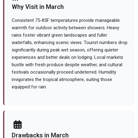
Why Visit in March
Consistent 75-85F temperatures provide manageable
warmth for outdoor activity between showers. Heavy
rains foster vibrant green landscapes and fuller
waterfalls, enhancing scenic views. Tourist numbers drop
significantly during peak wet season, offering quieter
experiences and better deals on lodging. Local markets
bustle with fresh produce despite weather, and cultural
festivals occasionally proceed undeterred. Humidity
invigorates the tropical atmosphere, suiting those
equipped for rain.
Drawbacks in March