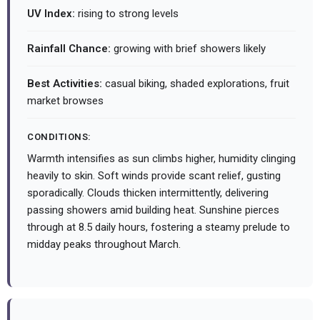
UV Index:
rising to strong levels
Rainfall Chance:
growing with brief showers likely
Best Activities:
casual biking, shaded explorations, fruit
market browses
CONDITIONS:
Warmth intensifies as sun climbs higher, humidity clinging
heavily to skin. Soft winds provide scant relief, gusting
sporadically. Clouds thicken intermittently, delivering
passing showers amid building heat. Sunshine pierces
through at 8.5 daily hours, fostering a steamy prelude to
midday peaks throughout March.