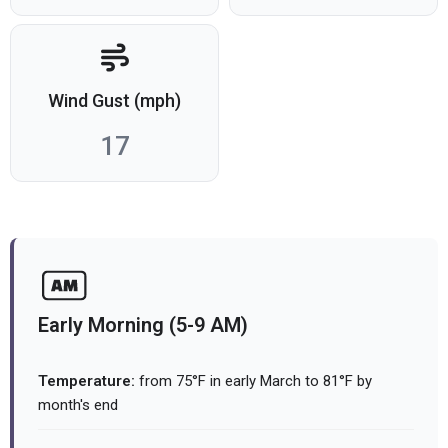
Wind Gust (mph)
17
Early Morning (5-9 AM)
Temperature:
from 75°F in early March to 81°F by
month's end