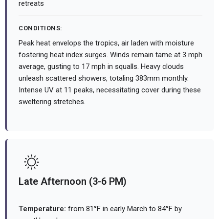
retreats
CONDITIONS:
Peak heat envelops the tropics, air laden with moisture
fostering heat index surges. Winds remain tame at 3 mph
average, gusting to 17 mph in squalls. Heavy clouds
unleash scattered showers, totaling 383mm monthly.
Intense UV at 11 peaks, necessitating cover during these
sweltering stretches.
Late Afternoon (3-6 PM)
Temperature:
from 81°F in early March to 84°F by