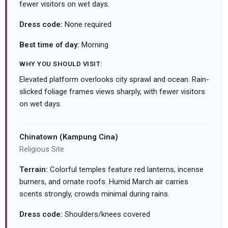
fewer visitors on wet days.
Dress code:
None required
Best time of day:
Morning
WHY YOU SHOULD VISIT:
Elevated platform overlooks city sprawl and ocean. Rain-
slicked foliage frames views sharply, with fewer visitors
on wet days.
Chinatown (Kampung Cina)
Religious Site
Terrain:
Colorful temples feature red lanterns, incense
burners, and ornate roofs. Humid March air carries
scents strongly, crowds minimal during rains.
Dress code:
Shoulders/knees covered