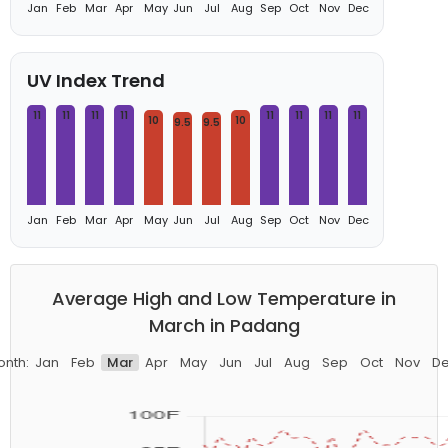
Jan
Feb
Mar
Apr
May
Jun
Jul
Aug
Sep
Oct
Nov
Dec
UV Index Trend
11
11
11
11
11
11
11
11
10
10
9.5
9.5
Jan
Feb
Mar
Apr
May
Jun
Jul
Aug
Sep
Oct
Nov
Dec
Average High and Low Temperature in
March in Padang
nth:
Jan
Feb
Mar
Apr
May
Jun
Jul
Aug
Sep
Oct
Nov
D