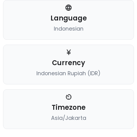
Language
Indonesian
Currency
Indonesian Rupiah (IDR)
Timezone
Asia/Jakarta