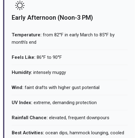
Early Afternoon (Noon-3 PM)
Temperature:
from 82°F in early March to 85°F by
month's end
Feels Like:
86°F to 90°F
Humidity:
intensely muggy
Wind:
faint drafts with higher gust potential
UV Index:
extreme, demanding protection
Rainfall Chance:
elevated, frequent downpours
Best Activities:
ocean dips, hammock lounging, cooled