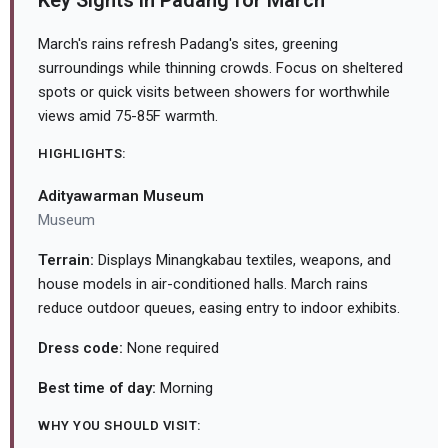
Key Sights in Padang for March
March's rains refresh Padang's sites, greening
surroundings while thinning crowds. Focus on sheltered
spots or quick visits between showers for worthwhile
views amid 75-85F warmth.
HIGHLIGHTS:
Adityawarman Museum
Museum
Terrain:
Displays Minangkabau textiles, weapons, and
house models in air-conditioned halls. March rains
reduce outdoor queues, easing entry to indoor exhibits.
Dress code:
None required
Best time of day:
Morning
WHY YOU SHOULD VISIT: