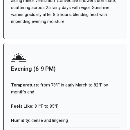
aiding minor ventilation. Convective showers dominate,
scattering across 25 rainy days with vigor. Sunshine
wanes gradually after 8.5 hours, blending heat with
impending evening moisture.
Evening (6-9 PM)
Temperature:
from 78°F in early March to 82°F by
month's end
Feels Like:
81°F to 85°F
Humidity:
dense and lingering