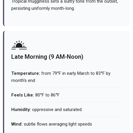
Tropical mugginess sets a sultry tone from the outset,
persisting uniformly month-long.
Late Morning (9 AM-Noon)
Temperature:
from 79°F in early March to 83°F by
month's end
Feels Like:
80°F to 86°F
Humidity:
oppressive and saturated
Wind:
subtle flows averaging light speeds