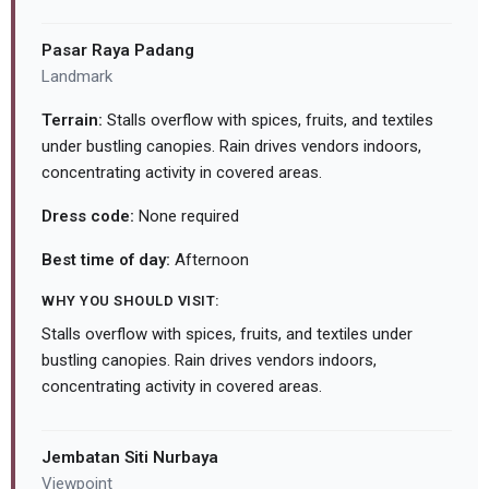
Pasar Raya Padang
Landmark
Terrain:
Stalls overflow with spices, fruits, and textiles
under bustling canopies. Rain drives vendors indoors,
concentrating activity in covered areas.
Dress code:
None required
Best time of day:
Afternoon
WHY YOU SHOULD VISIT:
Stalls overflow with spices, fruits, and textiles under
bustling canopies. Rain drives vendors indoors,
concentrating activity in covered areas.
Jembatan Siti Nurbaya
Viewpoint