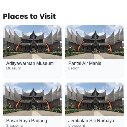
Places to Visit
Adityawarman Museum
Pantai Air Manis
Museum
Beach
Pasar Raya Padang
Jembatan Siti Nurbaya
Shopping
Viewpoint