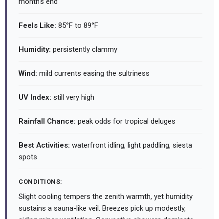
month's end
Feels Like:
85°F to 89°F
Humidity:
persistently clammy
Wind:
mild currents easing the sultriness
UV Index:
still very high
Rainfall Chance:
peak odds for tropical deluges
Best Activities:
waterfront idling, light paddling, siesta
spots
CONDITIONS:
Slight cooling tempers the zenith warmth, yet humidity
sustains a sauna-like veil. Breezes pick up modestly,