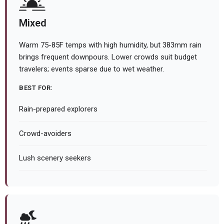
Mixed
Warm 75-85F temps with high humidity, but 383mm rain
brings frequent downpours. Lower crowds suit budget
travelers; events sparse due to wet weather.
BEST FOR:
Rain-prepared explorers
Crowd-avoiders
Lush scenery seekers