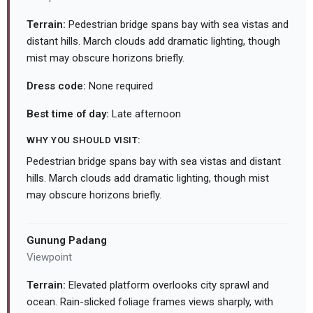
Terrain:
Pedestrian bridge spans bay with sea vistas and
distant hills. March clouds add dramatic lighting, though
mist may obscure horizons briefly.
Dress code:
None required
Best time of day:
Late afternoon
WHY YOU SHOULD VISIT:
Pedestrian bridge spans bay with sea vistas and distant
hills. March clouds add dramatic lighting, though mist
may obscure horizons briefly.
Gunung Padang
Viewpoint
Terrain:
Elevated platform overlooks city sprawl and
ocean. Rain-slicked foliage frames views sharply, with