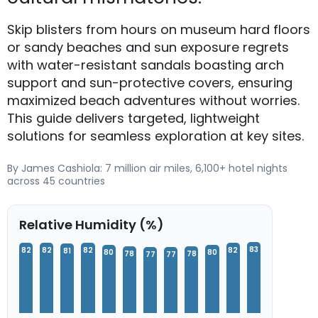
Skip blisters from hours on museum hard floors
or sandy beaches and sun exposure regrets
with water-resistant sandals boasting arch
support and sun-protective covers, ensuring
maximized beach adventures without worries.
This guide delivers targeted, lightweight
solutions for seamless exploration at key sites.
By James Cashiola: 7 million air miles, 6,100+ hotel nights
across 45 countries
Relative Humidity (%)
83
82
82
82
82
81
80
80
78
78
77
77