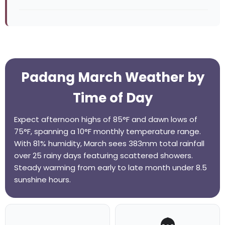
Padang March Weather by
Time of Day
Expect afternoon highs of 85°F and dawn lows of
75°F, spanning a 10°F monthly temperature range.
With 81% humidity, March sees 383mm total rainfall
over 25 rainy days featuring scattered showers.
Steady warming from early to late month under 8.5
sunshine hours.