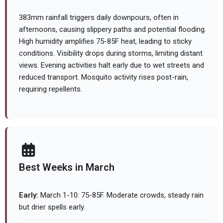
383mm rainfall triggers daily downpours, often in
afternoons, causing slippery paths and potential flooding.
High humidity amplifies 75-85F heat, leading to sticky
conditions. Visibility drops during storms, limiting distant
views. Evening activities halt early due to wet streets and
reduced transport. Mosquito activity rises post-rain,
requiring repellents.
Best Weeks in March
Early:
March 1-10: 75-85F. Moderate crowds, steady rain
but drier spells early.