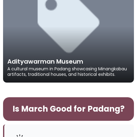
Adityawarman Museum
A cultural museum in Padang showcasing Minangkabau
artifacts, traditional houses, and historical exhibits.
Is March Good for Padang?