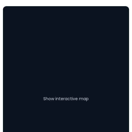
Show interactive map