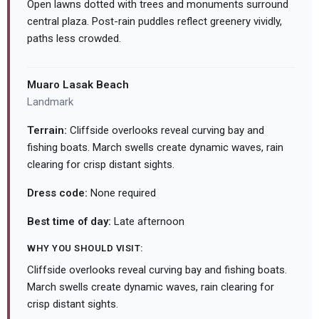
Open lawns dotted with trees and monuments surround
central plaza. Post-rain puddles reflect greenery vividly,
paths less crowded.
Muaro Lasak Beach
Landmark
Terrain:
Cliffside overlooks reveal curving bay and
fishing boats. March swells create dynamic waves, rain
clearing for crisp distant sights.
Dress code:
None required
Best time of day:
Late afternoon
WHY YOU SHOULD VISIT:
Cliffside overlooks reveal curving bay and fishing boats.
March swells create dynamic waves, rain clearing for
crisp distant sights.