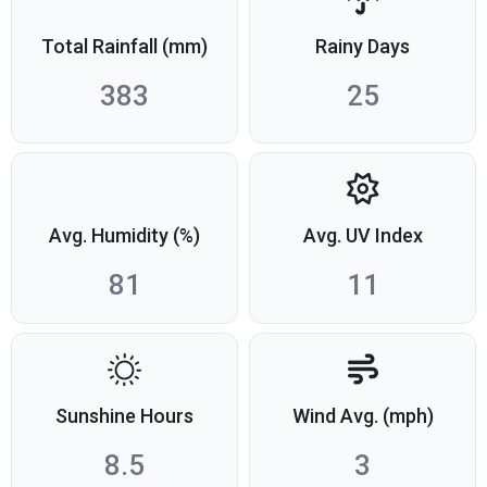
Total Rainfall (mm)
Rainy Days
383
25
Avg. Humidity (%)
Avg. UV Index
81
11
Sunshine Hours
Wind Avg. (mph)
8.5
3