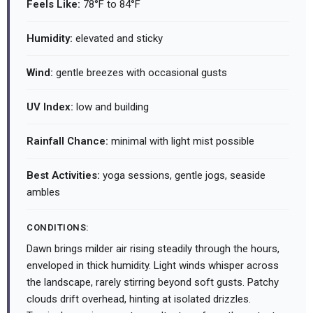
Feels Like:
78°F to 84°F
Humidity:
elevated and sticky
Wind:
gentle breezes with occasional gusts
UV Index:
low and building
Rainfall Chance:
minimal with light mist possible
Best Activities:
yoga sessions, gentle jogs, seaside
ambles
CONDITIONS:
Dawn brings milder air rising steadily through the hours,
enveloped in thick humidity. Light winds whisper across
the landscape, rarely stirring beyond soft gusts. Patchy
clouds drift overhead, hinting at isolated drizzles.