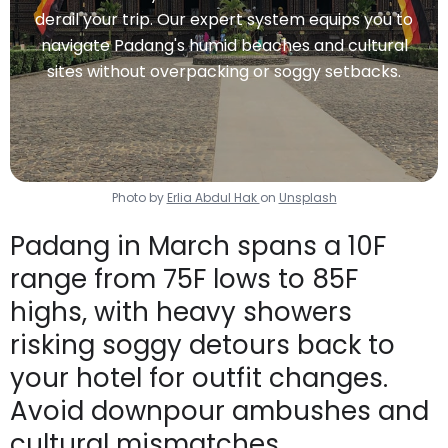
derail your trip. Our expert system equips you to
navigate Padang's humid beaches and cultural
sites without overpacking or soggy setbacks.
Photo by
Erlia Abdul Hak
on
Unsplash
Padang in March spans a 10F
range from 75F lows to 85F
highs, with heavy showers
risking soggy detours back to
your hotel for outfit changes.
Avoid downpour ambushes and
cultural mismatches.