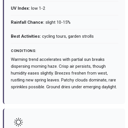
UV Index:
low 1-2
Rainfall Chance:
slight 10-15%
Best Activities:
cycling tours, garden strolls
CONDITIONS:
Warming trend accelerates with partial sun breaks
dispersing morning haze. Crisp air persists, though
humidity eases slightly. Breezes freshen from west,
rustling new spring leaves. Patchy clouds dominate, rare
sprinkles possible. Ground dries under emerging daylight.