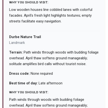
WHY YOU SHOULD VISIT:
Low wooden houses line cobbled lanes with colorful
facades. April's fresh light highlights textures; empty
streets facilitate easy navigation.
Durbe Nature Trail
Landmark
Terrain:
Path winds through woods with budding foliage
overhead. April thaw softens ground manageably;
solitude amplifies bird calls without tourist noise.
Dress code:
None required
Best time of day:
Late afternoon
WHY YOU SHOULD VISIT:
Path winds through woods with budding foliage
overhead. April thaw softens ground manageably;