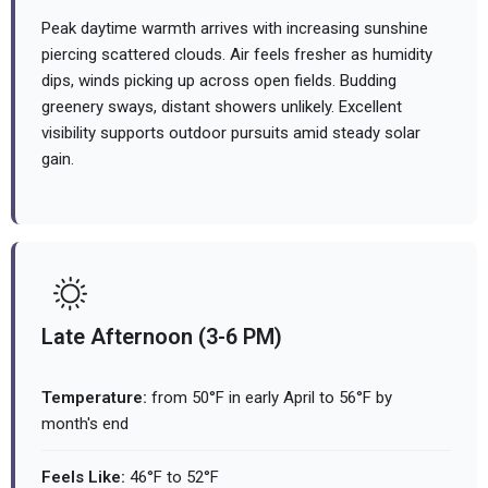
Peak daytime warmth arrives with increasing sunshine
piercing scattered clouds. Air feels fresher as humidity
dips, winds picking up across open fields. Budding
greenery sways, distant showers unlikely. Excellent
visibility supports outdoor pursuits amid steady solar
gain.
Late Afternoon (3-6 PM)
Temperature:
from 50°F in early April to 56°F by
month's end
Feels Like:
46°F to 52°F