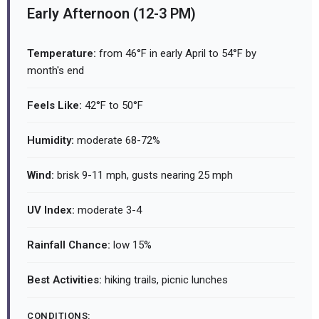
Early Afternoon (12-3 PM)
Temperature:
from 46°F in early April to 54°F by
month's end
Feels Like:
42°F to 50°F
Humidity:
moderate 68-72%
Wind:
brisk 9-11 mph, gusts nearing 25 mph
UV Index:
moderate 3-4
Rainfall Chance:
low 15%
Best Activities:
hiking trails, picnic lunches
CONDITIONS: