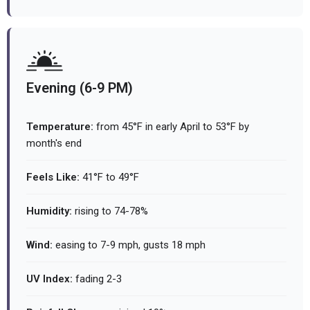
Evening (6-9 PM)
Temperature:
from 45°F in early April to 53°F by
month's end
Feels Like:
41°F to 49°F
Humidity:
rising to 74-78%
Wind:
easing to 7-9 mph, gusts 18 mph
UV Index:
fading 2-3