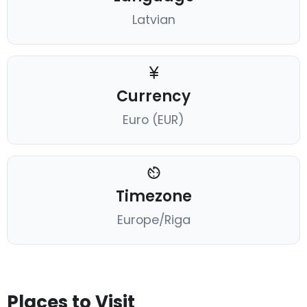
Latvian
Currency
Euro (EUR)
Timezone
Europe/Riga
Places to Visit