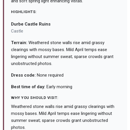
and soft spring light enhancing vistas.
HIGHLIGHTS:
Durbe Castle Ruins
Castle
Terrain:
Weathered stone walls rise amid grassy
clearings with mossy bases. Mild April temps ease
lingering without summer sweat; sparse crowds grant
unobstructed photos.
Dress code:
None required
Best time of day:
Early morning
WHY YOU SHOULD VISIT:
Weathered stone walls rise amid grassy clearings with
mossy bases. Mild April temps ease lingering without
summer sweat; sparse crowds grant unobstructed
photos.