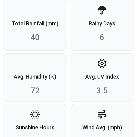
Total Rainfall (mm)
Rainy Days
40
6
Avg. Humidity (%)
Avg. UV Index
72
3.5
Sunshine Hours
Wind Avg. (mph)