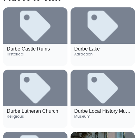
Durbe Castle Ruins
Durbe Lake
Historical
Attraction
Durbe Lutheran Church
Durbe Local History Museum
Religious
Museum