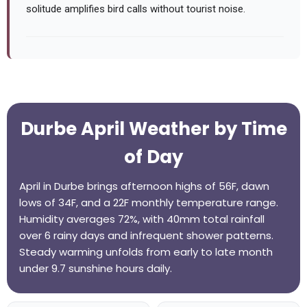
solitude amplifies bird calls without tourist noise.
Durbe April Weather by Time
of Day
April in Durbe brings afternoon highs of 56F, dawn
lows of 34F, and a 22F monthly temperature range.
Humidity averages 72%, with 40mm total rainfall
over 6 rainy days and infrequent shower patterns.
Steady warming unfolds from early to late month
under 9.7 sunshine hours daily.