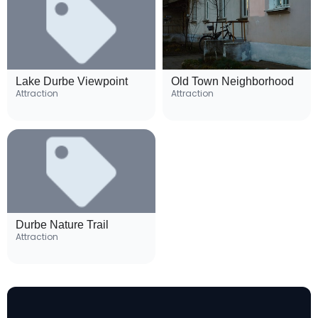
Lake Durbe Viewpoint
Old Town Neighborhood
Attraction
Attraction
Durbe Nature Trail
Attraction