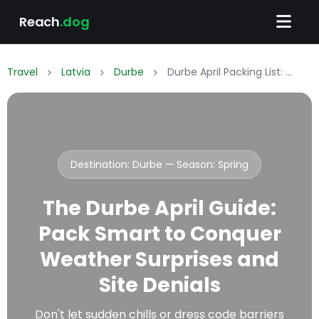
Reach
.dog
Travel
Latvia
Durbe
Durbe April Packing List: What to Wear & Pack
Destination: Durbe — Season:
Spring
The Durbe April Guide:
Pack Smart to Conquer
Weather Surprises and
Site Denials
Don't let sudden chills or dress code barriers