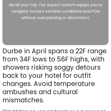
derail your trip. Our expert system equips you to
navigate Durbe's variable conditions and POIs
without overpacking or discomfort.
Durbe in April spans a 22F range
from 34F lows to 56F highs, with
showers risking soggy detours
back to your hotel for outfit
changes. Avoid temperature
ambushes and cultural
mismatches.