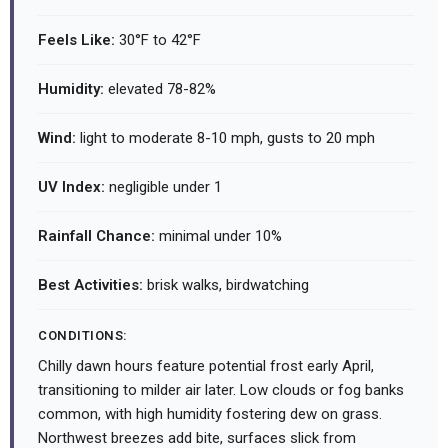
Feels Like:
30°F to 42°F
Humidity:
elevated 78-82%
Wind:
light to moderate 8-10 mph, gusts to 20 mph
UV Index:
negligible under 1
Rainfall Chance:
minimal under 10%
Best Activities:
brisk walks, birdwatching
CONDITIONS:
Chilly dawn hours feature potential frost early April,
transitioning to milder air later. Low clouds or fog banks
common, with high humidity fostering dew on grass.
Northwest breezes add bite, surfaces slick from