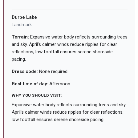
Durbe Lake
Landmark
Terrain:
Expansive water body reflects surrounding trees
and sky. April's calmer winds reduce ripples for clear
reflections; low footfall ensures serene shoreside
pacing.
Dress code:
None required
Best time of day:
Afternoon
WHY YOU SHOULD VISIT:
Expansive water body reflects surrounding trees and sky.
April's calmer winds reduce ripples for clear reflections;
low footfall ensures serene shoreside pacing.