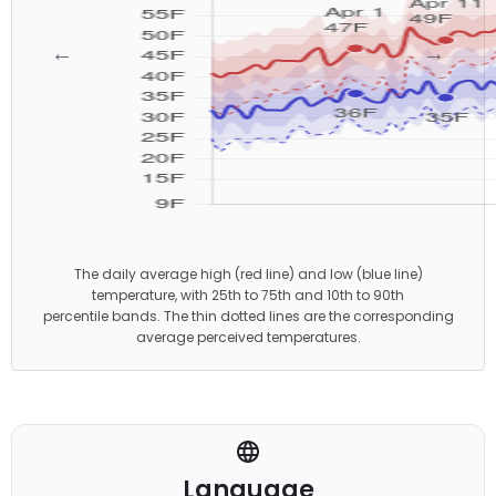
←
→
The daily average high (red line) and low (blue line)
temperature, with 25th to 75th and 10th to 90th
percentile bands. The thin dotted lines are the corresponding
average perceived temperatures.
Language