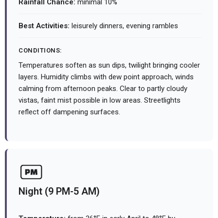
Rainfall Chance:
minimal 10%
Best Activities:
leisurely dinners, evening rambles
CONDITIONS:
Temperatures soften as sun dips, twilight bringing cooler
layers. Humidity climbs with dew point approach, winds
calming from afternoon peaks. Clear to partly cloudy
vistas, faint mist possible in low areas. Streetlights
reflect off dampening surfaces.
Night (9 PM-5 AM)