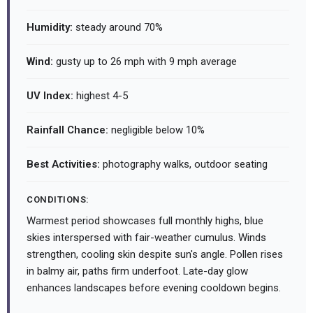
Humidity:
steady around 70%
Wind:
gusty up to 26 mph with 9 mph average
UV Index:
highest 4-5
Rainfall Chance:
negligible below 10%
Best Activities:
photography walks, outdoor seating
CONDITIONS:
Warmest period showcases full monthly highs, blue
skies interspersed with fair-weather cumulus. Winds
strengthen, cooling skin despite sun's angle. Pollen rises
in balmy air, paths firm underfoot. Late-day glow
enhances landscapes before evening cooldown begins.