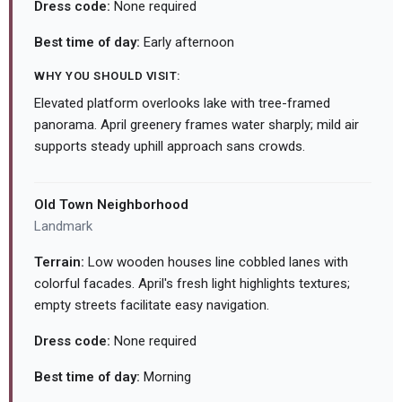
Dress code:
None required
Best time of day:
Early afternoon
WHY YOU SHOULD VISIT:
Elevated platform overlooks lake with tree-framed
panorama. April greenery frames water sharply; mild air
supports steady uphill approach sans crowds.
Old Town Neighborhood
Landmark
Terrain:
Low wooden houses line cobbled lanes with
colorful facades. April's fresh light highlights textures;
empty streets facilitate easy navigation.
Dress code:
None required
Best time of day:
Morning