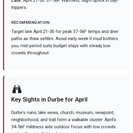
Late:
April 21-30: 37-56F. Warmest, slight uptick in day-
trippers.
RECOMMENDATION:
Target late April 21-30 for peak 37-56F temps and drier
paths as thaw settles. Avoid early week if mud bothers
you; mid-period suits budget stays with steady low
crowds throughout.
Key Sights in Durbe for April
Durbe's ruins, lake views, church, museum, viewpoint,
neighborhood, and trail form a walkable cluster. April's
34-56F mildness aids outdoor focus with low crowds