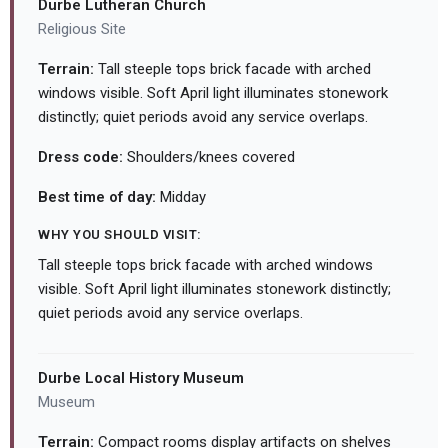
Durbe Lutheran Church
Religious Site
Terrain:
Tall steeple tops brick facade with arched
windows visible. Soft April light illuminates stonework
distinctly; quiet periods avoid any service overlaps.
Dress code:
Shoulders/knees covered
Best time of day:
Midday
WHY YOU SHOULD VISIT:
Tall steeple tops brick facade with arched windows
visible. Soft April light illuminates stonework distinctly;
quiet periods avoid any service overlaps.
Durbe Local History Museum
Museum
Terrain:
Compact rooms display artifacts on shelves