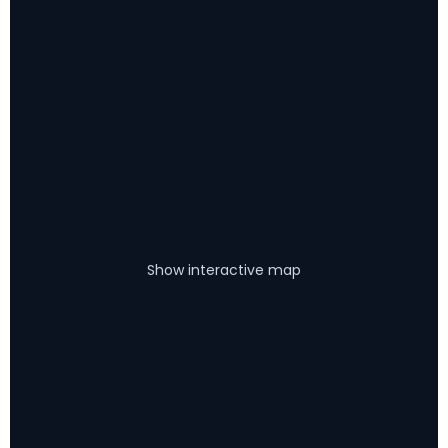
Show interactive map