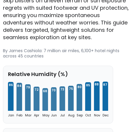
Skip blisters on uneven terrain or sun exposure
regrets with suited footwear and UV protection,
ensuring you maximize spontaneous
adventures without weather worries. This guide
delivers targeted, lightweight solutions for
seamless exploration at key sites.
By James Cashiola: 7 million air miles, 6,100+ hotel nights
across 45 countries
Relative Humidity (%)
88
87
86
85
84
80
79
75
73
72
70
68
Jan
Feb
Mar
Apr
May
Jun
Jul
Aug
Sep
Oct
Nov
Dec