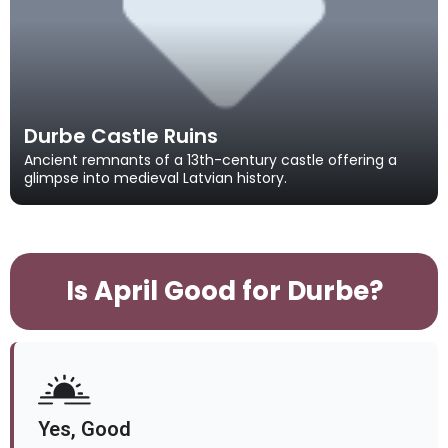
Durbe Castle Ruins
Ancient remnants of a 13th-century castle offering a
glimpse into medieval Latvian history.
Is April Good for Durbe?
Yes, Good