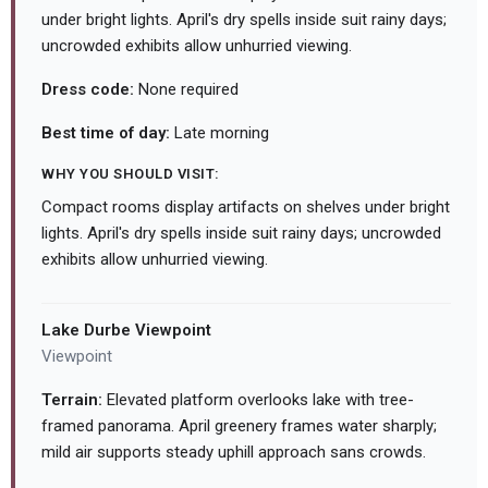
under bright lights. April's dry spells inside suit rainy days;
uncrowded exhibits allow unhurried viewing.
Dress code:
None required
Best time of day:
Late morning
WHY YOU SHOULD VISIT:
Compact rooms display artifacts on shelves under bright
lights. April's dry spells inside suit rainy days; uncrowded
exhibits allow unhurried viewing.
Lake Durbe Viewpoint
Viewpoint
Terrain:
Elevated platform overlooks lake with tree-
framed panorama. April greenery frames water sharply;
mild air supports steady uphill approach sans crowds.