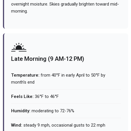
overnight moisture. Skies gradually brighten toward mid-
morning.
Late Morning (9 AM-12 PM)
Temperature:
from 40°F in early April to 50°F by
month's end
Feels Like:
36°F to 46°F
Humidity:
moderating to 72-76%
Wind:
steady 9 mph, occasional gusts to 22 mph