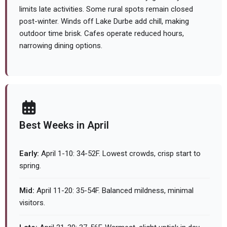
limits late activities. Some rural spots remain closed
post-winter. Winds off Lake Durbe add chill, making
outdoor time brisk. Cafes operate reduced hours,
narrowing dining options.
Best Weeks in April
Early:
April 1-10: 34-52F. Lowest crowds, crisp start to
spring.
Mid:
April 11-20: 35-54F. Balanced mildness, minimal
visitors.