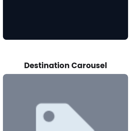
Destination Carousel