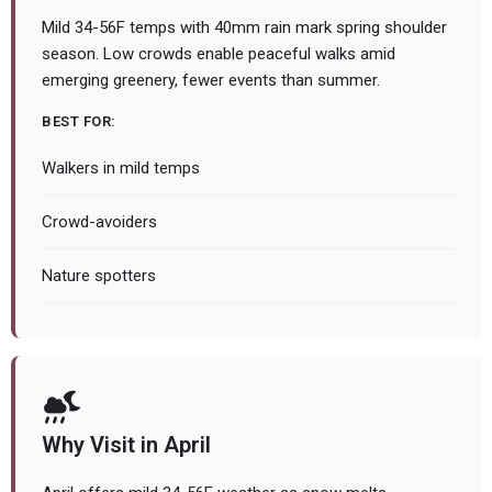
Mild 34-56F temps with 40mm rain mark spring shoulder
season. Low crowds enable peaceful walks amid
emerging greenery, fewer events than summer.
BEST FOR:
Walkers in mild temps
Crowd-avoiders
Nature spotters
Why Visit in April