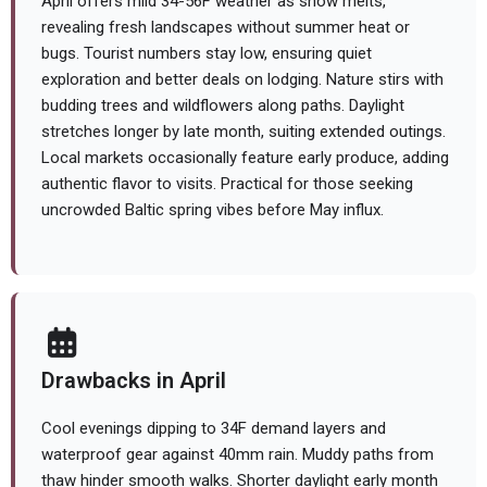
April offers mild 34-56F weather as snow melts,
revealing fresh landscapes without summer heat or
bugs. Tourist numbers stay low, ensuring quiet
exploration and better deals on lodging. Nature stirs with
budding trees and wildflowers along paths. Daylight
stretches longer by late month, suiting extended outings.
Local markets occasionally feature early produce, adding
authentic flavor to visits. Practical for those seeking
uncrowded Baltic spring vibes before May influx.
Drawbacks in April
Cool evenings dipping to 34F demand layers and
waterproof gear against 40mm rain. Muddy paths from
thaw hinder smooth walks. Shorter daylight early month