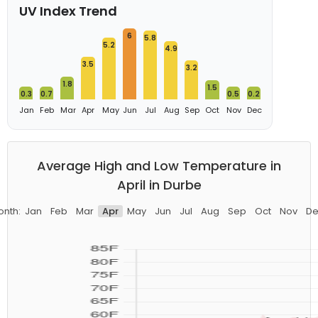
UV Index Trend
6
5.8
5.2
4.9
3.5
3.2
1.8
1.5
0.3
0.7
0.5
0.2
Jan
Feb
Mar
Apr
May
Jun
Jul
Aug
Sep
Oct
Nov
Dec
Average High and Low Temperature in
April in Durbe
onth:
Jan
Feb
Mar
Apr
May
Jun
Jul
Aug
Sep
Oct
Nov
De