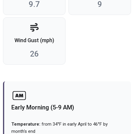
9.7
9
Wind Gust (mph)
26
Early Morning (5-9 AM)
Temperature:
from 34°F in early April to 46°F by
month's end