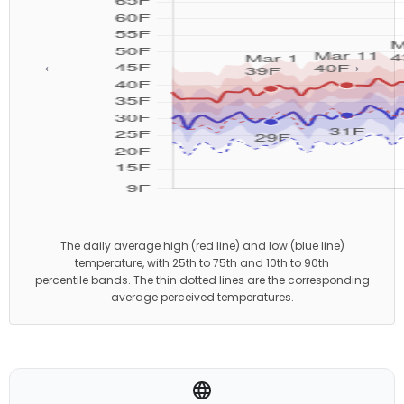
←
→
The daily average high (red line) and low (blue line)
temperature, with 25th to 75th and 10th to 90th
percentile bands. The thin dotted lines are the corresponding
average perceived temperatures.