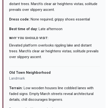
distant trees. March's clear air heightens vistas; solitude
prevails over slippery ascent.
Dress code:
None required; grippy shoes essential
Best time of day:
Late afternoon
WHY YOU SHOULD VISIT:
Elevated platform overlooks rippling lake and distant
trees. March's clear air heightens vistas; solitude prevails
over slippery ascent.
Old Town Neighborhood
Landmark
Terrain:
Low wooden houses line cobbled lanes with
faded signs. Empty March streets reveal architectural
details; chill discourages lingerers.