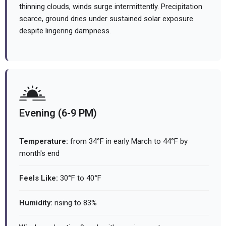
thinning clouds, winds surge intermittently. Precipitation
scarce, ground dries under sustained solar exposure
despite lingering dampness.
Evening (6-9 PM)
Temperature:
from 34°F in early March to 44°F by
month's end
Feels Like:
30°F to 40°F
Humidity:
rising to 83%