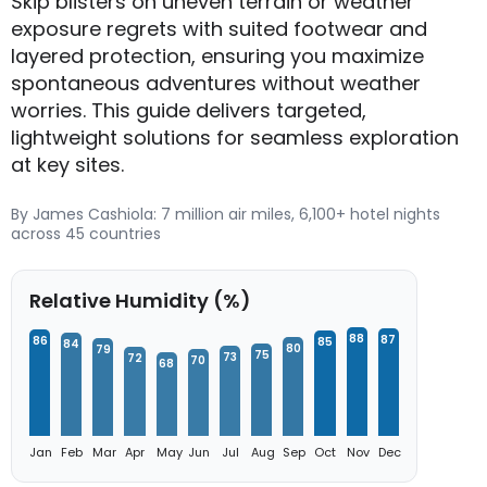
Skip blisters on uneven terrain or weather
exposure regrets with suited footwear and
layered protection, ensuring you maximize
spontaneous adventures without weather
worries. This guide delivers targeted,
lightweight solutions for seamless exploration
at key sites.
By James Cashiola: 7 million air miles, 6,100+ hotel nights
across 45 countries
Relative Humidity (%)
88
87
86
85
84
80
79
75
73
72
70
68
Jan
Feb
Mar
Apr
May
Jun
Jul
Aug
Sep
Oct
Nov
Dec