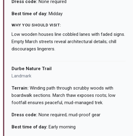
Dress code:
None required
Best time of day:
Midday
WHY YOU SHOULD VISIT:
Low wooden houses line cobbled lanes with faded signs.
Empty March streets reveal architectural details; chill
discourages lingerers.
Durbe Nature Trail
Landmark
Terrain:
Winding path through scrubby woods with
boardwalk sections. March thaw exposes roots; low
footfall ensures peaceful, mud-managed trek.
Dress code:
None required; mud-proof gear
Best time of day:
Early morning