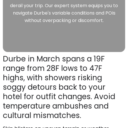
derail your trip. Our expert system equips you to
navigate Durbe's variable conditions and POIs
without overpacking or discomfort.
Durbe in March spans a 19F
range from 28F lows to 47F
highs, with showers risking
soggy detours back to your
hotel for outfit changes. Avoid
temperature ambushes and
cultural mismatches.