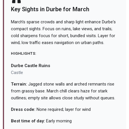
Key Sights in Durbe for March
March's sparse crowds and sharp light enhance Durbe's
compact sights. Focus on ruins, lake views, and trails;
cold sharpens focus for short, bundled visits. Layer for
wind; low traffic eases navigation on urban paths.
HIGHLIGHTS:
Durbe Castle Ruins
Castle
Terrain:
Jagged stone walls and arched remnants rise
from grassy base. March chill clears haze for stark
outlines; empty site allows close study without queues.
Dress code:
None required; layer for wind
Best time of day:
Early morning