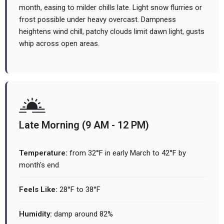
month, easing to milder chills late. Light snow flurries or
frost possible under heavy overcast. Dampness
heightens wind chill, patchy clouds limit dawn light, gusts
whip across open areas.
Late Morning (9 AM - 12 PM)
Temperature:
from 32°F in early March to 42°F by
month's end
Feels Like:
28°F to 38°F
Humidity:
damp around 82%