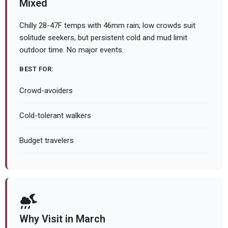
Mixed
Chilly 28-47F temps with 46mm rain; low crowds suit
solitude seekers, but persistent cold and mud limit
outdoor time. No major events.
BEST FOR:
Crowd-avoiders
Cold-tolerant walkers
Budget travelers
Why Visit in March