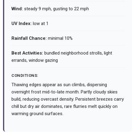
Wind:
steady 9 mph, gusting to 22 mph
UV Index:
low at 1
Rainfall Chance:
minimal 10%
Best Activities:
bundled neighborhood strolls, light
errands, window gazing
CONDITIONS:
Thawing edges appear as sun climbs, dispersing
overnight frost mid-to-late month. Partly cloudy skies
build, reducing overcast density. Persistent breezes carry
chill but dry air dominates, rare flurries melt quickly on
warming ground surfaces.