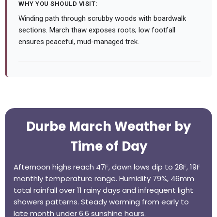
WHY YOU SHOULD VISIT:
Winding path through scrubby woods with boardwalk
sections. March thaw exposes roots; low footfall
ensures peaceful, mud-managed trek.
Durbe March Weather by
Time of Day
Afternoon highs reach 47F, dawn lows dip to 28F, 19F
monthly temperature range. Humidity 79%, 46mm
total rainfall over 11 rainy days and infrequent light
showers patterns. Steady warming from early to
late month under 6.6 sunshine hours.