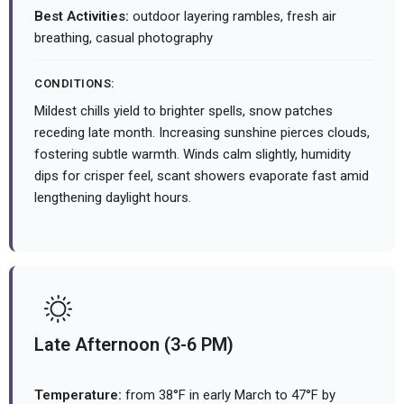
Best Activities:
outdoor layering rambles, fresh air
breathing, casual photography
CONDITIONS:
Mildest chills yield to brighter spells, snow patches
receding late month. Increasing sunshine pierces clouds,
fostering subtle warmth. Winds calm slightly, humidity
dips for crisper feel, scant showers evaporate fast amid
lengthening daylight hours.
Late Afternoon (3-6 PM)
Temperature:
from 38°F in early March to 47°F by