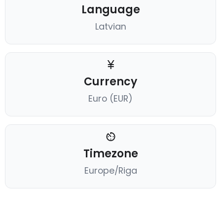
Language
Latvian
Currency
Euro (EUR)
Timezone
Europe/Riga