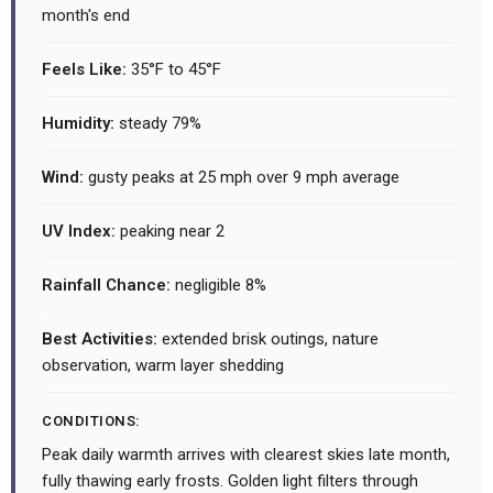
month's end
Feels Like:
35°F to 45°F
Humidity:
steady 79%
Wind:
gusty peaks at 25 mph over 9 mph average
UV Index:
peaking near 2
Rainfall Chance:
negligible 8%
Best Activities:
extended brisk outings, nature
observation, warm layer shedding
CONDITIONS:
Peak daily warmth arrives with clearest skies late month,
fully thawing early frosts. Golden light filters through