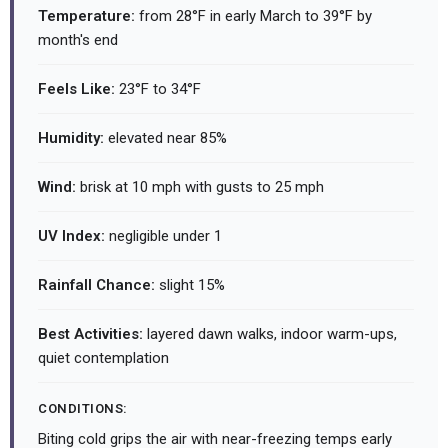
Temperature:
from 28°F in early March to 39°F by
month's end
Feels Like:
23°F to 34°F
Humidity:
elevated near 85%
Wind:
brisk at 10 mph with gusts to 25 mph
UV Index:
negligible under 1
Rainfall Chance:
slight 15%
Best Activities:
layered dawn walks, indoor warm-ups,
quiet contemplation
CONDITIONS:
Biting cold grips the air with near-freezing temps early