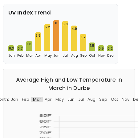
UV Index Trend
6
5.8
5.2
4.9
3.5
3.2
1.8
1.5
0.3
0.7
0.5
0.2
Jan
Feb
Mar
Apr
May
Jun
Jul
Aug
Sep
Oct
Nov
Dec
Average High and Low Temperature in
March in Durbe
nth:
Jan
Feb
Mar
Apr
May
Jun
Jul
Aug
Sep
Oct
Nov
D