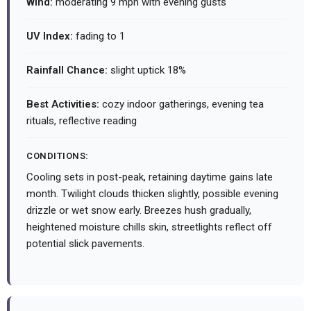
Wind:
moderating 9 mph with evening gusts
UV Index:
fading to 1
Rainfall Chance:
slight uptick 18%
Best Activities:
cozy indoor gatherings, evening tea
rituals, reflective reading
CONDITIONS:
Cooling sets in post-peak, retaining daytime gains late
month. Twilight clouds thicken slightly, possible evening
drizzle or wet snow early. Breezes hush gradually,
heightened moisture chills skin, streetlights reflect off
potential slick pavements.