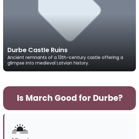
Durbe Castle Ruins
Ancient remnants of a 13th-century castle offering a
glimpse into medieval Latvian history.
Is March Good for Durbe?