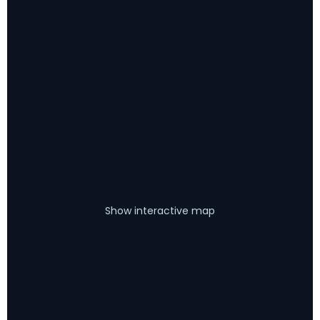
Show interactive map