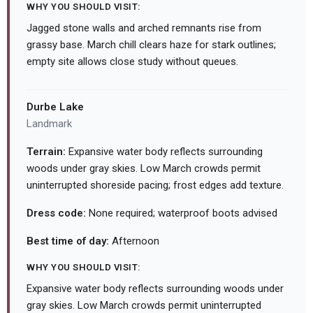
WHY YOU SHOULD VISIT:
Jagged stone walls and arched remnants rise from
grassy base. March chill clears haze for stark outlines;
empty site allows close study without queues.
Durbe Lake
Landmark
Terrain:
Expansive water body reflects surrounding
woods under gray skies. Low March crowds permit
uninterrupted shoreside pacing; frost edges add texture.
Dress code:
None required; waterproof boots advised
Best time of day:
Afternoon
WHY YOU SHOULD VISIT:
Expansive water body reflects surrounding woods under
gray skies. Low March crowds permit uninterrupted