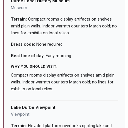
Durbe Local History Museum
Museum
Terrain:
Compact rooms display artifacts on shelves
amid plain walls. Indoor warmth counters March cold; no
lines for exhibits on local relics.
Dress code:
None required
Best time of day:
Early morning
WHY YOU SHOULD VISIT:
Compact rooms display artifacts on shelves amid plain
walls. Indoor warmth counters March cold; no lines for
exhibits on local relics.
Lake Durbe Viewpoint
Viewpoint
Terrain:
Elevated platform overlooks rippling lake and