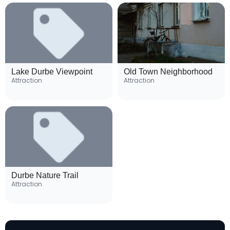
Lake Durbe Viewpoint
Old Town Neighborhood
Attraction
Attraction
Durbe Nature Trail
Attraction