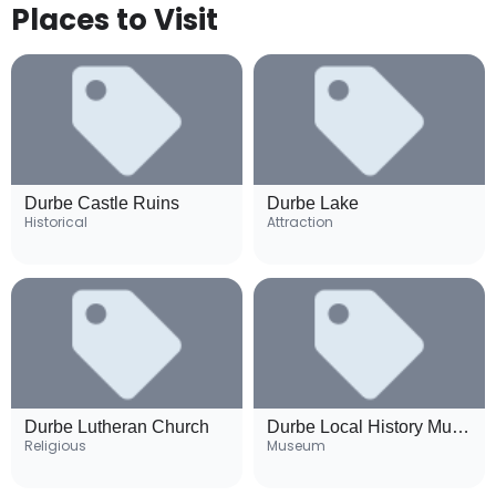
Places to Visit
Durbe Castle Ruins
Durbe Lake
Historical
Attraction
Durbe Lutheran Church
Durbe Local History Museum
Religious
Museum