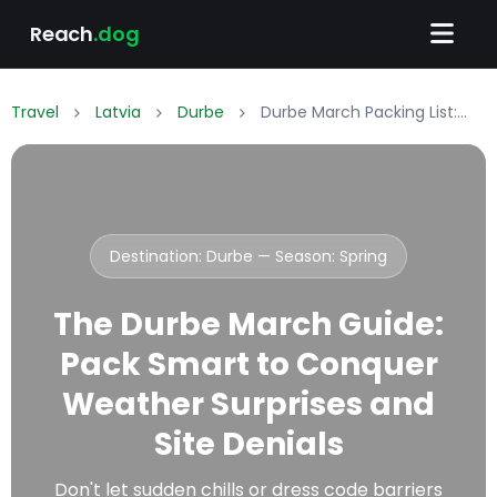
Reach
.dog
Travel
Latvia
Durbe
Durbe March Packing List: What to Wear & Pack
Destination: Durbe — Season:
Spring
The Durbe March Guide:
Pack Smart to Conquer
Weather Surprises and
Site Denials
Don't let sudden chills or dress code barriers