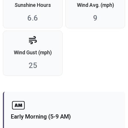
Sunshine Hours
Wind Avg. (mph)
6.6
9
Wind Gust (mph)
25
Early Morning (5-9 AM)