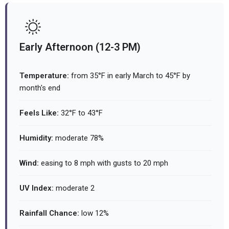
Early Afternoon (12-3 PM)
Temperature:
from 35°F in early March to 45°F by
month's end
Feels Like:
32°F to 43°F
Humidity:
moderate 78%
Wind:
easing to 8 mph with gusts to 20 mph
UV Index:
moderate 2
Rainfall Chance:
low 12%