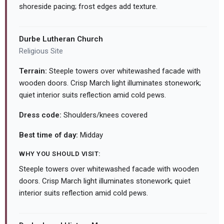
shoreside pacing; frost edges add texture.
Durbe Lutheran Church
Religious Site
Terrain:
Steeple towers over whitewashed facade with
wooden doors. Crisp March light illuminates stonework;
quiet interior suits reflection amid cold pews.
Dress code:
Shoulders/knees covered
Best time of day:
Midday
WHY YOU SHOULD VISIT:
Steeple towers over whitewashed facade with wooden
doors. Crisp March light illuminates stonework; quiet
interior suits reflection amid cold pews.