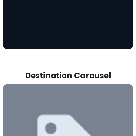
Destination Carousel