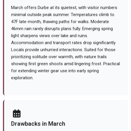
March offers Durbe at its quietest, with visitor numbers
minimal outside peak summer. Temperatures climb to
47F late-month, thawing paths for walks. Moderate
46mm rain rarely disrupts plans fully. Emerging spring
light sharpens views over lake and ruins.
Accommodation and transport rates drop significantly.
Locals provide unhurried interactions. Suited for those
prioritizing solitude over warmth, with nature trails
showing first green shoots amid lingering frost. Practical
for extending winter gear use into early spring
exploration.
Drawbacks in March