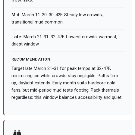
frost risks.
Mid:
March 11-20: 30-42F. Steady low crowds;
transitional mud common.
Late:
March 21-31: 32-47F. Lowest crowds; warmest,
driest window.
RECOMMENDATION:
Target late March 21-31 for peak temps at 32-47F,
minimizing ice while crowds stay negligible. Paths firm
up, daylight extends. Early month suits hardcore cold
fans, but mid-period mud tests footing. Pack thermals
regardless; this window balances accessibility and quiet.