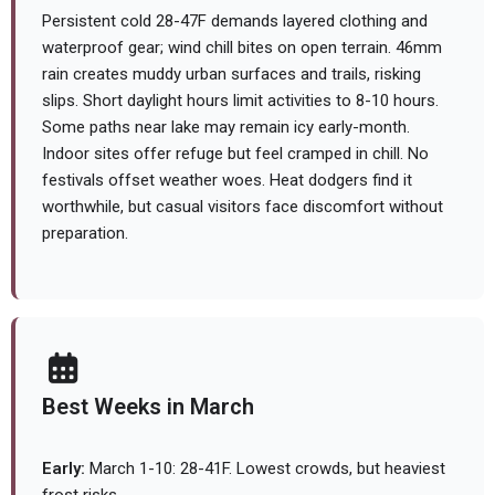
Persistent cold 28-47F demands layered clothing and
waterproof gear; wind chill bites on open terrain. 46mm
rain creates muddy urban surfaces and trails, risking
slips. Short daylight hours limit activities to 8-10 hours.
Some paths near lake may remain icy early-month.
Indoor sites offer refuge but feel cramped in chill. No
festivals offset weather woes. Heat dodgers find it
worthwhile, but casual visitors face discomfort without
preparation.
Best Weeks in March
Early:
March 1-10: 28-41F. Lowest crowds, but heaviest