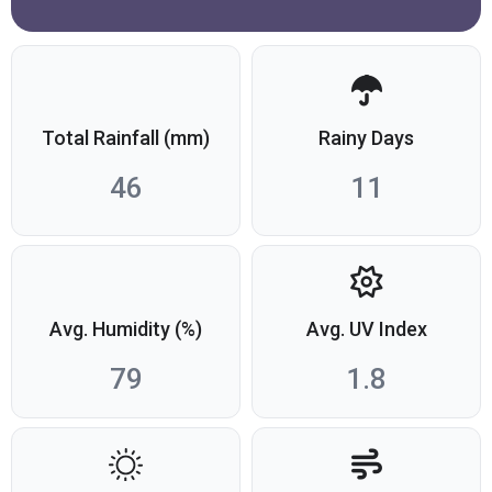
Total Rainfall (mm)
Rainy Days
46
11
Avg. Humidity (%)
Avg. UV Index
79
1.8