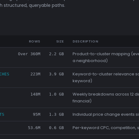
 structured, queryable paths.
ROWS
SIZE
DESCRIPTION
Product-to-cluster mapping (ev
Over 360M
2.2 GB
a neighborhood)
Keyword-to-cluster relevance s
CHES
223M
3.9 GB
keyword)
Weekly breakdowns across 12 dime
148M
1.0 GB
financial)
Individual price change events 
TS
95M
1.3 GB
Per-keyword CPC, competition, 
53.6M
0.6 GB