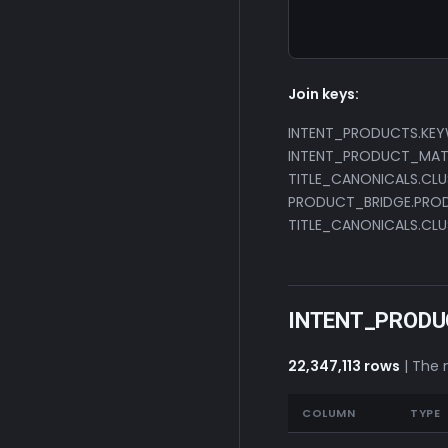
                  
                 
Join keys:
INTENT_PRODUCTS.KE
INTENT_PRODUCT_MATC
TITLE_CANONICALS.CLU
PRODUCT_BRIDGE.PROD
TITLE_CANONICALS.CLU
INTENT_PRODU
22,347,113 rows
| The 
COLUMN
TYPE