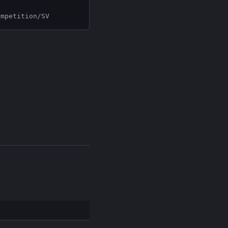
ompetition/SV