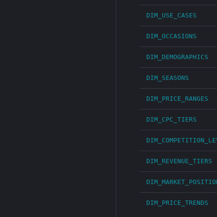
DIM_USE_CASES
DIM_OCCASIONS
DIM_DEMOGRAPHICS
DIM_SEASONS
DIM_PRICE_RANGES
DIM_CPC_TIERS
DIM_COMPETITION_LE
DIM_REVENUE_TIERS
DIM_MARKET_POSITIO
DIM_PRICE_TRENDS