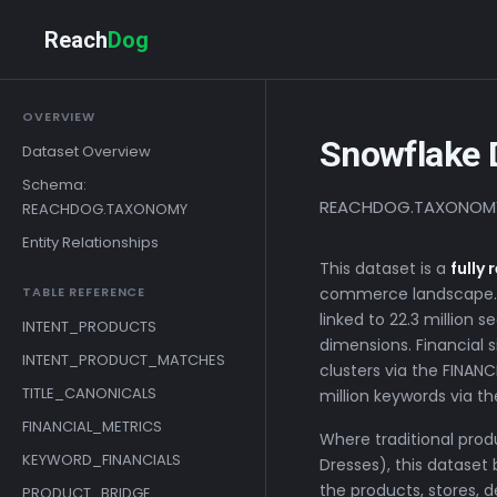
Reach
Dog
OVERVIEW
Snowflake 
Dataset Overview
Schema:
REACHDOG.TAXONOMY | 
REACHDOG.TAXONOMY
Entity Relationships
This dataset is a
fully
TABLE REFERENCE
commerce landscape. O
linked to 22.3 million
INTENT_PRODUCTS
dimensions. Financial s
INTENT_PRODUCT_MATCHES
clusters via the FINAN
TITLE_CANONICALS
million keywords via 
FINANCIAL_METRICS
Where traditional prod
KEYWORD_FINANCIALS
Dresses), this dataset 
the products, stores, 
PRODUCT_BRIDGE