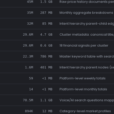
Raw price history documents pe
45M
1.5 GB
Monthly aggregate breakdowns 
35M
287 MB
Intent hierarchy parent-child ed
32M
85 MB
Cluster metadata: canonical title
29.6M
4.7 GB
18 financial signals per cluster
29.6M
0.6 GB
Master keyword table with sear
22.3M
786 MB
Intent hierarchy parent nodes (
1.6M
401 MB
Platform-level weekly totals
59
<1 MB
Platform-level monthly totals
14
<1 MB
Voice/AI search questions mappe
70.5M
1.1 GB
Category-level market profiles
894K
12 MB