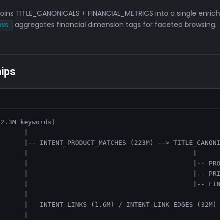
joins TITLE_CANONICALS + FINANCIAL_METRICS into a single enrich
aggregates financial dimension tags for faceted browsing.
ONS
hips
2.3M keywords)

      |

      |-- INTENT_PRODUCT_MATCHES (223M) --> TITLE_CANONI
      |                                          |

      |                                          |-- PRO
      |                                          |-- PRI
      |                                          |-- FIN
      |

      |-- INTENT_LINKS (1.6M) / INTENT_LINK_EDGES (32M) 
      |
