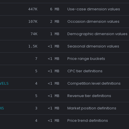
Use-case dimension values
447K
6 MB
Occasion dimension values
107K
2 MB
Demographic dimension values
74K
1 MB
Seasonal dimension values
1.5K
<1 MB
Price range buckets
7
<1 MB
CPC tier definitions
5
<1 MB
Competition level definitions
VELS
4
<1 MB
Revenue tier definitions
5
<1 MB
Market position definitions
NS
3
<1 MB
Price trend definitions
4
<1 MB