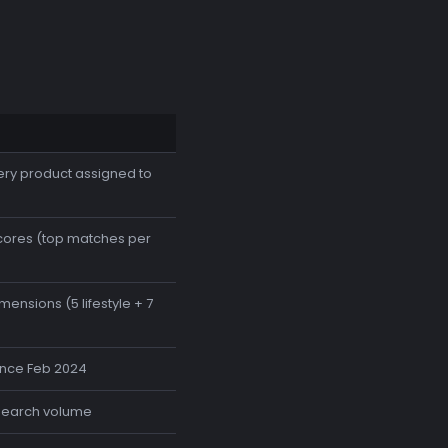
ery product assigned to
cores (top matches per
nsions (5 lifestyle + 7
since Feb 2024
search volume