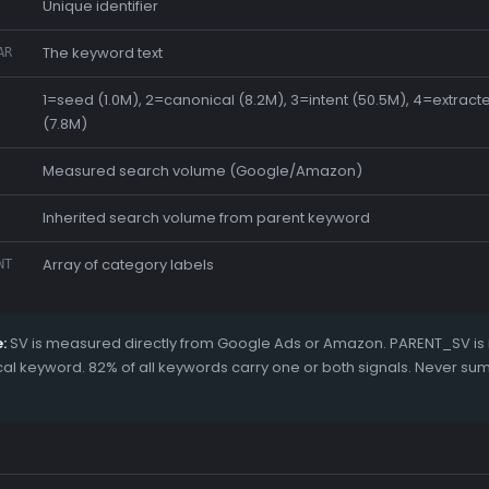
Unique identifier
The keyword text
AR
1=seed (1.0M), 2=canonical (8.2M), 3=intent (50.5M), 4=extrac
(7.8M)
Measured search volume (Google/Amazon)
Inherited search volume from parent keyword
Array of category labels
NT
:
SV is measured directly from Google Ads or Amazon. PARENT_SV is i
l keyword. 82% of all keywords carry one or both signals. Never su