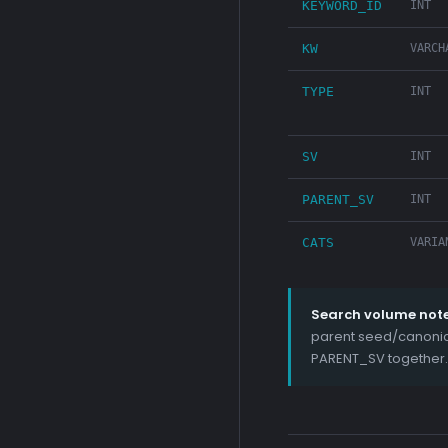
KEYWORD_ID
INT
KW
VARCH
TYPE
INT
SV
INT
PARENT_SV
INT
CATS
VARIA
Search volume note
parent seed/canonica
PARENT_SV together.