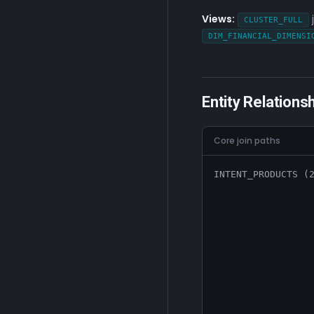
Views:
CLUSTER_FULL
DIM_FINANCIAL_DIMENSI
Entity Relations
Core join paths
INTENT_PRODUCTS (2
                  
                  
                  
                  
                  
                  
                  
                  
                  