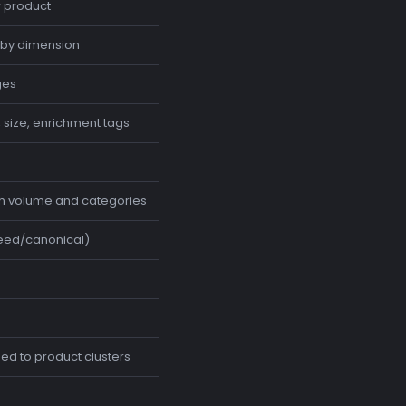
r product
by dimension
ges
, size, enrichment tags
ch volume and categories
seed/canonical)
d to product clusters