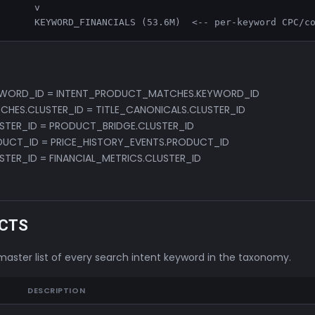
      v

       KEYWORD_FINANCIALS (53.6M)  <-- per-keyword CPC/c
YWORD_ID = INTENT_PRODUCT_MATCHES.KEYWORD_ID
HES.CLUSTER_ID = TITLE_CANONICALS.CLUSTER_ID
STER_ID = PRODUCT_BRIDGE.CLUSTER_ID
UCT_ID = PRICE_HISTORY_EVENTS.PRODUCT_ID
STER_ID = FINANCIAL_METRICS.CLUSTER_ID
CTS
master list of every search intent keyword in the taxonomy.
DESCRIPTION