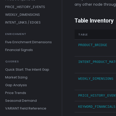
any other node through
PRICE_HISTORY_EVENTS
WEEKLY_DIMENSIONS
Table Inventory
INTENT_LINKS / EDGES
ENRICHMENT
TABLE
Five Enrichment Dimensions
PRODUCT_BRIDGE
Financial Signals
QUERIES
INTENT_PRODUCT_MAT
Quick Start: The Intent Gap
Market Sizing
WEEKLY_DIMENSIONS
Gap Analysis
Price Trends
PRICE_HISTORY_EVEN
Seasonal Demand
KEYWORD_FINANCIALS
VARIANT Field Reference