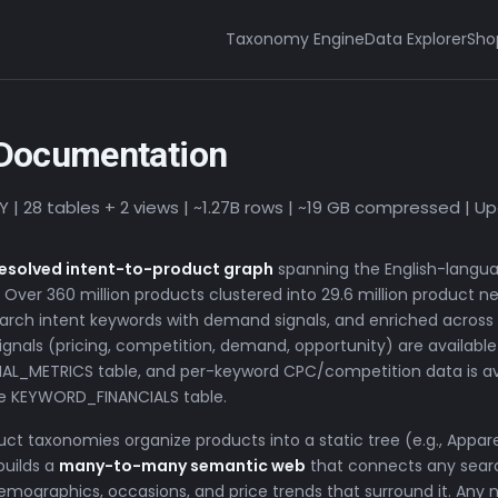
Taxonomy Engine
Data Explorer
Sho
Documentation
28 tables + 2 views | ~1.27B rows | ~19 GB compressed | U
 resolved intent-to-product graph
spanning the English-langu
ver 360 million products clustered into 29.6 million product n
 search intent keywords with demand signals, and enriched across
ignals (pricing, competition, demand, opportunity) are available 
CIAL_METRICS table, and per-keyword CPC/competition data is ava
the KEYWORD_FINANCIALS table.
uct taxonomies organize products into a static tree (e.g., Appa
builds a
many-to-many semantic web
that connects any sear
demographics, occasions, and price trends that surround it. Any