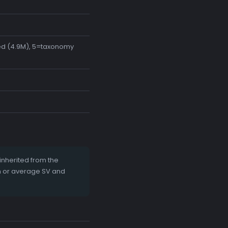
ted (4.9M), 5=taxonomy
nherited from the
m or average SV and