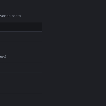
evance score.
tch)