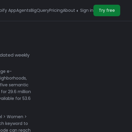
pify App
Agents
BigQuery
Pricing
About
Sign in
Try free
◐
pdated weekly
age e-
eighborhoods,
 five semantic
for 29.6 million
ilable for 53.6
rel > Women >
ch keyword to
 node can reach