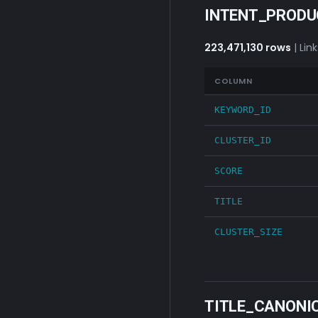
INTENT_PROD
223,471,130 rows
| Lin
COLUMN
KEYWORD_ID
CLUSTER_ID
SCORE
TITLE
CLUSTER_SIZE
TITLE_CANONI