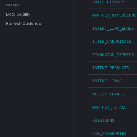
PRICE_HISTORY
NOTES
Data Quality
MONTHLY_DIMENSIONS
Refresh Cadence
INTENT_LINK_EDGES
TITLE_CANONICALS
FINANCIAL_METRICS
INTENT_PRODUCTS
INTENT_LINKS
WEEKLY_TOTALS
MONTHLY_TOTALS
QUESTIONS
DIM_CATEGORIES