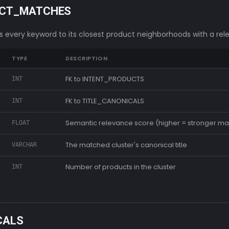
UCT_MATCHES
ks every keyword to its closest product neighborhoods with a rel
TYPE
DESCRIPTION
FK to INTENT_PRODUCTS
INT
FK to TITLE_CANONICALS
INT
Semantic relevance score (higher = stronger ma
FLOAT
The matched cluster's canonical title
VARCHAR
Number of products in the cluster
INT
CALS