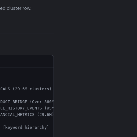
ed cluster row.
CALS (29.6M clusters)

DUCT_BRIDGE (Over 360M) --> individual products

CE_HISTORY_EVENTS (95M)

ANCIAL_METRICS (29.6M)

 [keyword hierarchy]
