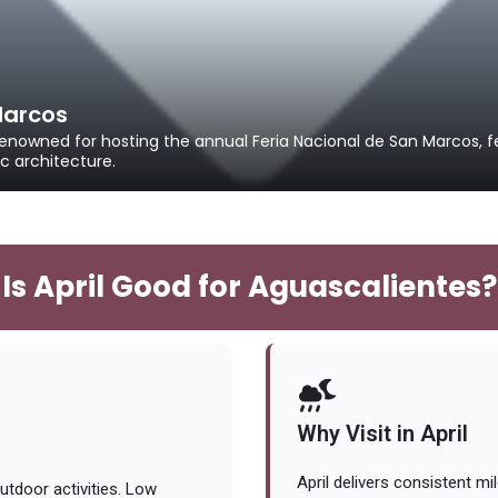
Marcos
enowned for hosting the annual Feria Nacional de San Marcos, fe
c architecture.
Is April Good for Aguascalientes?
Why Visit in April
April delivers consistent m
utdoor activities. Low