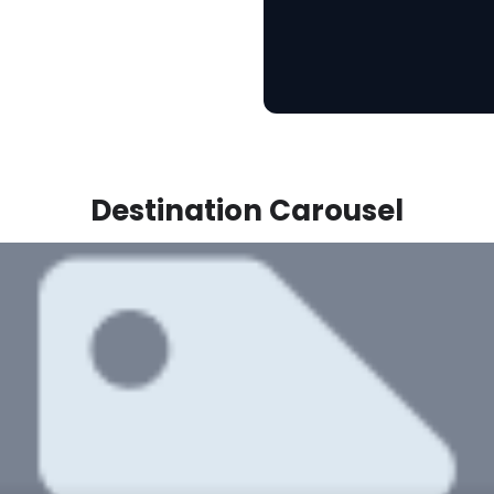
Destination Carousel