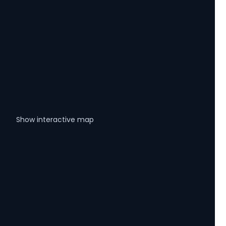
Show interactive map