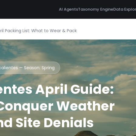
AI Agents
Taxonomy Engine
Data Explo
il Packing List: What to Wear & Pack
calientes — Season:
Spring
ntes April Guide:
 Conquer Weather
d Site Denials