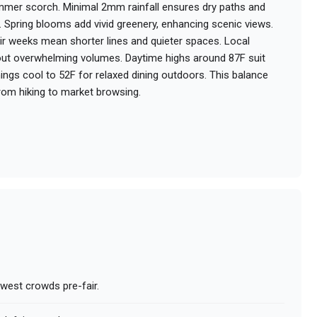
mer scorch. Minimal 2mm rainfall ensures dry paths and
. Spring blooms add vivid greenery, enhancing scenic views.
ir weeks mean shorter lines and quieter spaces. Local
hout overwhelming volumes. Daytime highs around 87F suit
enings cool to 52F for relaxed dining outdoors. This balance
rom hiking to market browsing.
owest crowds pre-fair.