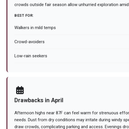
crowds outside fair season allow unhurried exploration ami
BEST FOR:
Walkers in mild temps
Crowd-avoiders
Low-rain seekers
Drawbacks in April
Afternoon highs near 87F can feel warm for strenuous effor
needs. Dust from dry conditions may irritate during windy sp
draw crowds, complicating parking and access. Evenings drop 