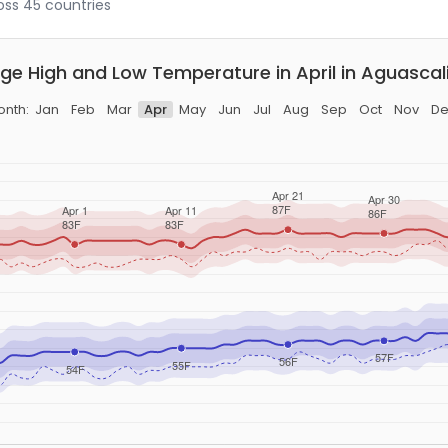
ross 45 countries
ge High and Low Temperature in April in Aguascal
onth:
Jan
Feb
Mar
Apr
May
Jun
Jul
Aug
Sep
Oct
Nov
De