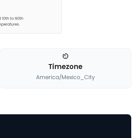
 10th to 90th
mperatures.
Timezone
America/Mexico_City