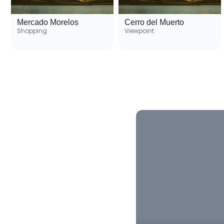
Mercado Morelos
Cerro del Muerto
Shopping
Viewpoint