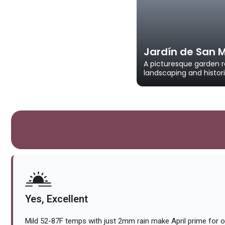
Jardín de San 
A picturesque garden r
landscaping and histori
Yes, Excellent
Mild 52-87F temps with just 2mm rain make April prime for o