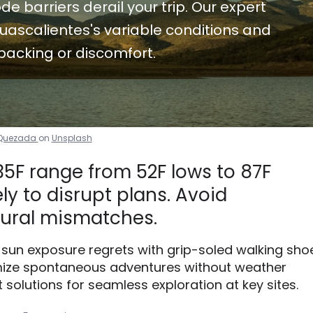
de barriers derail your trip. Our expert
uascalientes's variable conditions and
packing or discomfort.
 Quezada
on
Unsplash
35F range from 52F lows to 87F
ely to disrupt plans. Avoid
ural mismatches.
r sun exposure regrets with grip-soled walking sho
mize spontaneous adventures without weather
t solutions for seamless exploration at key sites.