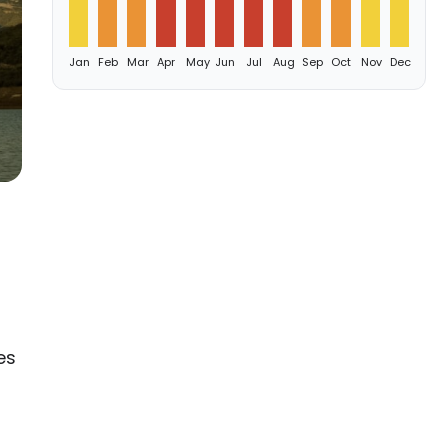
Jan
Feb
Mar
Apr
May
Jun
Jul
Aug
Sep
Oct
Nov
Dec
es