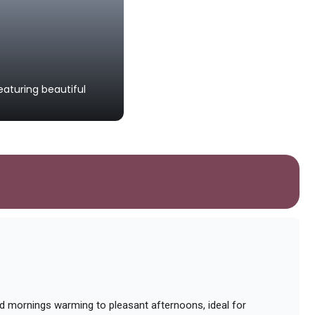
Aguascalientes Cathed
aturing beautiful
An impressive baroque-style cathedr
worship.
ild mornings warming to pleasant afternoons, ideal for