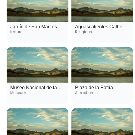
Jardín de San Marcos
Aguascalientes Cathedral
Nature
Religious
Museo Nacional de la Muerte
Plaza de la Patria
Museum
Attraction