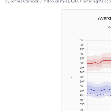
By James Cashiola: 7 million air miles, 6,100+ hotel nights ac
Avera
M
←