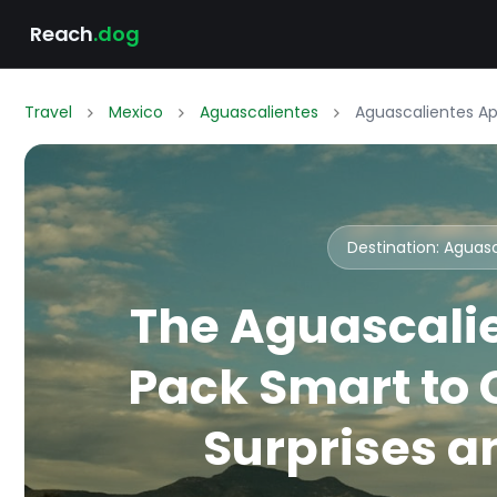
Reach
.dog
Travel
Mexico
Aguascalientes
Aguascalientes Apr
Destination: Aguas
The Aguascalie
Pack Smart to
Surprises an