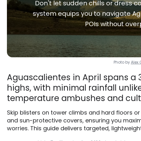
Don't let sudden chills or dress co
system equips you to navigate Ag
POIs without over
Photo by
Alex
Aguascalientes in April spans a 
highs, with minimal rainfall unlik
temperature ambushes and cult
Skip blisters on tower climbs and hard floors o
and sun-protective covers, ensuring you maxi
worries. This guide delivers targeted, lightweigh