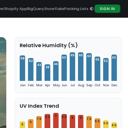
rer
Shopify App
BigQuery
Snowflake
Packing Lists
SIGN IN
Relative Humidity (%)
65
65
63
60
60
58
55
52
52
45
43
38
Jan
Feb
Mar
Apr
May
Jun
Jul
Aug
Sep
Oct
Nov
Dec
UV Index Trend
9
8.5
8.5
8
8
7.5
7.5
6.5
6
5.5
5
4.5