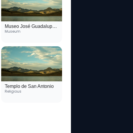
Museo José Guadalupe Posada
Museum
Templo de San Antonio
Religious