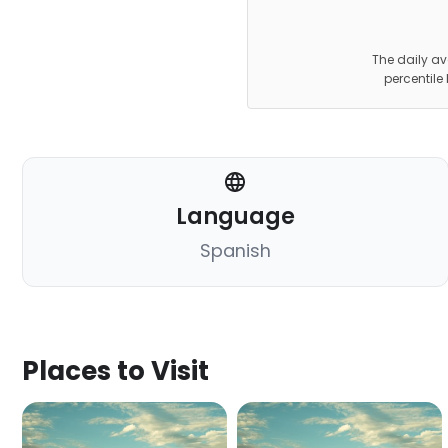
The daily av
percentile
Language
Spanish
Places to Visit