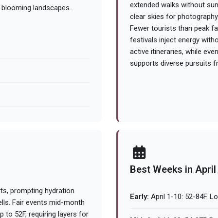
extended walks without sum
d blooming landscapes.
clear skies for photography
Fewer tourists than peak fa
festivals inject energy wit
active itineraries, while ev
supports diverse pursuits f
Best Weeks in April
ts, prompting hydration
Early:
April 1-10: 52-84F. L
ells. Fair events mid-month
to 52F, requiring layers for