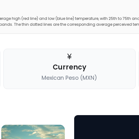
erage high (red line) and low (blue line) temperature, with 25th to 75th and
 bands. The thin dotted lines are the corresponding average perceived te
Currency
Mexican Peso (MXN)