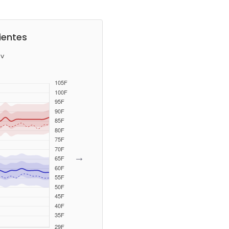
ientes
v
→